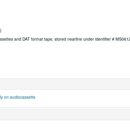
)
ssettes and DAT format tape, stored nearline under identifier # MS06
ly on audiocassette