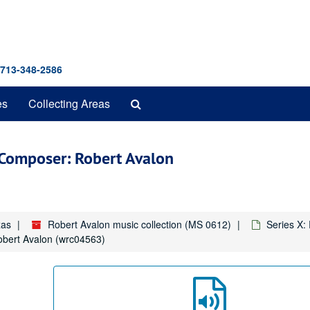
 713-348-2586
Search
es
Collecting Areas
The
Archives
" Composer: Robert Avalon
xas
Robert Avalon music collection (MS 0612)
Series X:
obert Avalon (wrc04563)