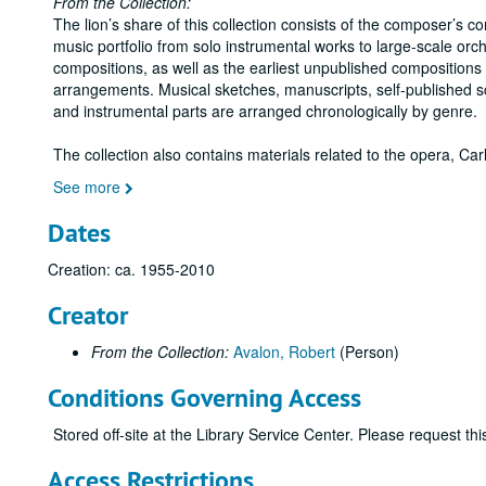
From the Collection:
The lion’s share of this collection consists of the composer’s c
music portfolio from solo instrumental works to large-scale orch
compositions, as well as the earliest unpublished compositions
arrangements. Musical sketches, manuscripts, self-published s
and instrumental parts are arranged chronologically by genre.
The collection also contains materials related to the opera, C
See more
Dates
Creation: ca. 1955-2010
Creator
From the Collection:
Avalon, Robert
(Person)
Conditions Governing Access
Stored off-site at the Library Service Center. Please request t
Access Restrictions