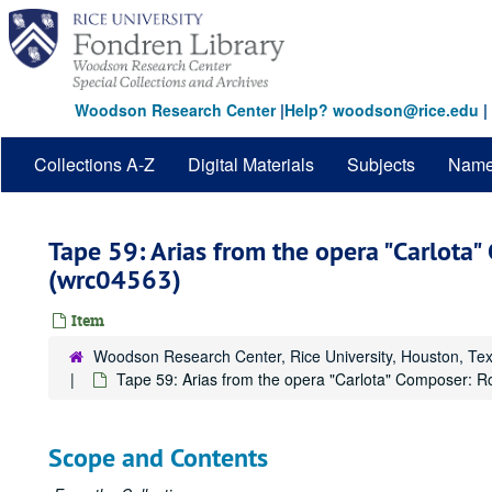
Skip
to
main
content
Woodson Research Center
|
Help? woodson@rice.edu
|
Collections A-Z
Digital Materials
Subjects
Nam
Tape 59: Arias from the opera "Carlota
(wrc04563)
Item
Woodson Research Center, Rice University, Houston, Te
Tape 59: Arias from the opera "Carlota" Composer: R
Scope and Contents