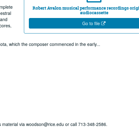
omplete
Robert Avalon musical performance recordings origi
audiocassette
estral
 and
Go to file
cores,
arlota, which the composer commenced in the early
...
his material via woodson@rice.edu or call 713-348-2586.