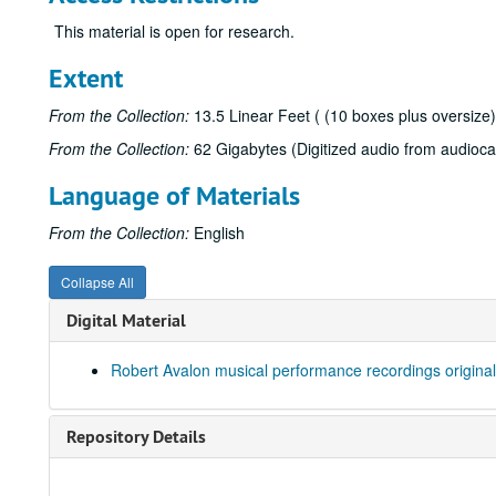
This material is open for research.
Extent
From the Collection:
13.5 Linear Feet ( (10 boxes plus oversize)
From the Collection:
62 Gigabytes (Digitized audio from audioca
Language of Materials
From the Collection:
English
Collapse All
Digital Material
Robert Avalon musical performance recordings original
Repository Details