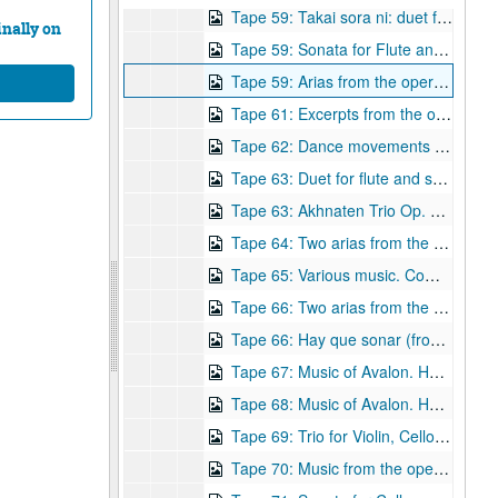
Tape 59: Takai sora ni: duet for flute and soprano, Op. 15. Composer: Robert Avalon
nally on
Tape 59: Sonata for Flute and Piano, Op. 26 (1991) Composer: Robert Avalon (wrc04562)
Tape 59: Arias from the opera "Carlota" Composer: Robert Avalon (wrc04563)
Tape 61: Excerpts from the opera Carlota - Piano arrangement. Composer: Robert Avalon. (wrc04564)
Tape 62: Dance movements from the opera Carlota. Composer: Robert Avalon. (wrc04565)
Tape 63: Duet for flute and soprano Op 15 (1988) Megan Meisenback, flute, Janis DeLara, soprano Composer: Robert Avalon. (wrc04566)
Tape 63: Akhnaten Trio Op. 16 (1988) J.Dehare, soprano, David Garrett, cello; R. Avalon, synthesizer. Composer: Robert Avalon (wrc04567)
Tape 64: Two arias from the opera Carlota. Composer: Robert Avalon
Tape 65: Various music. Composer: Robert Avalon (wrc04569)
Tape 66: Two arias from the opera Carlota Composer: Robert Avalon. (wrc04570)
Tape 66: Hay que sonar (from Carolota, scene 7) Composer: Robert Avalon
Tape 67: Music of Avalon. Heinen Theater Concert - Houston, TX, 5/19/1991. Composer: Robert Avalon. (wrc04572)
Tape 68: Music of Avalon. Heinen Theater Concert - Houston, TX, 5/19/1991. Composer: Robert Avalon. (wrc04573)
Tape 69: Trio for Violin, Cello and Piano, Op. 22 (1990) Composer: Robert Avalon
Tape 70: Music from the opera Carlota. Composer: Robert Avalon. (wrc04575)