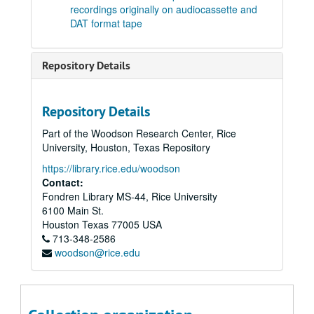
recordings originally on audiocassette and
Tape 26: Sextet to Julia de Burgos Op.21 (1990) Composer: Robert Avalon. Performance on 8/17/1998. (wrc04521)
DAT format tape
Tape 27: Concert. Works by Beethoven, Bach, Chopin, and Avalon. Performers: Robert Avalon, piano; Mark Volkov, cello. Concert at University United Methodist Church (ca.1980s) (wrc04522)
Tape 27: Concert (conclusion) Works by Beethoven, Bach, Chopin, and Avalon (including Fantasia, Opus 3. Composer Robert Avalon). Performers: Robert Avalon, piano; Mark Volkov, cello. Concert at University United Methodist Church (ca.1980s) - wrc04523
Repository Details
Tape 28: Gregorian chant (n.d.) (wrc04524)
Tape 28: Gregorian chant - conclusion (n.d.) (wrc04524)
Repository Details
Tape 29: Concert featuring Mark Volkov, cello, and Robert White, piano (c.a. August 1981)
Part of the Woodson Research Center, Rice
Tape 30: Volkov-White recording session on Castle Lane (c.a. August 1981) (wrc04527)
University, Houston, Texas Repository
Tape 31: Volkov-White Canthorn Concert featuring works by Beethoven, Brahms, Russian and Spanish folk song arrangements. (c.a. August 1981) (wrc04528)
https://library.rice.edu/woodson
Tape 32: Volkov-White Canthorn Concert - Compilation of excerpts featuring works by Beethoven, Brahms, Granados, Albeniz, Tzinsada, Araurian, Dvorak, and Franck. (c.a. August 1981) (wrc04529)
Contact:
Fondren Library MS-44, Rice University
Tape 33: Volkov-White Concert (n.d.) (wrc04530)
6100 Main St.
Tape 34: Volkov-White Concert (n.d.) (wrc04531)
Houston
Texas
77005
USA
713-348-2586
Tape 36: Musical works by various composers. (wrc04532)
woodson@rice.edu
Tape 37: Works by Bach, Chopin, Tchaikovsky, Bocherini, Franck. (wrc04533)
Tape 38: Sextet to Julia de Burgos, Op. 21 (1989) - Studio recording takes. Composer: Robert Avalon. (wrc04534)
Tape 39: Robert Avalon concert rehearsal - 8/19/99 (wrc04535)