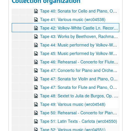
Collection organization
Tape 40: Sonata for Violin and Piano, Op. 6 (1983) Composer: Robert Avalon. (wrc04536)
Tape 40: Sonata for Cello and Piano, Op 17 (1988) Composer: Robert Avalon. (wrc04537)
Tape 41: Various music (wrc04538)
Tape 42: Volkov-White Castle Ln. Recording session (ca. 1981) (wrc04539)
Tape 43: Works by Beethoven, Rachmaninov, and Liszt (wrc04540)
Tape 44: Music performed by Volkov-White Chamber Ensemble (wrc04541)
Tape 45: Music performed by Volkov-White Chamber Ensemble (wrc04542)
Tape 46: Rehearsal - Concerto for Flute, Harp, and Strings, Op. 31 (1998) - Shepherd School of Music. Rachleff conductor, September 9, 1999 (wrc04543)
Tape 47: Concerto for Piano and Orchestra, Op. 10 (1986) Composer: Robert Avalon. (wrc04544)
Tape 47: Sonata for Violin and Piano, Op. 6 (1983) Composer: Robert Avalon. (wrc04545)
Tape 47: Sonata for Flute and Piano, Op. 26 (1991) Composer: Robert Avalon. (wrc04546)
Tape 48: Sextet to Julia de Burgos, Op. 21 (1989) - Studio recording takes. Composer: Robert Avalon. Composer: Robert Avalon. (wrc04547)
Tape 49: Various music (wrc04548)
Tape 50: Rehearsal - Concerto for Piano and Orchestra, Op. 10 (1986) Composer: Robert Avalon. School of Music. Larry Rachleff, conductor (wrc04549)
Tape 51: Latin Texts - Carlota (wrc04550)
Tape 52: Various music (wrc04551)