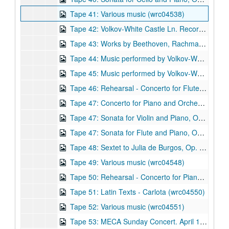
Tape 41: Various music (wrc04538)
Tape 42: Volkov-White Castle Ln. Recording session (ca. 1981) (wrc04539)
Tape 43: Works by Beethoven, Rachmaninov, and Liszt (wrc04540)
Tape 44: Music performed by Volkov-White Chamber Ensemble (wrc04541)
Tape 45: Music performed by Volkov-White Chamber Ensemble (wrc04542)
Tape 46: Rehearsal - Concerto for Flute, Harp, and Strings, Op. 31 (1998) - Shepherd School of Music. Rachleff conductor, September 9, 1999 (wrc04543)
Tape 47: Concerto for Piano and Orchestra, Op. 10 (1986) Composer: Robert Avalon. (wrc04544)
Tape 47: Sonata for Violin and Piano, Op. 6 (1983) Composer: Robert Avalon. (wrc04545)
Tape 47: Sonata for Flute and Piano, Op. 26 (1991) Composer: Robert Avalon. (wrc04546)
Tape 48: Sextet to Julia de Burgos, Op. 21 (1989) - Studio recording takes. Composer: Robert Avalon. Composer: Robert Avalon. (wrc04547)
Tape 49: Various music (wrc04548)
Tape 50: Rehearsal - Concerto for Piano and Orchestra, Op. 10 (1986) Composer: Robert Avalon. School of Music. Larry Rachleff, conductor (wrc04549)
Tape 51: Latin Texts - Carlota (wrc04550)
Tape 52: Various music (wrc04551)
Tape 53: MECA Sunday Concert. April 14, 1996 (wrc04552)