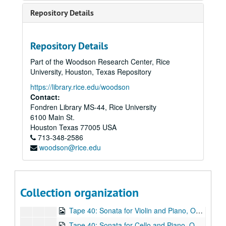
Tape 27: Concert. Works by Beethoven, Bach, Chopin, and Avalon. Performers: Robert Avalon, piano; Mark Volkov, cello. Concert at University United Methodist Church (ca.1980s) (wrc04522)
Repository Details
Tape 27: Concert (conclusion) Works by Beethoven, Bach, Chopin, and Avalon (including Fantasia, Opus 3. Composer Robert Avalon). Performers: Robert Avalon, piano; Mark Volkov, cello. Concert at University United Methodist Church (ca.1980s) - wrc04523
Tape 28: Gregorian chant (n.d.) (wrc04524)
Repository Details
Tape 28: Gregorian chant - conclusion (n.d.) (wrc04524)
Part of the Woodson Research Center, Rice
Tape 29: Concert featuring Mark Volkov, cello, and Robert White, piano (c.a. August 1981)
University, Houston, Texas Repository
Tape 30: Volkov-White recording session on Castle Lane (c.a. August 1981) (wrc04527)
https://library.rice.edu/woodson
Tape 31: Volkov-White Canthorn Concert featuring works by Beethoven, Brahms, Russian and Spanish folk song arrangements. (c.a. August 1981) (wrc04528)
Contact:
Fondren Library MS-44, Rice University
Tape 32: Volkov-White Canthorn Concert - Compilation of excerpts featuring works by Beethoven, Brahms, Granados, Albeniz, Tzinsada, Araurian, Dvorak, and Franck. (c.a. August 1981) (wrc04529)
6100 Main St.
Tape 33: Volkov-White Concert (n.d.) (wrc04530)
Houston
Texas
77005
USA
713-348-2586
Tape 34: Volkov-White Concert (n.d.) (wrc04531)
woodson@rice.edu
Tape 36: Musical works by various composers. (wrc04532)
Tape 37: Works by Bach, Chopin, Tchaikovsky, Bocherini, Franck. (wrc04533)
Tape 38: Sextet to Julia de Burgos, Op. 21 (1989) - Studio recording takes. Composer: Robert Avalon. (wrc04534)
Collection organization
Tape 39: Robert Avalon concert rehearsal - 8/19/99 (wrc04535)
Tape 40: Sonata for Violin and Piano, Op. 6 (1983) Composer: Robert Avalon. (wrc04536)
Tape 40: Sonata for Cello and Piano, Op 17 (1988) Composer: Robert Avalon. (wrc04537)