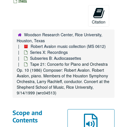
Item
Citation
Woodson Research Center, Rice University,
Houston, Texas
Robert Avalon music collection (MS 0612)
Series X: Recordings
Subseries B: Audiocassettes
Tape 21: Concerto for Piano and Orchestra
Op. 10 (1986) Composer: Robert Avalon. Robert
Avalon, piano. Members of the Houston Symphony
Orchestra, Larry Rachleff, conductor. Concert at the
Shepherd School of Music, Rice University,
9/14/1999 (wrc04513)
Scope and
Contents