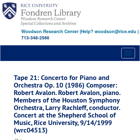
Skip
to
main
content
Woodson Research Center
|
Help? woodson@rice.edu
|
713-348-2586
Toggl
naviga
Tape 21: Concerto for Piano and
Orchestra Op. 10 (1986) Composer:
Robert Avalon. Robert Avalon, piano.
Members of the Houston Symphony
Orchestra, Larry Rachleff, conductor.
Concert at the Shepherd School of
Music, Rice University, 9/14/1999
(wrc04513)