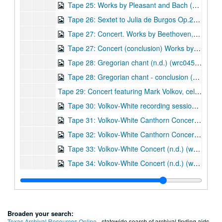
Tape 25: Works by Pleasant and Bach (wrc04520)
Tape 26: Sextet to Julia de Burgos Op.21 (1990) Composer: Robert Avalon. Performance on 8/17/1998. (wrc04521)
Tape 27: Concert. Works by Beethoven, Bach, Chopin, and Avalon. Performers: Robert Avalon, piano; Mark Volkov, cello. Concert at University United Methodist Church (ca.1980s) (wrc04522)
Tape 27: Concert (conclusion) Works by Beethoven, Bach, Chopin, and Avalon (including Fantasia, Opus 3. Composer Robert Avalon). Performers: Robert Avalon, piano; Mark Volkov, cello. Concert at University United Methodist Church (ca.1980s) - wrc04523
Tape 28: Gregorian chant (n.d.) (wrc04524)
Tape 28: Gregorian chant - conclusion (n.d.) (wrc04524)
Tape 29: Concert featuring Mark Volkov, cello, and Robert White, piano (c.a. August 1981)
Tape 30: Volkov-White recording session on Castle Lane (c.a. August 1981) (wrc04527)
Tape 31: Volkov-White Canthorn Concert featuring works by Beethoven, Brahms, Russian and Spanish folk song arrangements. (c.a. August 1981) (wrc04528)
Tape 32: Volkov-White Canthorn Concert - Compilation of excerpts featuring works by Beethoven, Brahms, Granados, Albeniz, Tzinsada, Araurian, Dvorak, and Franck. (c.a. August 1981) (wrc04529)
Tape 33: Volkov-White Concert (n.d.) (wrc04530)
Tape 34: Volkov-White Concert (n.d.) (wrc04531)
Tape 36: Musical works by various composers. (wrc04532)
Tape 37: Works by Bach, Chopin, Tchaikovsky, Bocherini, Franck. (wrc04533)
Tape 38: Sextet to Julia de Burgos, Op. 21 (1989) - Studio recording takes. Composer: Robert Avalon. (wrc04534)
Broaden your search:
Tape 39: Robert Avalon concert rehearsal - 8/19/99 (wrc04535)
Texas Archival Resources Online
- statewide search of archival finding aids