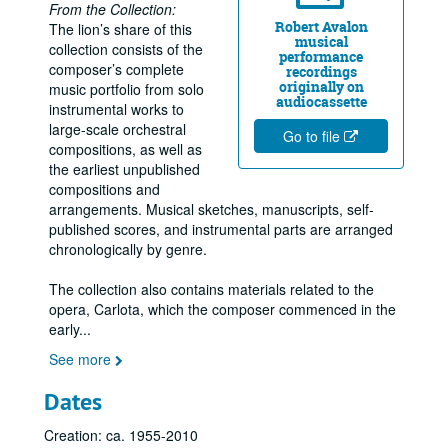
From the Collection:
Robert Avalon
The lion’s share of this
musical
collection consists of the
performance
composer’s complete
recordings
originally on
music portfolio from solo
audiocassette
instrumental works to
large-scale orchestral
Go to file
compositions, as well as
the earliest unpublished
Robert Avalon music collection
compositions and
Series I: Family and personal materials
Series I: Family and personal materials
arrangements. Musical sketches, manuscripts, self-
published scores, and instrumental parts are arranged
Series II: Formative years through high school (1963-1974)
Series II: Formative years through high school (1963-1974)
chronologically by genre.
Series III: Post-secondary training and professionalization (
Series III: Post-secondary training and professionalization (1974-1980)
The collection also contains materials related to the
Series IV: San Antonio: Performer/composer (1980-1990)
Series IV: San Antonio: Performer/composer (1980-1990)
opera, Carlota, which the composer commenced in the
Series V: Houston period (1990-2004)
Series V: Houston period (1990-2004)
early
...
Series VI: Carlota, The Opera (1990 - 2004)
Series VI: Carlota, The Opera (1990 - 2004)
See more
Series VII: Compositions
Series VII: Compositions
Dates
Series IX: Photographs
Series IX: Photographs
Creation: ca. 1955-2010
Series X: Recordings
Series X: Recordings