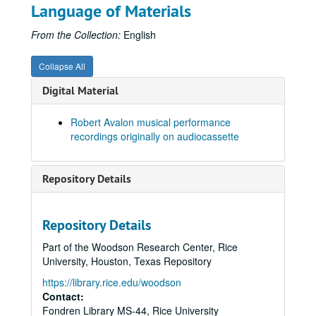
Tape 11. Sonata for Violin and Piano Op.6 (1985) Composer: Robert Avalon. Robert Avalon, piano; Ronald Neal, violin. Duration: 17 minutes
Language of Materials
Tape 11. Sonata for Flute and Piano Op.26 (1991) - 1st Movement only. Composer: Robert Avalon. Megan Meisenbach, flute; Robert Avalon, piano. (wrc04490)
From the Collection:
English
Tape 12. Concerto for Piano and Orchestra Op. 10 (1986). Composer: Robert Avalon. Robert Avalon, piano, George Winters, conductor, Members of the San Antonio Symphony. Performance at San Fernando Cathedral, February, 1986. Duration: 43 minutes (wrc04491)
Tape 13. Concerto for Piano and Orchestra Op. 10 (1986). Composer: Robert Avalon. Robert Avalon, piano, George Winters, conductor, Members of the San Antonio Symphony. Performance at San Fernando Cathedral, February, 1986. Duration: 43 minutes (wrc04492)
Collapse All
Tape 13. Sextet to Julia de Burgos Op.21 (1990) Composer: Robert Avalon. Jonita Lattimore, soprano, Members of the Dallas Chamber Orchestra. Duration: 18 minutes (wrc04493)
Digital Material
Tape 13. Sonata for Violin and Piano Op.6 (1985) Composer: Robert Avalon. Robert Avalon, piano, Ronald Neal, violin. Duration: 17 minutes (wrc04494)
Robert Avalon musical performance
Tape 13. Sonata for Flute and Piano Op.26 (1991) - 1st Movement only. Composer: Robert Avalon. Megan Meisenbach, flute; Robert Avalon, piano. Duration: 18 minutes (wrc04495)
recordings originally on audiocassette
Tape 14. Sonata for Cello and Piano Op. 17 (1988) Composer: Robert Avalon. Gayane Manasjan, cello; Robert Avalon, piano. Duration: 17 minutes (wrc04496)
Tape 14. Sonata for Violin and Piano Op. 17 (1988) Composer: Robert Avalon. Unnamed, violin; Robert Avalon, piano. Duration: 17 minutes (wrc04497)
Repository Details
Tape 15: Sonata for Flute and Piano Op.26 (1991) Composer: Robert Avalon. Megan Meisenbach, flute; Robert Avalon, piano. Duration: 21 minutes (wrc04498)
Tape 16: Piano Trio Op. 22. Composer: Robert Avalon. Duration: minutes (wrc04499)
Repository Details
Tape 17: Sextet to Julia de Burgos Op.21 (1990) Composer: Robert Avalon. Jonita Lattimore, soprano, Members of the Dallas Chamber Orchestra. Performance at Meyerson Symphony Center (9/11/1997). Duration: 18 minutes (wrc04500)
Part of the Woodson Research Center, Rice
Tape 18: Flute and Piano Sonato Op. 26 (1991) Composer: Robert Avalon. (wrc04501)
University, Houston, Texas Repository
Tape 19: Aria from Rigoletto. Composer: Giuseppe Verdi. Meca Sunday Performance. n.d. (wrc04502)
https://library.rice.edu/woodson
Tape 19: Evil Spirits. Composer: Robert Avalon. Meca Sunday Performance. n.d. (wrc04503)
Contact:
Fondren Library MS-44, Rice University
Tape 19: Fantasie - Impromptu Op. 66. Composer: Frédéric Chopin. Meca Sunday Performance. n.d. (wrc04504)