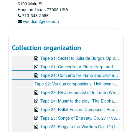
6100 Main St.
Tape 19: Fantasie - Une barque sur l'océan ("A boat on the Ocean") from Miroirs‎. Composer: Maurice Ravel. Composer: Frédéric Chopin. Meca Sunday Performance. n.d. (wrc04505)
Houston
Texas
77005
USA
713-348-2586
Tape 19: Variations on Handel‎. Composer: Johannes Brahms. Meca Sunday Performance. n.d. (wrc04506)
woodson@rice.edu
Tape 19: Prelude Op. 26. Composer: Frédéric Chopin. Meca Sunday Performance. n.d. (wrc04507)
Tape 19: Danza de la guerra. Composer: Robert Avalon. Meca Sunday Performance. n.d. (wrc04508)
Tape 19: Folk ensemble performance by the Mariachi and Ballet folkorico. Meca Sunday Performance. n.d. (wrc04509)
Collection organization
Tape 20: Meca Sunday Performance, 3/3/1996 (wrc04510)
Tape 21: Sextet to Julia de Burgos Op.21 (1990) Composer: Robert Avalon. Concert at the Shepherd School of Music, Rice University, 9/14/1999 (wrc04511)
Tape 21: Concerto for Flute, Harp, and Strings, Op. 31 (1998) Composer: Robert Avalon. Members of the Houston Symphony Orchestra, Larry Rachleff, conductor. Concert at the Shepherd School of Music, Rice University, 9/14/1999 (wrc04512)
Tape 21: Concerto for Piano and Orchestra Op. 10 (1986) Composer: Robert Avalon. Robert Avalon, piano. Members of the Houston Symphony Orchestra, Larry Rachleff, conductor. Concert at the Shepherd School of Music, Rice University, 9/14/1999 (wrc04513)
Tape 22: Various compositions. Unknown composer(s) (wrc04514 - damaged recording deleted)
Tape 23: BBC broadcast of In Tune (Week of January 28, 2002) with pianist Robert Avalon, and violinist Brian Lewis, performance of Violin Sonata (1st (partial) and 3rd movts.). Broadcast before Feb 1 concert at Wigmore Hall. (wrc04515)
Tape 24: Music to the play “The Elephant Man” (1982). Composer: Robert Avalon. Performance ca. 1983. (wrc04516)
Tape 25: Ballet Fusion. Composer: Robert Avalon. (wrc04517)
Tape 25: Songs of Entreaty, Op. 27 (1991). Composer: Robert Avalon. (wrc04518)
Tape 25: Elegy to the Warriors Op. 12 (1986). Composer: Robert Avalon. (wrc04519)