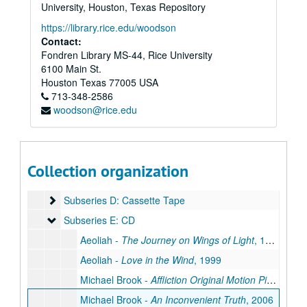
Series IV: Preliminary Interview
Series IV: Preliminary Interview, 2003-2004
University, Houston, Texas Repository
Series V: Production Documentation
Series V: Production Documentation, 2004-2008
https://library.rice.edu/woodson
Series VI: Research
Contact:
Series VI: Research, 1977-2007
Fondren Library MS-44, Rice University
Series VII: Transcripts
Series VII: Transcripts, 2006-2007
6100 Main St.
Series VIII: Interviews
Series VIII: Interviews, 2006-2007
Houston
Texas
77005
USA
713-348-2586
Series IX: Production Footage
Series IX: Production Footage, 2003-2008
woodson@rice.edu
Series X: Third Party Media
Series X: Third Party Media, 1977-2008
Subseries A: Betacam 60
Subseries A: Betacam 60
Subseries B: Betacam 90
Subseries B: Betacam 90
Collection organization
Subseries C: Betacam SP
Subseries C: Betacam SP
Subseries D: Cassette Tape
Subseries D: Cassette Tape
Subseries E: CD
Subseries E: CD
Aeoliah -
The Journey on Wings of Light
, 1999
Aeoliah -
Love in the Wind
, 1999
Michael Brook -
Affliction Original Motion Picture Soundtrack
Michael Brook -
An Inconvenient Truth
, 2006