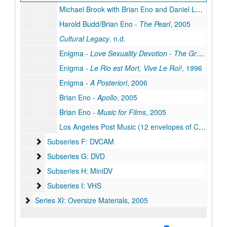
Michael Brook with Brian Eno and Daniel Lanois -
Hy
Harold Budd/Brian Eno -
The Pearl
, 2005
Cultural Legacy
, n.d.
Enigma -
Love Sexuality Devotion - The Greatest Hits
Enigma -
Le Rio est Mort, Vive Le Roi!
, 1996
Enigma -
A Posteriori
, 2006
Brian Eno -
Apollo
, 2005
Brian Eno -
Music for Films
, 2005
Los Angeles Post Music (12 envelopes of CDs), 2001
Subseries F: DVCAM
Subseries F: DVCAM
Subseries G: DVD
Subseries G: DVD
Subseries H: MiniDV
Subseries H: MiniDV
Subseries I: VHS
Subseries I: VHS
Series XI: Oversize Materials
Series XI: Oversize Materials, 2005