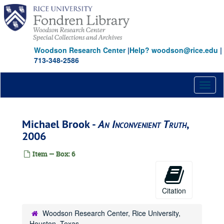
Skip
to
main
content
Woodson Research Center
|
Help? woodson@rice.edu
|
713-348-2586
Toggl
naviga
Michael Brook -
An Inconvenient Truth
,
2006
Item — Box: 6
Citation
Woodson Research Center, Rice University,
Houston, Texas