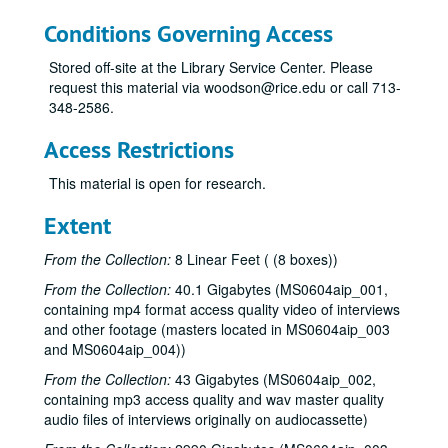
Conditions Governing Access
Stored off-site at the Library Service Center. Please
request this material via woodson@rice.edu or call 713-
348-2586.
Access Restrictions
This material is open for research.
Extent
From the Collection:
8 Linear Feet ( (8 boxes))
From the Collection:
40.1 Gigabytes (MS0604aip_001,
containing mp4 format access quality video of interviews
and other footage (masters located in MS0604aip_003
and MS0604aip_004))
From the Collection:
43 Gigabytes (MS0604aip_002,
containing mp3 access quality and wav master quality
audio files of interviews originally on audiocassette)