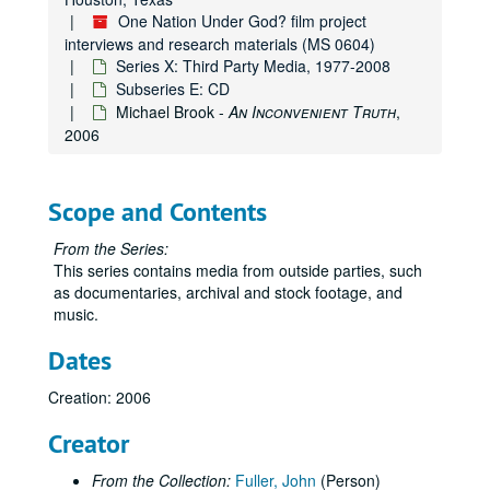
One Nation Under God? film project
interviews and research materials (MS 0604)
Series X: Third Party Media, 1977-2008
Subseries E: CD
Michael Brook -
An Inconvenient Truth
,
2006
Scope and Contents
From the Series:
This series contains media from outside parties, such
as documentaries, archival and stock footage, and
music.
Dates
Creation: 2006
Creator
From the Collection:
Fuller, John
(Person)