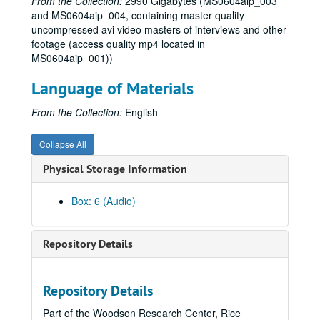
From the Collection:
2990 Gigabytes (MS0604aip_003
and MS0604aip_004, containing master quality
uncompressed avi video masters of interviews and other
footage (access quality mp4 located in
MS0604aip_001))
Language of Materials
From the Collection:
English
Collapse All
Physical Storage Information
Box: 6 (Audio)
One Nation Under God? film project interviews and research materials
Repository Details
Series I: Book Notes
Series I: Book Notes, 2005-2008
Series II: Interviewee Research
Series II: Interviewee Research, 1997-2007
Repository Details
Series III: Organizations and People
Series III: Organizations and People, 1986-2006
Part of the Woodson Research Center, Rice