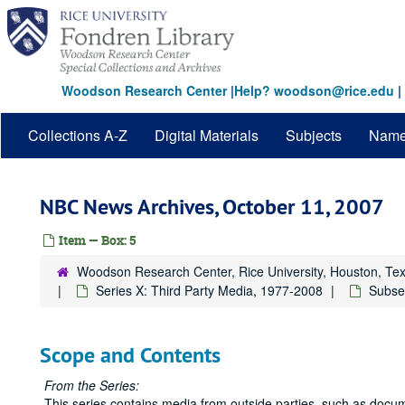
Skip
to
main
content
Woodson Research Center
|
Help? woodson@rice.edu
|
Collections A-Z
Digital Materials
Subjects
Nam
NBC News Archives, October 11, 2007
Item — Box: 5
Woodson Research Center, Rice University, Houston, Te
Series X: Third Party Media, 1977-2008
Subse
Scope and Contents
From the Series:
This series contains media from outside parties, such as docum