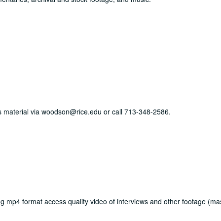
his material via woodson@rice.edu or call 713-348-2586.
mp4 format access quality video of interviews and other footage (mas