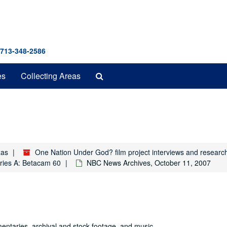
 713-348-2586
Search
es
Collecting Areas
The
Archives
xas
One Nation Under God? film project interviews and researc
ries A: Betacam 60
NBC News Archives, October 11, 2007
entaries, archival and stock footage, and music.