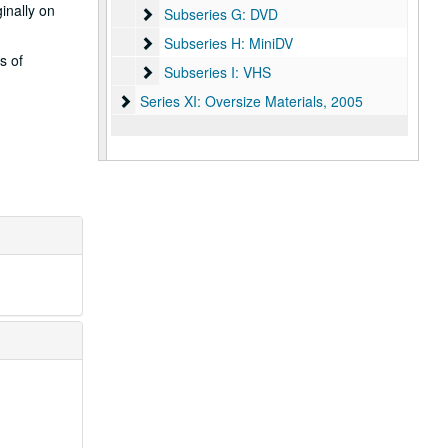
inally on
Subseries G: DVD
Subseries G: DVD
Subseries H: MiniDV
Subseries H: MiniDV
s of
Subseries I: VHS
Subseries I: VHS
Series XI: Oversize Materials
Series XI: Oversize Materials, 2005