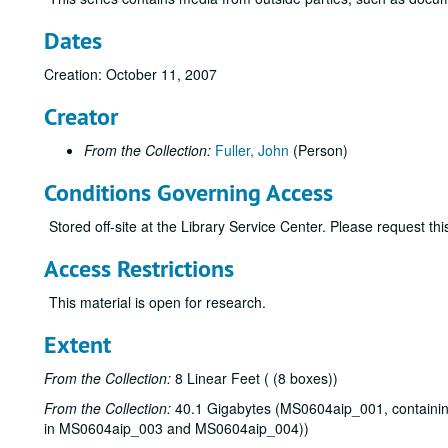
Dates
Creation: October 11, 2007
Creator
From the Collection:
Fuller, John
(Person)
Conditions Governing Access
Stored off-site at the Library Service Center. Please request t
Access Restrictions
This material is open for research.
Extent
From the Collection:
8 Linear Feet ( (8 boxes))
From the Collection:
40.1 Gigabytes (MS0604aip_001, containing 
in MS0604aip_003 and MS0604aip_004))