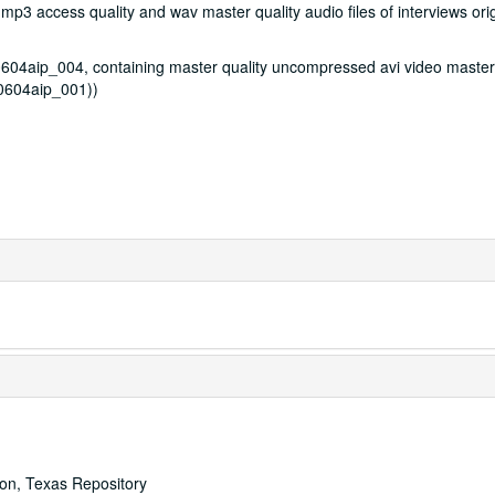
3 access quality and wav master quality audio files of interviews orig
4aip_004, containing master quality uncompressed avi video master
S0604aip_001))
ton, Texas Repository