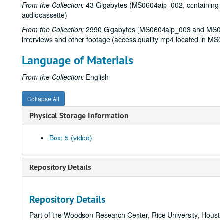
From the Collection:
43 Gigabytes (MS0604aip_002, containing mp
audiocassette)
From the Collection:
2990 Gigabytes (MS0604aip_003 and MS060
interviews and other footage (access quality mp4 located in M
Language of Materials
From the Collection:
English
Collapse All
Physical Storage Information
Box: 5 (video)
Repository Details
Repository Details
Part of the Woodson Research Center, Rice University, Hous