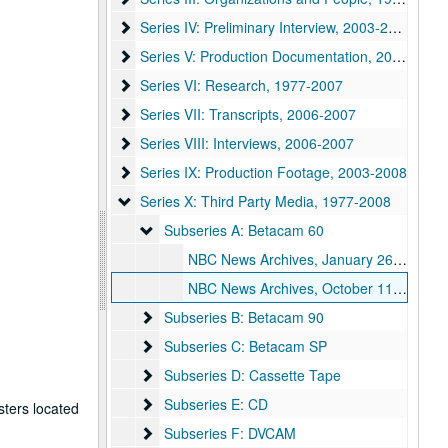
Series IV: Preliminary Interview
Series IV: Preliminary Interview, 2003-2004
Series V: Production Documentation
Series V: Production Documentation, 2004-2008
Series VI: Research
Series VI: Research, 1977-2007
Series VII: Transcripts
Series VII: Transcripts, 2006-2007
Series VIII: Interviews
Series VIII: Interviews, 2006-2007
Series IX: Production Footage
Series IX: Production Footage, 2003-2008
Series X: Third Party Media
Series X: Third Party Media, 1977-2008
Subseries A: Betacam 60
Subseries A: Betacam 60
NBC News Archives, January 26, 2007
NBC News Archives, October 11, 2007
Subseries B: Betacam 90
Subseries B: Betacam 90
Subseries C: Betacam SP
Subseries C: Betacam SP
Subseries D: Cassette Tape
Subseries D: Cassette Tape
Subseries E: CD
Subseries E: CD
ters located
Subseries F: DVCAM
Subseries F: DVCAM