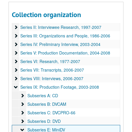
One Nation Under God? film project interviews and research materials
Collection organization
Series I: Book Notes
Series I: Book Notes, 2005-2008
Series II: Interviewee Research
Series II: Interviewee Research, 1997-2007
Series III: Organizations and People
Series III: Organizations and People, 1986-2006
Series IV: Preliminary Interview
Series IV: Preliminary Interview, 2003-2004
Series V: Production Documentation
Series V: Production Documentation, 2004-2008
Series VI: Research
Series VI: Research, 1977-2007
Series VII: Transcripts
Series VII: Transcripts, 2006-2007
Series VIII: Interviews
Series VIII: Interviews, 2006-2007
Series IX: Production Footage
Series IX: Production Footage, 2003-2008
Subseries A: CD
Subseries A: CD
Subseries B: DVCAM
Subseries B: DVCAM
Subseries C: DVCPRO-66
Subseries C: DVCPRO-66
Subseries D: DVD
Subseries D: DVD
Subseries E: MiniDV
Subseries E: MiniDV