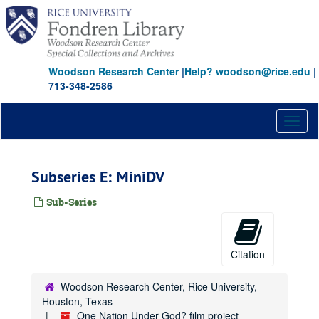
Skip
to
main
content
Woodson Research Center
|
Help? woodson@rice.edu
|
713-348-2586
Toggl
naviga
Subseries E: MiniDV
Sub-Series
Citation
Woodson Research Center, Rice University,
Houston, Texas
One Nation Under God? film project