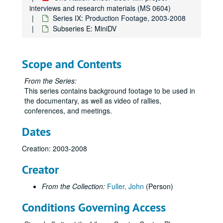
interviews and research materials (MS 0604)
Series IX: Production Footage, 2003-2008
Subseries E: MiniDV
Scope and Contents
From the Series:
This series contains background footage to be used in
the documentary, as well as video of rallies,
conferences, and meetings.
Dates
Creation: 2003-2008
Creator
From the Collection:
Fuller, John
(Person)
Conditions Governing Access