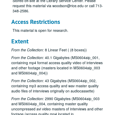
Stored off-site at the Library Service Center. Please
request this material via woodson@rice.edu or call 713-
348-2586.
Access Restrictions
This material is open for research.
Extent
From the Collection:
8 Linear Feet ( (8 boxes))
From the Collection:
40.1 Gigabytes (MS0604aip_001,
containing mp4 format access quality video of interviews
and other footage (masters located in MS0604aip_003
and MS0604aip_004))
From the Collection:
43 Gigabytes (MS0604aip_002,
containing mp3 access quality and wav master quality
audio files of interviews originally on audiocassette)
From the Collection:
2990 Gigabytes (MS0604aip_003
and MS0604aip_004, containing master quality
uncompressed avi video masters of interviews and other
footage (access quality mp4 located in