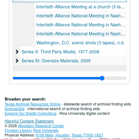
Interfaith Alliance Meeting at a church (3 tapes), 2003-2004
Interfaith Alliance National Meeting in Nashville and interview with Charles Sumner (4 tapes), March 2006
Interfaith Alliance National Meeting in Nashville, Christian store, interview with Keith Jennings, interview with Mahdi Bray, March 2006
Interfaith Alliance National Meeting in Nashville, Christ Church Cathedral Episcopal Chrurch, downtown Nashville, March 2006
Washington, D.C. scenic shots (3 tapes), n.d.
Series X: Third Party Media
Series X: Third Party Media, 1977-2008
Series XI: Oversize Materials
Series XI: Oversize Materials, 2005
Broaden your search:
Texas Archival Resources Online
- statewide search of archival finding aids
ArchiveGrid
- international search of archival finding aids
Explore Our Digital Collections
- Rice University digital content
Harmful Content Statement
© 2026
Woodson Research Center
Fondren Library
,
Rice University
Physical Address:
6100 Main, Houston, Texas 77005-1827