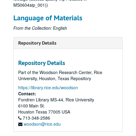
MS0604aip_001))
Language of Materials
From the Collection:
English
Repository Details
Repository Details
Part of the Woodson Research Center, Rice
University, Houston, Texas Repository
https://library.rice.edu/woodson
Contact:
Fondren Library MS-44, Rice University
6100 Main St.
Houston
Texas
77005
USA
713-348-2586
woodson@rice.edu