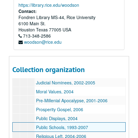
Environment, 2004
https://library.rice.edu/woodson
Contact:
Evolution, 1986-2007
Fondren Library MS-44, Rice University
Faith-Based Initiative, 1996-2004
6100 Main St.
Free Exercise, 2004
Houston
Texas
77005
USA
713-348-2586
Gay Marriage, 2003-2005
woodson@rice.edu
Government Workers, 2002-2006
Home schooling, 1999-2005
Iraq War, 2003
Collection organization
Jesus as Revolutionary, 2004
Judicial Nominees, 2002-2005
Moral Values, 2004
Pre-Millenial Apocalypse, 2001-2006
Prosperity Gospel, 2006
Public Displays, 2004
Public Schools, 1993-2007
Religious Left, 2004-2006