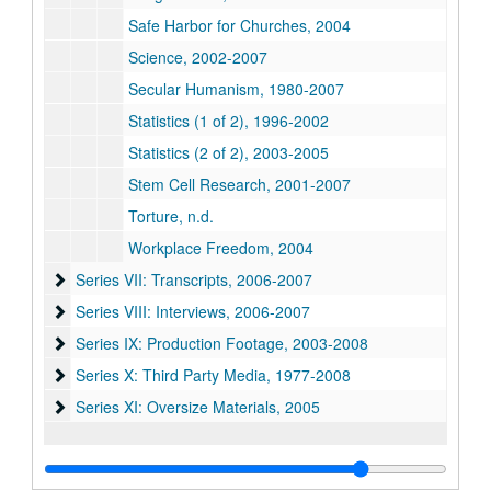
Safe Harbor for Churches, 2004
Science, 2002-2007
Secular Humanism, 1980-2007
Statistics (1 of 2), 1996-2002
Statistics (2 of 2), 2003-2005
Stem Cell Research, 2001-2007
Torture, n.d.
Workplace Freedom, 2004
Series VII: Transcripts
Series VII: Transcripts, 2006-2007
Series VIII: Interviews
Series VIII: Interviews, 2006-2007
Series IX: Production Footage
Series IX: Production Footage, 2003-2008
Series X: Third Party Media
Series X: Third Party Media, 1977-2008
Series XI: Oversize Materials
Series XI: Oversize Materials, 2005