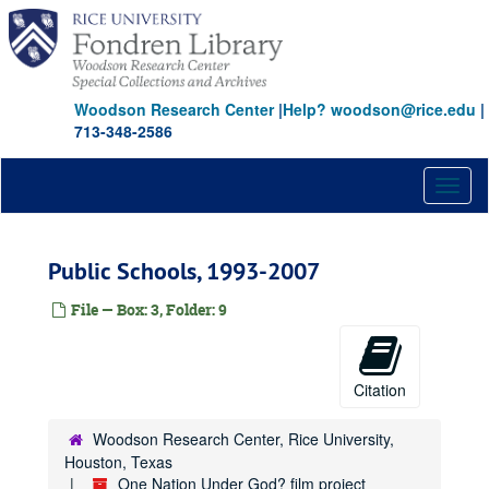
Skip
to
main
content
Woodson Research Center
|
Help? woodson@rice.edu
|
713-348-2586
Toggl
naviga
Public Schools, 1993-2007
File — Box: 3, Folder: 9
Citation
Woodson Research Center, Rice University,
Houston, Texas
One Nation Under God? film project