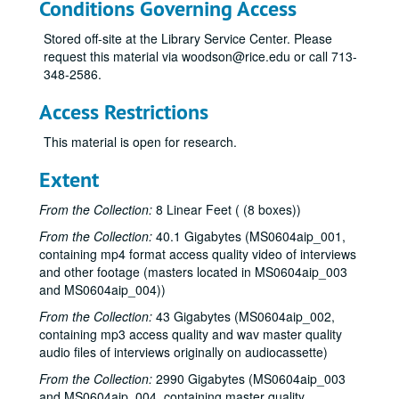
Conditions Governing Access
Stored off-site at the Library Service Center. Please
request this material via woodson@rice.edu or call 713-
348-2586.
Access Restrictions
This material is open for research.
Extent
From the Collection:
8 Linear Feet ( (8 boxes))
From the Collection:
40.1 Gigabytes (MS0604aip_001,
containing mp4 format access quality video of interviews
One Nation Under God? film project interviews and research materials
and other footage (masters located in MS0604aip_003
Series I: Book Notes
Series I: Book Notes, 2005-2008
and MS0604aip_004))
Series II: Interviewee Research
Series II: Interviewee Research, 1997-2007
From the Collection:
43 Gigabytes (MS0604aip_002,
containing mp3 access quality and wav master quality
Series III: Organizations and People
Series III: Organizations and People, 1986-2006
audio files of interviews originally on audiocassette)
Series IV: Preliminary Interview
Series IV: Preliminary Interview, 2003-2004
From the Collection:
2990 Gigabytes (MS0604aip_003
Series V: Production Documentation
Series V: Production Documentation, 2004-2008
and MS0604aip_004, containing master quality