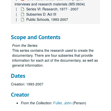
interviews and research materials (MS 0604)
Series VI: Research, 1977 - 2007
Subseries D: Act III
Public Schools, 1993-2007
Scope and Contents
From the Series:
This series contains the research used to create the
documentary. There are four subseries that provide
information for each act of the documentary, as well as
general information.
Dates
Creation: 1993-2007
Creator
From the Collection:
Fuller, John
(Person)