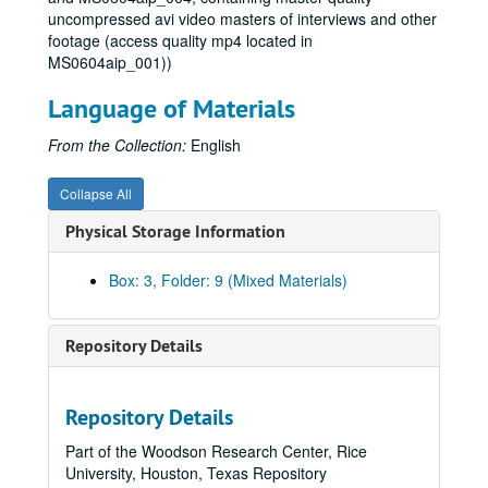
uncompressed avi video masters of interviews and other
Series VI: Research
Series VI: Research, 1977-2007
footage (access quality mp4 located in
Subseries A: General
Subseries A: General, 1977-2007
MS0604aip_001))
Subseries B: Act I
Subseries B: Act I
Language of Materials
Subseries C: Act II
Subseries C: Act II
From the Collection:
English
Subseries D: Act III
Subseries D: Act III
2004 Election, 2003-2004
Collapse All
2008 Election, 2007
Physical Storage Information
Abortion, 2004-2007
Abstinence-Only, 2000-2008
Box: 3, Folder: 9 (Mixed Materials)
America as Anti-Christian, 2004
Bush, George W., 1991-2006
Repository Details
Capital Punishment, 2002
Catholic Actions, 2004
Repository Details
Christian School, 2004-2005
Part of the Woodson Research Center, Rice
Church and Tax, 2004-2006
University, Houston, Texas Repository