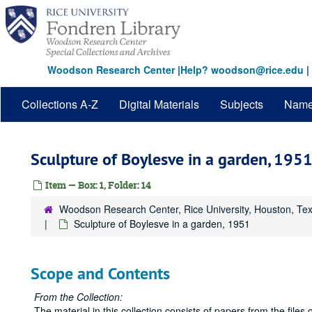
Skip
to
main
content
Woodson Research Center
|
Help? woodson@rice.edu
|
Collections A-Z
Digital Materials
Subjects
Nam
Sculpture of Boylesve in a garden, 195
Item — Box: 1, Folder: 14
Woodson Research Center, Rice University, Houston, Te
Sculpture of Boylesve in a garden, 1951
Scope and Contents
From the Collection:
The material in this collection consists of papers from the fil