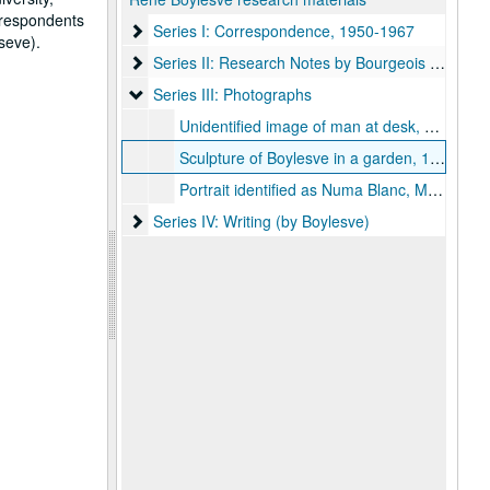
orrespondents
Series I: Correspondence, 1950-1967
Series I: Correspondence, 1950-1967
seve).
Series II: Research Notes by Bourgeois on Boyles
Series II: Research Notes by Bourgeois on Boylesve
Series III: Photographs
Series III: Photographs
Unidentified image of man at desk, possibly Boylesve
Sculpture of Boylesve in a garden, 1951
Portrait identified as Numa Blanc, Monte Carlo, G. Detaille
Series IV: Writing (by Boylesve)
Series IV: Writing (by Boylesve)