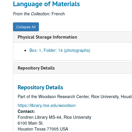
Language of Materials
From the Collection:
French
Collapse All
Physical Storage Information
Box: 1, Folder: 14 (photographs)
Repository Details
Repository Details
Part of the Woodson Research Center, Rice University, Hous
https://library.rice.edu/woodson
Contact:
Fondren Library MS-44, Rice University
6100 Main St.
Houston
Texas
77005
USA