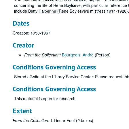
concerning the life of Rene Boylseve, with particular reference
include Betty Halperine (Rene Boylesve's mistress 1914-1926)
Dates
Creation: 1950-1967
Creator
From the Collection:
Bourgeois, Andre
(Person)
Conditions Governing Access
Stored off-site at the Library Service Center. Please request t
Conditions Governing Access
This material is open for research.
Extent
From the Collection:
1 Linear Feet (2 boxes)