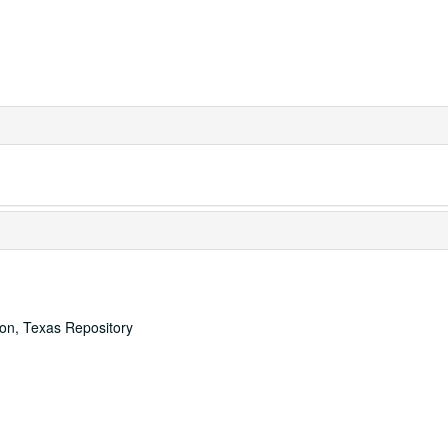
ton, Texas Repository