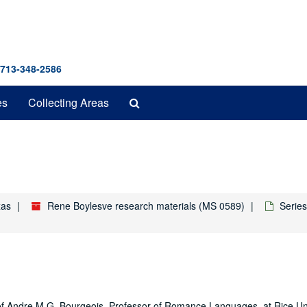
 713-348-2586
Search
es
Collecting Areas
The
Archives
1
xas
Rene Boylesve research materials (MS 0589)
Series
es of Andre M.G. Bourgeois, Professor of Romance Languages, at Rice Uni