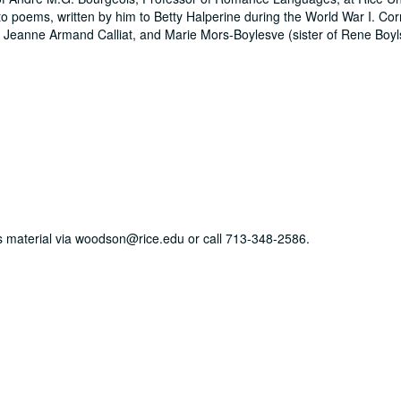
 to poems, written by him to Betty Halperine during the World War I. C
, Jeanne Armand Calliat, and Marie Mors-Boylesve (sister of Rene Boyl
his material via woodson@rice.edu or call 713-348-2586.