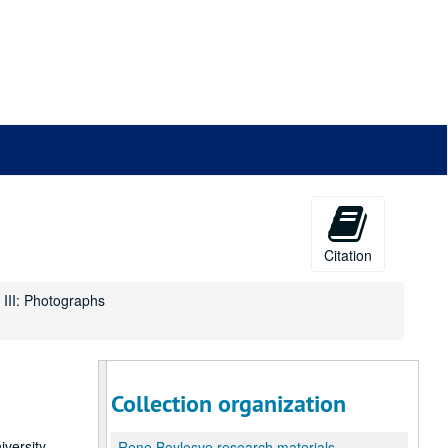
Citation
 III: Photographs
Collection organization
versity,
Rene Boylesve research materials