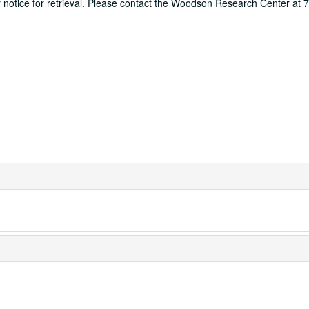
ur notice for retrieval. Please contact the Woodson Research Center at