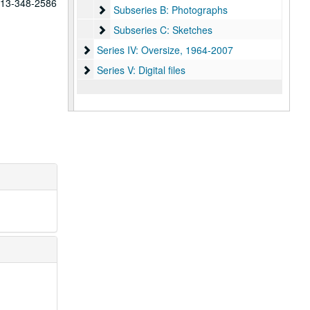
 713-348-2586
Subseries B: Photographs
Subseries B: Photographs
Subseries C: Sketches
Subseries C: Sketches
Series IV: Oversize
Series IV: Oversize, 1964-2007
Series V: Digital files
Series V: Digital files