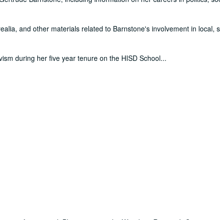
alia, and other materials related to Barnstone's involvement in local, s
tivism during her five year tenure on the HISD School
...