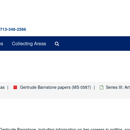
 713-348-2586
Search
es
Collecting Areas
The
Archives
xas
Gertrude Barnstone papers (MS 0587)
Series III: A
Gertrude Barnstone, including information on her careers in politics, soc