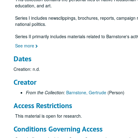
education, and art.
Series I includes newsclippings, brochures, reports, campaign re
national politics.
Series II primarily includes materials related to Barnstone's ac
See more
Dates
Creation: n.d.
Creator
From the Collection:
Barnstone, Gertrude
(Person)
Access Restrictions
This material is open for research.
Conditions Governing Access