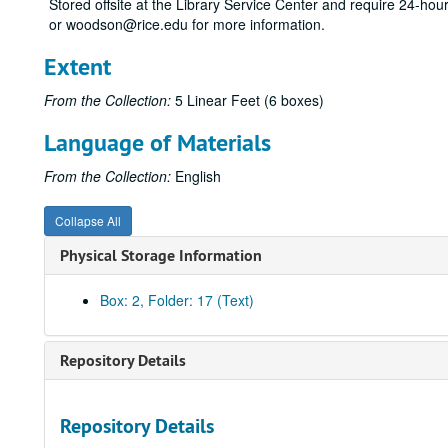
Stored offsite at the Library Service Center and require 24-ho
or woodson@rice.edu for more information.
Extent
From the Collection:
5 Linear Feet (6 boxes)
Language of Materials
From the Collection:
English
Collapse All
Physical Storage Information
Box: 2, Folder: 17 (Text)
Repository Details
Repository Details