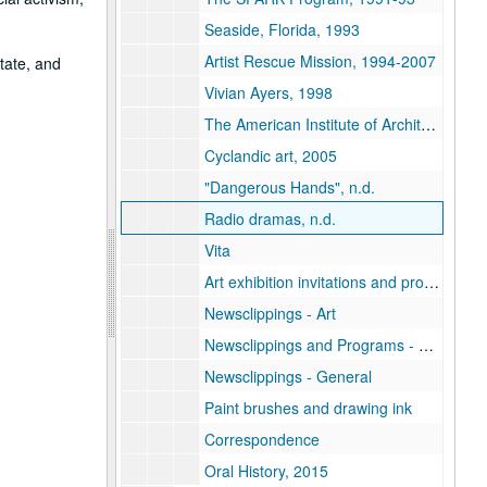
Seaside, Florida, 1993
Artist Rescue Mission, 1994-2007
tate, and
Vivian Ayers, 1998
The American Institute of Architects, Houston, 2002
Cyclandic art, 2005
"Dangerous Hands", n.d.
Radio dramas, n.d.
Vita
Art exhibition invitations and programs
Newsclippings - Art
Newsclippings and Programs - Theatrical
Newsclippings - General
Paint brushes and drawing ink
Correspondence
Oral History, 2015