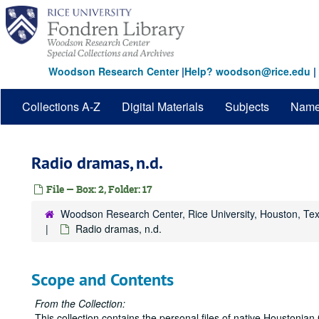
Skip
to
main
content
Woodson Research Center
|
Help? woodson@rice.edu
|
Collections A-Z
Digital Materials
Subjects
Nam
Radio dramas, n.d.
File — Box: 2, Folder: 17
Woodson Research Center, Rice University, Houston, Te
Radio dramas, n.d.
Scope and Contents
From the Collection:
This collection contains the personal files of native Houstonian 