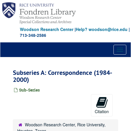
Skip
to
main
content
Woodson Research Center
|
Help? woodson@rice.edu
|
713-348-2586
Toggl
naviga
Subseries A: Correspondence (1984-
2000)
Sub-Series
Citation
Woodson Research Center, Rice University,
Houston, Texas