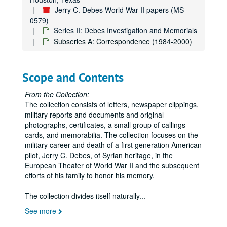
Jerry C. Debes World War II papers (MS
0579)
Series II: Debes Investigation and Memorials
Subseries A: Correspondence (1984-2000)
Scope and Contents
From the Collection:
The collection consists of letters, newspaper clippings,
military reports and documents and original
photographs, certificates, a small group of callings
cards, and memorabilia. The collection focuses on the
military career and death of a first generation American
pilot, Jerry C. Debes, of Syrian heritage, in the
European Theater of World War II and the subsequent
efforts of his family to honor his memory.
The collection divides itself naturally
...
See more