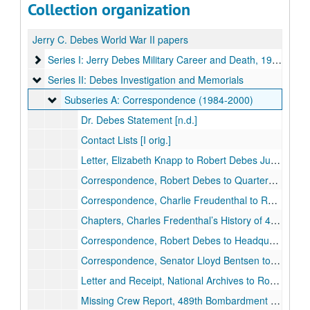
Collection organization
Jerry C. Debes World War II papers
Series I: Jerry Debes Military Career and Death, 1942-1949
Series I: Jerry Debes Military Career and Death, 1942-1949
Series II: Debes Investigation and Memorials
Series II: Debes Investigation and Memorials
Subseries A: Correspondence (1984-2000)
Subseries A: Correspondence (1984-2000)
Dr. Debes Statement [n.d.]
Contact Lists [I orig.]
Letter, Elizabeth Knapp to Robert Debes June 26, 1984
Correspondence, Robert Debes to Quartermaster General, U.S. Army July 1988 [orig.]
Correspondence, Charlie Freudenthal to Robert Debes July 1988 – July 2000 [several orig.]
Chapters, Charles Fredenthal’s History of 489th Bombardment Group, 8th Air Force [unpub.]
Correspondence, Robert Debes to Headquarters U.S. Air Force Aug. 1988 [orig.]
Correspondence, Senator Lloyd Bentsen to Robert Debes, Aug. to Oct., 1988 [orig.]
Letter and Receipt, National Archives to Robert Debes, Aug. 19, 1988 [orig.]
Missing Crew Report, 489th Bombardment Group U.S. Army Headquarters Sept. 29, 1944