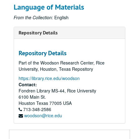
Language of Materials
From the Collection:
English
Repository Details
Repository Details
Part of the Woodson Research Center, Rice
University, Houston, Texas Repository
https://library.rice.edu/woodson
Contact:
Fondren Library MS-44, Rice University
6100 Main St.
Houston
Texas
77005
USA
713-348-2586
woodson@rice.edu