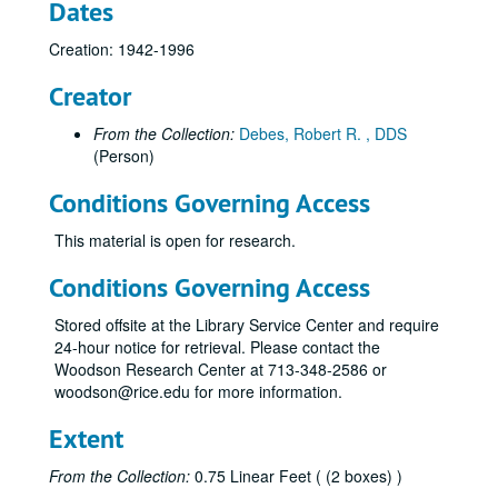
Dates
Creation: 1942-1996
Creator
From the Collection:
Debes, Robert R. , DDS
(Person)
Conditions Governing Access
This material is open for research.
Conditions Governing Access
Stored offsite at the Library Service Center and require
24-hour notice for retrieval. Please contact the
Woodson Research Center at 713-348-2586 or
woodson@rice.edu for more information.
Extent
From the Collection:
0.75 Linear Feet ( (2 boxes) )