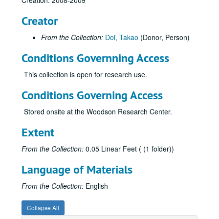
Creation: 2008-2009
Creator
From the Collection:
Doi, Takao
(Donor, Person)
Conditions Governning Access
This collection is open for research use.
Conditions Governing Access
Stored onsite at the Woodson Research Center.
Extent
From the Collection:
0.05 Linear Feet ( (1 folder))
Language of Materials
From the Collection:
English
Collapse All