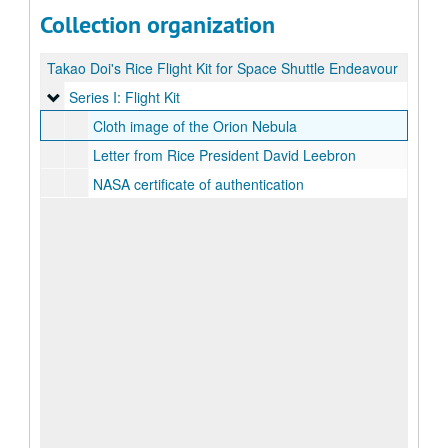
Collection organization
Takao Doi's Rice Flight Kit for Space Shuttle Endeavour
Series I: Flight Kit
Series I: Flight Kit
Cloth image of the Orion Nebula
Letter from Rice President David Leebron
NASA certificate of authentication