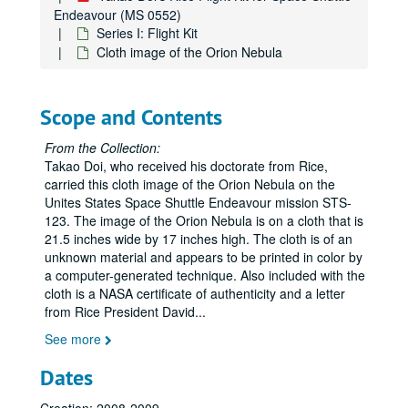
Endeavour (MS 0552)
Series I: Flight Kit
Cloth image of the Orion Nebula
Scope and Contents
From the Collection:
Takao Doi, who received his doctorate from Rice,
carried this cloth image of the Orion Nebula on the
Unites States Space Shuttle Endeavour mission STS-
123. The image of the Orion Nebula is on a cloth that is
21.5 inches wide by 17 inches high. The cloth is of an
unknown material and appears to be printed in color by
a computer-generated technique. Also included with the
cloth is a NASA certificate of authenticity and a letter
from Rice President David
...
See more
Dates