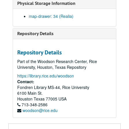
Physical Storage Information
map-drawer: 34 (Realia)
Repository Details
Repository Details
Part of the Woodson Research Center, Rice
University, Houston, Texas Repository
https://library.rice.edu/woodson
Contact:
Fondren Library MS-44, Rice University
6100 Main St.
Houston
Texas
77005
USA
713-348-2586
woodson@rice.edu