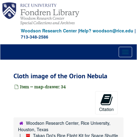
Skip
to
main
content
Woodson Research Center
|
Help? woodson@rice.edu
|
713-348-2586
Toggl
naviga
Cloth image of the Orion Nebula
Item — map-drawer: 34
Citation
Woodson Research Center, Rice University,
Houston, Texas
Takao Doi's Rice Flight Kit for Space Shuttle