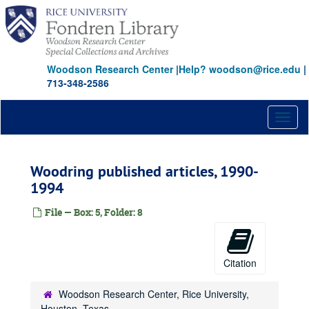
Skip
to
main
content
Woodson Research Center
|
Help? woodson@rice.edu
|
713-348-2586
Toggl
naviga
Woodring published articles, 1990-
1994
File — Box: 5, Folder: 8
Citation
Woodson Research Center, Rice University,
Houston, Texas