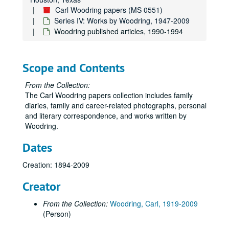
Carl Woodring papers (MS 0551)
Carl Woodring papers
Series IV: Works by Woodring, 1947-2009
Woodring published articles, 1990-1994
Series I: Diaries, 1894-2008
Series I: Diaries, 1894-2008
Series II: Biographical Materials, 1936-2009
Series II: Biographical Materials, 1936-2009
Series III: Photographs, 1905-2009
Scope and Contents
Series III: Photographs, 1905-2009
Series IV: Works by Woodring, 1947-2009
Series IV: Works by Woodring, 1947-2009
From the Collection:
A chronicle: “Almost Nobody”, autobiography of professor Carl Woodring
The Carl Woodring papers collection includes family
diaries, family and career-related photographs, personal
Article:”Books in Action”, Harvard College Library, undated
and literary correspondence, and works written by
Article: “Byron and Liszt”, 1996
Woodring.
Novel: “Cat’s Paw”
Dates
Novel: “Cat’s Paw”, notes
Creation: 1894-2009
Article:”Darwin”
Creator
Novel: “Excavation”
Script: “Federalism: Climb & Fall”
From the Collection:
Woodring, Carl, 1919-2009
Novel:”Lucky Thirteen”, Woodring naval career documents
(Person)
Novel: “Lucky Thirteen”, research, photo lists (USS Hopkins) , 1999