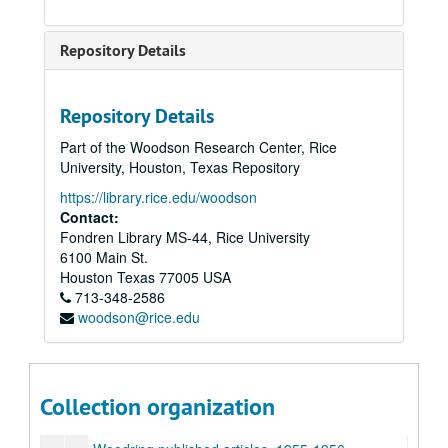
Naval Minesweepers Association
Article:”Nature and Art in nineteenth century”
Repository Details
Novel:”Murder in the Renaissance”
Article:”Nature in Tess of the d’Urbervilles”
Repository Details
Short story:”Nests”
Part of the Woodson Research Center, Rice
Article:”Revolution in English Caricatures”
University, Houston, Texas Repository
Article:”Romanticism & Revolution: Recent Trends in Scholarship”
https://library.rice.edu/woodson
Contact:
Article:”The Triumph of Art”
Fondren Library MS-44, Rice University
Article:”Wilderness”
6100 Main St.
Addresses, conferences, 1983-1996
Houston
Texas
77005
USA
713-348-2586
Poetry research, examples
woodson@rice.edu
Woodring articles, papers, 1956, 1960
Woodring published articles, 1947
Woodring published articles, 1950-1951
Collection organization
Woodring published articles, 1953-1954