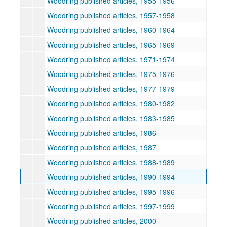
Woodring published articles, 1955-1956
Woodring published articles, 1957-1958
Woodring published articles, 1960-1964
Woodring published articles, 1965-1969
Woodring published articles, 1971-1974
Woodring published articles, 1975-1976
Woodring published articles, 1977-1979
Woodring published articles, 1980-1982
Woodring published articles, 1983-1985
Woodring published articles, 1986
Woodring published articles, 1987
Woodring published articles, 1988-1989
Woodring published articles, 1990-1994
Woodring published articles, 1995-1996
Woodring published articles, 1997-1999
Woodring published articles, 2000