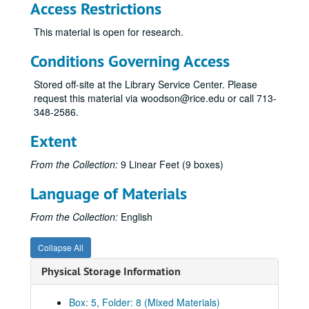
Access Restrictions
Novel: “Lucky Thirteen”, research & notes
This material is open for research.
Novel: “Lucky Thirteen”, USS Hopkins addresses
Conditions Governing Access
Novel: “Lucky Thirteen”, correspondents A-F
Novel: “Lucky Thirteen”, correspondents G-M
Stored off-site at the Library Service Center. Please
request this material via woodson@rice.edu or call 713-
Novel: “Lucky Thirteen”, correspondents R-Z
348-2586.
Novel: “Lucky Thirteen”, typescript 1998 & correspondence 2005
Extent
Novel: “Lucky Thirteen”, permissions
Novel: “Lucky Thirteen”, illustrations
From the Collection:
9 Linear Feet (9 boxes)
Novel: “Lucky Thirteen”, annotated pages and edits, 1999
Language of Materials
Novel: “Lucky Thirteen”, partial typescript, n.d.
From the Collection:
English
Novel: “Lucky Thirteen”, draft entitles “Cans Can”, n.d.
Novel: “Lucky Thirteen”, correspondence with Kurtz, 1995-2003
Collapse All
Novel: “Lucky Thirteen”, Texas A&M press correspondence, 2001
Physical Storage Information
“Lucky Thirteen”, reprint: Four Stacker comic Book by Norman Algiers
“Lucky Thirteen”, USS Hopkins reunions, 1995, 1999 photos
Box: 5, Folder: 8 (Mixed Materials)