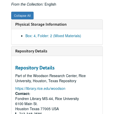
From the Collection:
English
Collapse All
Physical Storage Information
Box: 4, Folder: 2 (Mixed Materials)
Repository Details
Repository Details
Part of the Woodson Research Center, Rice
University, Houston, Texas Repository
https://library.rice.edu/woodson
Contact:
Fondren Library MS-44, Rice University
6100 Main St.
Houston
Texas
77005
USA
713-348-2586