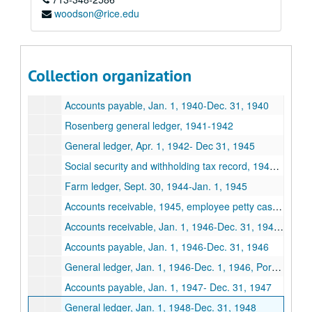
Spears Dairy Business records
woodson@rice.edu
Series I: Business records, 1928-1948
Series I: Business records, 1928-1948
Incorporation General ledger, Jan. 1,1928- Dec. 31,1928
Lufkin Ice Cream Corporation, by-Laws, minutes, stockholder ledgers March 1,1932-Jan 13,1938
Collection organization
Lufkin Ice Cream Store general ledger, May 1, 1942-Jan. 1,1943
Accounts payable, Jan. 1, 1940-Dec. 31, 1940
Rosenberg general ledger, 1941-1942
General ledger, Apr. 1, 1942- Dec 31, 1945
Social security and withholding tax record, 1942-1944
Farm ledger, Sept. 30, 1944-Jan. 1, 1945
Accounts receivable, 1945, employee petty cash, social security, withholding and tax
Accounts receivable, Jan. 1, 1946-Dec. 31, 1946, salary advances, 1946
Accounts payable, Jan. 1, 1946-Dec. 31, 1946
General ledger, Jan. 1, 1946-Dec. 1, 1946, Port Arthur, Houston, LaGrange, Lufkin and Rusk plants
Accounts payable, Jan. 1, 1947- Dec. 31, 1947
General ledger, Jan. 1, 1948-Dec. 31, 1948