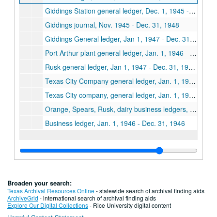
Giddings Station general ledger, Dec. 1, 1945 - Dec. 31, 1946
Giddings journal, Nov. 1945 - Dec. 31, 1948
Giddings General ledger, Jan 1, 1947 - Dec. 31, 1947, Accounts payable, Jan. 1, 1946 - Dec. 31, 1948
Port Arthur plant general ledger, Jan. 1, 1946 - Dec. 31, 1946
Rusk general ledger, Jan 1, 1947 - Dec. 31, 1947, Jan. 1, 1948 - Dec. 31, 1948
Texas City Company general ledger, Jan. 1, 1946 - Dec. 31, 1946
Texas City company, general ledger, Jan. 1, 1947 - Dec. 31, 1947
Orange, Spears, Rusk, dairy business ledgers, Dec. 1, 1946 - Aug. 31, 1948
Business ledger, Jan. 1, 1946 - Dec. 31, 1946
Broaden your search:
Texas Archival Resources Online
- statewide search of archival finding aids
ArchiveGrid
- international search of archival finding aids
Explore Our Digital Collections
- Rice University digital content