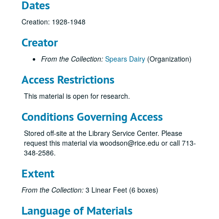
Dates
Creation: 1928-1948
Creator
From the Collection:
Spears Dairy
(Organization)
Access Restrictions
This material is open for research.
Conditions Governing Access
Stored off-site at the Library Service Center. Please
request this material via woodson@rice.edu or call 713-
348-2586.
Extent
From the Collection:
3 Linear Feet (6 boxes)
Language of Materials