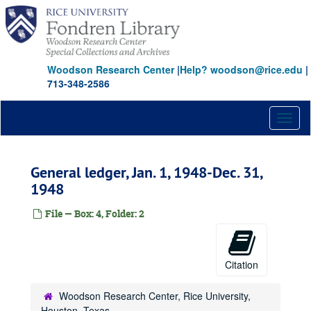
Skip
to
main
content
Woodson Research Center
|
Help? woodson@rice.edu
|
713-348-2586
Toggl
naviga
General ledger, Jan. 1, 1948-Dec. 31,
1948
File — Box: 4, Folder: 2
Citation
Woodson Research Center, Rice University,
Houston, Texas