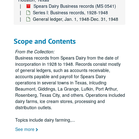
Spears Dairy Business records (MS 0541)
Series I: Business records, 1928-1948
General ledger, Jan. 1, 1948-Dec. 31, 1948
Scope and Contents
From the Collection:
Business records from Spears Dairy from the date of
incorporation in 1928 to 1948. Records consist mostly
of general ledgers, such as accounts receivable,
accounts payable and payroll for Spears Dairy
operations in several towns in Texas, inlcuding
Beaumont, Giddings, La Grange, Lufkin, Port Arthur,
Rosenberg, Texas City, and others. Operations included
dairy farms, ice cream stores, processing and
distribution outlets.
Topics include dairy farming,
...
See more