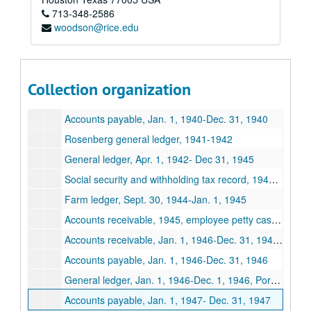
713-348-2586
Spears Dairy Business records
woodson@rice.edu
Series I: Business records, 1928-1948
Series I: Business records, 1928-1948
Incorporation General ledger, Jan. 1,1928- Dec. 31,1928
Lufkin Ice Cream Corporation, by-Laws, minutes, stockholder ledgers March 1,1932-Jan 13,1938
Collection organization
Lufkin Ice Cream Store general ledger, May 1, 1942-Jan. 1,1943
Accounts payable, Jan. 1, 1940-Dec. 31, 1940
Rosenberg general ledger, 1941-1942
General ledger, Apr. 1, 1942- Dec 31, 1945
Social security and withholding tax record, 1942-1944
Farm ledger, Sept. 30, 1944-Jan. 1, 1945
Accounts receivable, 1945, employee petty cash, social security, withholding and tax
Accounts receivable, Jan. 1, 1946-Dec. 31, 1946, salary advances, 1946
Accounts payable, Jan. 1, 1946-Dec. 31, 1946
General ledger, Jan. 1, 1946-Dec. 1, 1946, Port Arthur, Houston, LaGrange, Lufkin and Rusk plants
Accounts payable, Jan. 1, 1947- Dec. 31, 1947