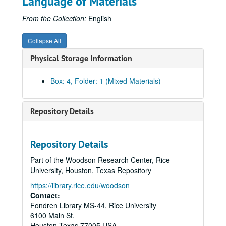
Language of Materials
From the Collection:
English
Collapse All
Physical Storage Information
Box: 4, Folder: 1 (Mixed Materials)
Repository Details
Repository Details
Part of the Woodson Research Center, Rice
University, Houston, Texas Repository
https://library.rice.edu/woodson
Contact:
Fondren Library MS-44, Rice University
6100 Main St.
Houston
Texas
77005
USA