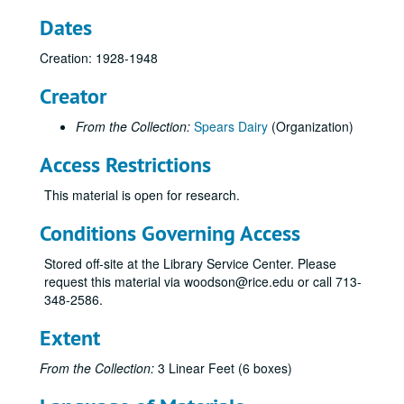
Dates
Creation: 1928-1948
Creator
From the Collection:
Spears Dairy
(Organization)
Access Restrictions
This material is open for research.
Conditions Governing Access
Stored off-site at the Library Service Center. Please
request this material via woodson@rice.edu or call 713-
348-2586.
Extent
From the Collection:
3 Linear Feet (6 boxes)