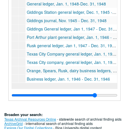
General ledger, Jan. 1, 1948-Dec. 31, 1948
Giddings Station general ledger, Dec. 1, 1945 - Dec. 31, 1946
Giddings journal, Nov. 1945 - Dec. 31, 1948
Giddings General ledger, Jan 1, 1947 - Dec. 31, 1947, Accounts payable, Jan. 1, 1946 - Dec. 31, 1948
Port Arthur plant general ledger, Jan. 1, 1946 - Dec. 31, 1946
Rusk general ledger, Jan 1, 1947 - Dec. 31, 1947, Jan. 1, 1948 - Dec. 31, 1948
Texas City Company general ledger, Jan. 1, 1946 - Dec. 31, 1946
Texas City company, general ledger, Jan. 1, 1947 - Dec. 31, 1947
Orange, Spears, Rusk, dairy business ledgers, Dec. 1, 1946 - Aug. 31, 1948
Business ledger, Jan. 1, 1946 - Dec. 31, 1946
Broaden your search:
Texas Archival Resources Online
- statewide search of archival finding aids
ArchiveGrid
- international search of archival finding aids
Explore Our Digital Collections
- Rice University digital content