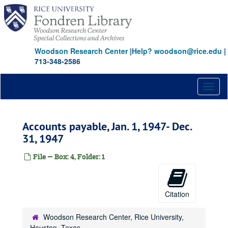
Skip
to
main
content
Woodson Research Center
|
Help? woodson@rice.edu
|
713-348-2586
Toggl
naviga
Accounts payable, Jan. 1, 1947- Dec.
31, 1947
File — Box: 4, Folder: 1
Citation
Woodson Research Center, Rice University,
Houston, Texas