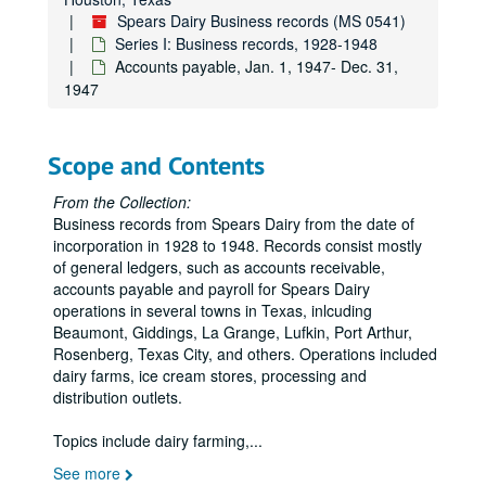
Spears Dairy Business records (MS 0541)
Series I: Business records, 1928-1948
Accounts payable, Jan. 1, 1947- Dec. 31,
1947
Scope and Contents
From the Collection:
Business records from Spears Dairy from the date of
incorporation in 1928 to 1948. Records consist mostly
of general ledgers, such as accounts receivable,
accounts payable and payroll for Spears Dairy
operations in several towns in Texas, inlcuding
Beaumont, Giddings, La Grange, Lufkin, Port Arthur,
Rosenberg, Texas City, and others. Operations included
dairy farms, ice cream stores, processing and
distribution outlets.
Topics include dairy farming,
...
See more