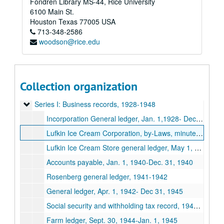
Fondren Library MS-44, Rice University
6100 Main St.
Houston
Texas
77005
USA
713-348-2586
woodson@rice.edu
Collection organization
Spears Dairy Business records
Series I: Business records, 1928-1948
Series I: Business records, 1928-1948
Incorporation General ledger, Jan. 1,1928- Dec. 31,1928
Lufkin Ice Cream Corporation, by-Laws, minutes, stockholder ledgers March 1,1932-Jan 13,1938
Lufkin Ice Cream Store general ledger, May 1, 1942-Jan. 1,1943
Accounts payable, Jan. 1, 1940-Dec. 31, 1940
Rosenberg general ledger, 1941-1942
General ledger, Apr. 1, 1942- Dec 31, 1945
Social security and withholding tax record, 1942-1944
Farm ledger, Sept. 30, 1944-Jan. 1, 1945