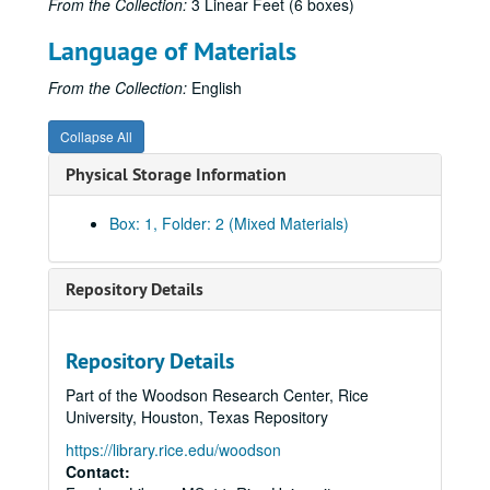
From the Collection:
3 Linear Feet (6 boxes)
Language of Materials
From the Collection:
English
Collapse All
Physical Storage Information
Box: 1, Folder: 2 (Mixed Materials)
Repository Details
Repository Details
Part of the Woodson Research Center, Rice
University, Houston, Texas Repository
https://library.rice.edu/woodson
Contact: