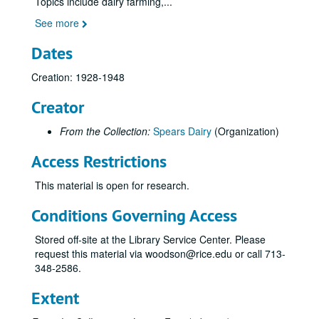
Topics include dairy farming,
...
See more
Dates
Creation: 1928-1948
Creator
From the Collection:
Spears Dairy
(Organization)
Access Restrictions
This material is open for research.
Conditions Governing Access
Stored off-site at the Library Service Center. Please
request this material via woodson@rice.edu or call 713-
348-2586.
Extent