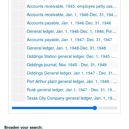
Accounts receivable, 1945, employee petty cash, social security, withholding and tax
Accounts receivable, Jan. 1, 1946-Dec. 31, 1946, salary advances, 1946
Accounts payable, Jan. 1, 1946-Dec. 31, 1946
General ledger, Jan. 1, 1946-Dec. 1, 1946, Port Arthur, Houston, LaGrange, Lufkin and Rusk plants
Accounts payable, Jan. 1, 1947- Dec. 31, 1947
General ledger, Jan. 1, 1948-Dec. 31, 1948
Giddings Station general ledger, Dec. 1, 1945 - Dec. 31, 1946
Giddings journal, Nov. 1945 - Dec. 31, 1948
Giddings General ledger, Jan 1, 1947 - Dec. 31, 1947, Accounts payable, Jan. 1, 1946 - Dec. 31, 1948
Port Arthur plant general ledger, Jan. 1, 1946 - Dec. 31, 1946
Rusk general ledger, Jan 1, 1947 - Dec. 31, 1947, Jan. 1, 1948 - Dec. 31, 1948
Texas City Company general ledger, Jan. 1, 1946 - Dec. 31, 1946
Texas City company, general ledger, Jan. 1, 1947 - Dec. 31, 1947
Orange, Spears, Rusk, dairy business ledgers, Dec. 1, 1946 - Aug. 31, 1948
Business ledger, Jan. 1, 1946 - Dec. 31, 1946
Broaden your search: