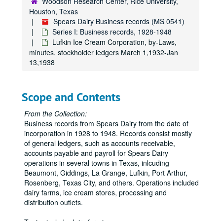
Woodson Research Center, Rice University,
Houston, Texas
Spears Dairy Business records (MS 0541)
Series I: Business records, 1928-1948
Lufkin Ice Cream Corporation, by-Laws,
minutes, stockholder ledgers March 1,1932-Jan
13,1938
Scope and Contents
From the Collection:
Business records from Spears Dairy from the date of
incorporation in 1928 to 1948. Records consist mostly
of general ledgers, such as accounts receivable,
accounts payable and payroll for Spears Dairy
operations in several towns in Texas, inlcuding
Beaumont, Giddings, La Grange, Lufkin, Port Arthur,
Rosenberg, Texas City, and others. Operations included
dairy farms, ice cream stores, processing and
distribution outlets.