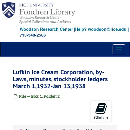
Skip
to
main
content
Woodson Research Center
|
Help? woodson@rice.edu
|
713-348-2586
Toggl
naviga
Lufkin Ice Cream Corporation, by-
Laws, minutes, stockholder ledgers
March 1,1932-Jan 13,1938
File — Box: 1, Folder: 2
Citation