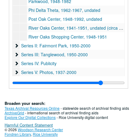
Parkwood, 1948-1982
Phi Delta Theta, 1962-1967, undated
Post Oak Center, 1948-1992, undated
River Oaks Center, 1941-1951, undated (circa 2000)
River Oaks Shopping Center, 1948-1951
Series II: Fairmont Park
Series II: Fairmont Park, 1950-2000
Series III: Tanglewood
Series III: Tanglewood, 1950-2000
Series IV: Publicity
Series IV: Publicity
Series V: Photos
Series V: Photos, 1937-2000
Series VI: Oversize material
Series VI: Oversize material
Broaden your search:
Texas Archival Resources Online
- statewide search of archival finding aids
ArchiveGrid
- international search of archival finding aids
Explore Our Digital Collections
- Rice University digital content
Harmful Content Statement
© 2026
Woodson Research Center
Fondren Library
,
Rice University