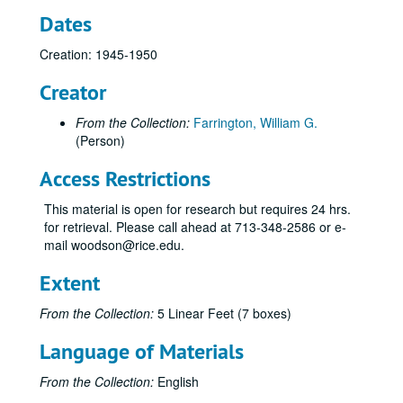
Dates
Creation: 1945-1950
Creator
From the Collection:
Farrington, William G.
(Person)
Access Restrictions
This material is open for research but requires 24 hrs.
for retrieval. Please call ahead at 713-348-2586 or e-
mail woodson@rice.edu.
Extent
From the Collection:
5 Linear Feet (7 boxes)
Language of Materials
From the Collection:
English