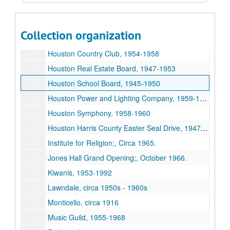
First State Bank of Bellaire, 1950, 1950
Houses, 1935-1959
Collection organization
Houston Club, 1948-1960
Houston Country Club, 1954-1958
Houston Real Estate Board, 1947-1953
Houston School Board, 1945-1950
Houston Power and Lighting Company, 1959-1967
Houston Symphony, 1958-1960
Houston Harris County Easter Seal Drive, 1947-1959
Institute for Religion;, Circa 1965.
Jones Hall Grand Opening;, October 1966.
Kiwanis, 1953-1992
Lawndale, circa 1950s - 1960s
Monticello, circa 1916
Music Guild, 1955-1968