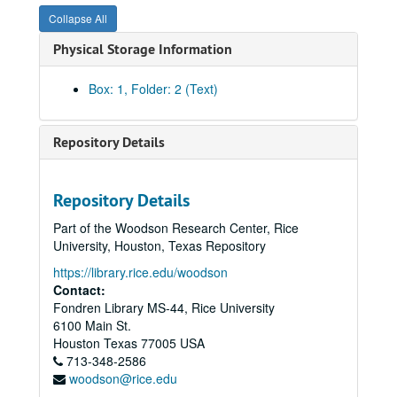
Collapse All
Physical Storage Information
Box: 1, Folder: 2 (Text)
Repository Details
Repository Details
Part of the Woodson Research Center, Rice
Tanglewood / William G. Farrington papers
University, Houston, Texas Repository
Series I: Real estate ventures, organizations and interests
Series I: Real estate ventures, organizations and interests, 1950 - 1999
https://library.rice.edu/woodson
Banks;, 1950-1966.
Contact:
Fondren Library MS-44, Rice University
Bellville Farm, 1967
6100 Main St.
Braeswood, 1926-1931
Houston
Texas
77005
USA
713-348-2586
Chamber of Commerce, 1954-1967
woodson@rice.edu
Diocese of Texas, 1927, 1955, undated