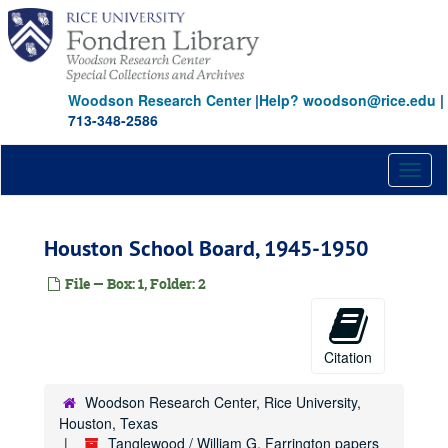
Skip
to
main
content
Woodson Research Center
|
Help? woodson@rice.edu
|
713-348-2586
Toggl
naviga
Houston School Board, 1945-1950
File — Box: 1, Folder: 2
Citation
Woodson Research Center, Rice University,
Houston, Texas
Tanglewood / William G. Farrington papers