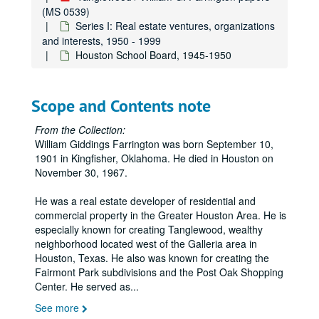
(MS 0539)
Series I: Real estate ventures, organizations
and interests, 1950 - 1999
Houston School Board, 1945-1950
Scope and Contents note
From the Collection:
William Giddings Farrington was born September 10,
1901 in Kingfisher, Oklahoma. He died in Houston on
November 30, 1967.
He was a real estate developer of residential and
commercial property in the Greater Houston Area. He is
especially known for creating Tanglewood, wealthy
neighborhood located west of the Galleria area in
Houston, Texas. He also was known for creating the
Fairmont Park subdivisions and the Post Oak Shopping
Center. He served as
...
See more