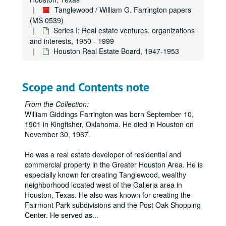
Tanglewood / William G. Farrington papers
(MS 0539)
Series I: Real estate ventures, organizations
and interests, 1950 - 1999
Houston Real Estate Board, 1947-1953
Scope and Contents note
From the Collection:
William Giddings Farrington was born September 10,
1901 in Kingfisher, Oklahoma. He died in Houston on
November 30, 1967.
He was a real estate developer of residential and
commercial property in the Greater Houston Area. He is
especially known for creating Tanglewood, wealthy
neighborhood located west of the Galleria area in
Houston, Texas. He also was known for creating the
Fairmont Park subdivisions and the Post Oak Shopping
Center. He served as
...