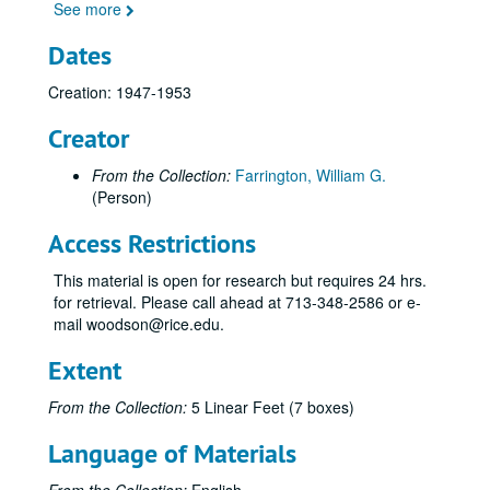
See more
Dates
Creation: 1947-1953
Creator
From the Collection:
Farrington, William G.
(Person)
Access Restrictions
This material is open for research but requires 24 hrs.
for retrieval. Please call ahead at 713-348-2586 or e-
mail woodson@rice.edu.
Extent
From the Collection:
5 Linear Feet (7 boxes)
Language of Materials