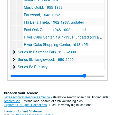
Music Guild, 1955-1968
Parkwood, 1948-1982
Phi Delta Theta, 1962-1967, undated
Post Oak Center, 1948-1992, undated
River Oaks Center, 1941-1951, undated (circa 2000)
River Oaks Shopping Center, 1948-1951
Series II: Fairmont Park
Series II: Fairmont Park, 1950-2000
Series III: Tanglewood
Series III: Tanglewood, 1950-2000
Series IV: Publicity
Series IV: Publicity
Series V: Photos
Series V: Photos, 1937-2000
Series VI: Oversize material
Series VI: Oversize material
Broaden your search:
Texas Archival Resources Online
- statewide search of archival finding aids
ArchiveGrid
- international search of archival finding aids
Explore Our Digital Collections
- Rice University digital content
Harmful Content Statement
© 2026
Woodson Research Center