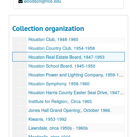
woodson@rice.edu
Chamber of Commerce, 1954-1967
Diocese of Texas, 1927, 1955, undated
First State Bank of Bellaire, 1950, 1950
Collection organization
Houses, 1935-1959
Houston Club, 1948-1960
Houston Country Club, 1954-1958
Houston Real Estate Board, 1947-1953
Houston School Board, 1945-1950
Houston Power and Lighting Company, 1959-1967
Houston Symphony, 1958-1960
Houston Harris County Easter Seal Drive, 1947-1959
Institute for Religion;, Circa 1965.
Jones Hall Grand Opening;, October 1966.
Kiwanis, 1953-1992
Lawndale, circa 1950s - 1960s
Monticello, circa 1916