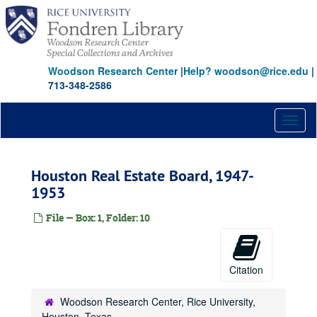
Skip
to
main
content
Woodson Research Center
|
Help? woodson@rice.edu
|
713-348-2586
Toggl
naviga
Houston Real Estate Board, 1947-
1953
File — Box: 1, Folder: 10
Citation
Woodson Research Center, Rice University,
Houston, Texas