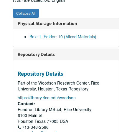
From the Collection:
English
Collapse All
Physical Storage Information
Box: 1, Folder: 10 (Mixed Materials)
Repository Details
Repository Details
Part of the Woodson Research Center, Rice
University, Houston, Texas Repository
Tanglewood / William G. Farrington papers
https://library.rice.edu/woodson
Series I: Real estate ventures, organizations and interests
Series I: Real estate ventures, organizations and interests, 1950 - 1999
Contact:
Fondren Library MS-44, Rice University
Banks;, 1950-1966.
6100 Main St.
Bellville Farm, 1967
Houston
Texas
77005
USA
713-348-2586
Braeswood, 1926-1931