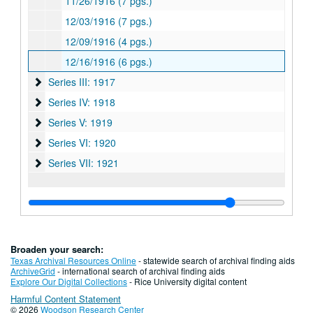
11/26/1916 (7 pgs.)
12/03/1916 (7 pgs.)
12/09/1916 (4 pgs.)
12/16/1916 (6 pgs.)
Series III: 1917
Series III: 1917
Series IV: 1918
Series IV: 1918
Series V: 1919
Series V: 1919
Series VI: 1920
Series VI: 1920
Series VII: 1921
Series VII: 1921
Broaden your search:
Texas Archival Resources Online
- statewide search of archival finding aids
ArchiveGrid
- international search of archival finding aids
Explore Our Digital Collections
- Rice University digital content
Harmful Content Statement
© 2026
Woodson Research Center