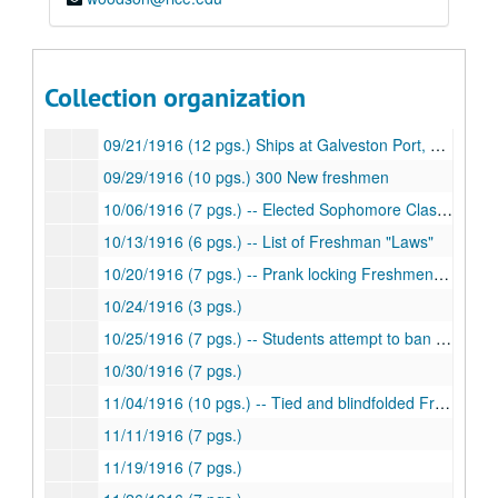
08/12/1916 (9 pgs.) -- Race relations in Houston, Texas-Rice Football rivalry
08/13/1916 (5 pgs.)
08/19/1916 (5 pgs.)
Collection organization
09/17/1916 (9 pgs.)
09/21/1916 (12 pgs.) Ships at Galveston Port, hostility toward English ship
09/29/1916 (10 pgs.) 300 New freshmen
10/06/1916 (7 pgs.) -- Elected Sophomore Class President
10/13/1916 (6 pgs.) -- List of Freshman "Laws"
10/20/1916 (7 pgs.) -- Prank locking Freshmen in room
10/24/1916 (3 pgs.)
10/25/1916 (7 pgs.) -- Students attempt to ban hazing of Freshmen
10/30/1916 (7 pgs.)
11/04/1916 (10 pgs.) -- Tied and blindfolded Freshmen
11/11/1916 (7 pgs.)
11/19/1916 (7 pgs.)