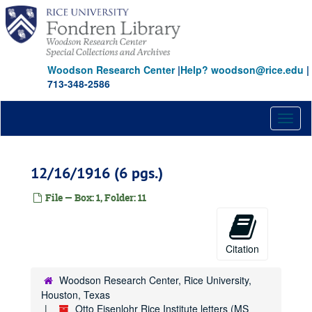
Skip
to
main
content
Woodson Research Center
|
Help? woodson@rice.edu
|
713-348-2586
Toggl
naviga
12/16/1916 (6 pgs.)
File — Box: 1, Folder: 11
Citation
Woodson Research Center, Rice University,
Houston, Texas
Otto Eisenlohr Rice Institute letters (MS