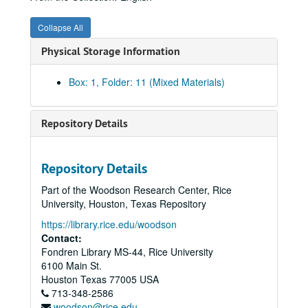
03/04/1916 (4 pgs.)
Collapse All
03/12/1916 (4 pgs.)
Physical Storage Information
03/23/1916 (4 pgs.)
03/31/1916 (4 pgs.)
Box: 1, Folder: 11 (Mixed Materials)
04/08/1916 (7 pgs.)
04/17/1916 (5 pgs.)
Repository Details
04/21/1916 (4 pgs.)
04/30/1916 (4 pgs.)
Repository Details
05/08/1916 (4 pgs.)
Part of the Woodson Research Center, Rice
05/18/1916 (8 pgs.)
University, Houston, Texas Repository
05/28/1916 (4 pgs.)
https://library.rice.edu/woodson
Contact:
07/16/1916 (4 pgs.)
Fondren Library MS-44, Rice University
07/22/1916 (4 pgs.)
6100 Main St.
07/29/1916 (4 pgs.)
Houston
Texas
77005
USA
713-348-2586
08/05/1916 (6 pgs.)
woodson@rice.edu