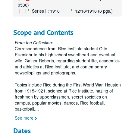
0536)
Series II: 1916
12/16/1916 (6 pgs.)
Scope and Contents
From the Collection:
Correspondence from Rice Institute student Otto
Eisenlohr to his high school sweetheart and eventual
wife, Gainor Roberts, regarding student life, academics
and athletics at Rice Institute, and contemporary
newsclippings and photographs.
Topics include Rice during the First World War, Houston
from 1915-1921, science at Rice Institute, hazing of
freshmen by upperclassmen, secret societies on
campus, popular movies, dances, Rice football,
basketball,
...
See more
Dates