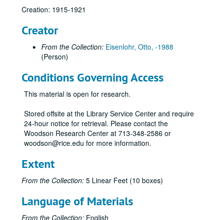
Creation: 1915-1921
Creator
Otto Eisenlohr Rice Institute letters
From the Collection:
Eisenlohr, Otto, -1988
Series I: 1915
Series I: 1915
(Person)
Series II: 1916
Series II: 1916
Conditions Governing Access
01/01/1916 (3 pgs.)
01/04/1916 (4 pgs.)
This material is open for research.
01/08/1916 (5 pgs.)
Stored offsite at the Library Service Center and require
01/15/1916 (5 pgs.) -- Food fight
24-hour notice for retrieval. Please contact the
Woodson Research Center at 713-348-2586 or
01/22/1916 (5 pgs.) -- Military training
woodson@rice.edu for more information.
01/29/1916 (4 pgs.)
Extent
02/07/1916 (5 pgs.)
02/13/1916 (6 pgs.)
From the Collection:
5 Linear Feet (10 boxes)
02/16/1916 (4 pgs.)
Language of Materials
02/19/1916 (4 pgs.)
From the Collection:
English
02/26/1916 (7 pgs.) -- Gun prank involving guard