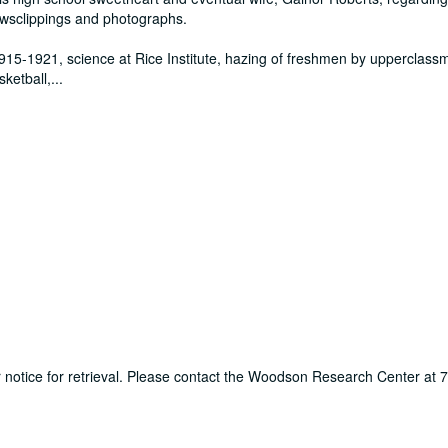
ewsclippings and photographs.
915-1921, science at Rice Institute, hazing of freshmen by upperclass
sketball,
...
ur notice for retrieval. Please contact the Woodson Research Center at