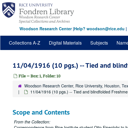
Skip
to
main
content
Woodson Research Center
|
Help? woodson@rice.edu
|
Collections A-Z
Digital Materials
Subjects
Nam
11/04/1916 (10 pgs.) -- Tied and blin
File — Box: 1, Folder: 10
Woodson Research Center, Rice University, Houston, Te
11/04/1916 (10 pgs.) -- Tied and blindfolded Freshm
Scope and Contents
From the Collection:
Correspondence from Rice Institute student Otto Eisenlohr to hi