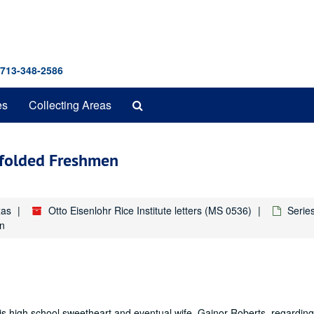
 713-348-2586
Search
es
Collecting Areas
The
Archives
dfolded Freshmen
xas
Otto Eisenlohr Rice Institute letters (MS 0536)
Series
en
s high school sweetheart and eventual wife, Gainor Roberts, regarding 