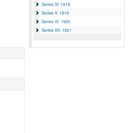
Series IV: 1918
Series IV: 1918
Series V: 1919
Series V: 1919
Series VI: 1920
Series VI: 1920
Series VII: 1921
Series VII: 1921