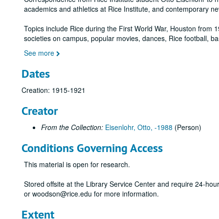
academics and athletics at Rice Institute, and contemporary n
Topics include Rice during the First World War, Houston from 1
societies on campus, popular movies, dances, Rice football, ba
See more
Dates
Creation: 1915-1921
Creator
From the Collection:
Eisenlohr, Otto, -1988
(Person)
Conditions Governing Access
This material is open for research.
Stored offsite at the Library Service Center and require 24-ho
or woodson@rice.edu for more information.
Extent