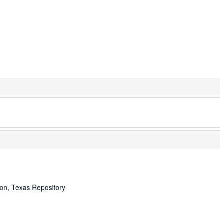
ton, Texas Repository