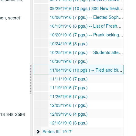
09/29/1916 (10 pgs.) 300 New freshmen
10/06/1916 (7 pgs.) -- Elected Sophomore Class President
men, secret
10/13/1916 (6 pgs.) -- List of Freshman "Laws"
10/20/1916 (7 pgs.) -- Prank locking Freshmen in room
10/24/1916 (3 pgs.)
10/25/1916 (7 pgs.) -- Students attempt to ban hazing of Freshmen
10/30/1916 (7 pgs.)
11/04/1916 (10 pgs.) -- Tied and blindfolded Freshmen
11/11/1916 (7 pgs.)
11/19/1916 (7 pgs.)
11/26/1916 (7 pgs.)
12/03/1916 (7 pgs.)
12/09/1916 (4 pgs.)
 713-348-2586
12/16/1916 (6 pgs.)
Series III: 1917
Series III: 1917