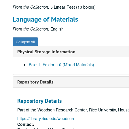
From the Collection:
5 Linear Feet (10 boxes)
Language of Materials
From the Collection:
English
Collapse All
Physical Storage Information
Box: 1, Folder: 10 (Mixed Materials)
Repository Details
Repository Details
Part of the Woodson Research Center, Rice University, Hous
https://library.rice.edu/woodson
Contact: