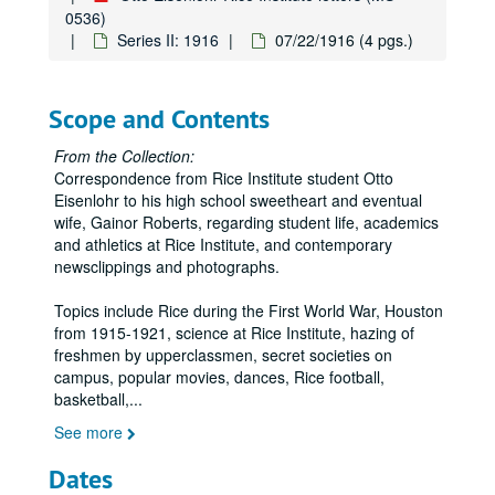
0536)
Series II: 1916
07/22/1916 (4 pgs.)
Scope and Contents
From the Collection:
Correspondence from Rice Institute student Otto
Eisenlohr to his high school sweetheart and eventual
wife, Gainor Roberts, regarding student life, academics
and athletics at Rice Institute, and contemporary
newsclippings and photographs.
Topics include Rice during the First World War, Houston
from 1915-1921, science at Rice Institute, hazing of
freshmen by upperclassmen, secret societies on
campus, popular movies, dances, Rice football,
basketball,
...
See more
Dates