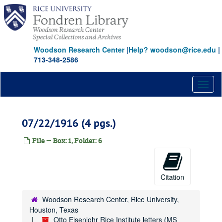
Skip
to
main
content
Woodson Research Center
|
Help? woodson@rice.edu
|
713-348-2586
Toggl
naviga
07/22/1916 (4 pgs.)
File — Box: 1, Folder: 6
Citation
Woodson Research Center, Rice University,
Houston, Texas
Otto Eisenlohr Rice Institute letters (MS