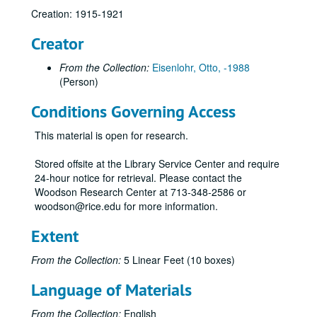
Creation: 1915-1921
Creator
From the Collection:
Eisenlohr, Otto, -1988
(Person)
Conditions Governing Access
This material is open for research.
Stored offsite at the Library Service Center and require
24-hour notice for retrieval. Please contact the
Woodson Research Center at 713-348-2586 or
woodson@rice.edu for more information.
Otto Eisenlohr Rice Institute letters
Extent
Series I: 1915
Series I: 1915
From the Collection:
5 Linear Feet (10 boxes)
Series II: 1916
Series II: 1916
Language of Materials
01/01/1916 (3 pgs.)
01/04/1916 (4 pgs.)
From the Collection:
English