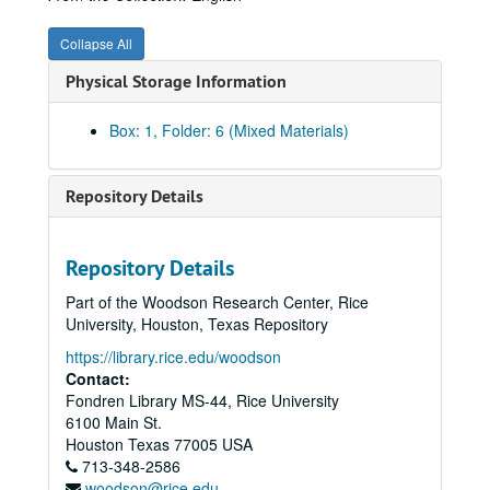
01/08/1916 (5 pgs.)
Collapse All
01/15/1916 (5 pgs.) -- Food fight
Physical Storage Information
01/22/1916 (5 pgs.) -- Military training
01/29/1916 (4 pgs.)
Box: 1, Folder: 6 (Mixed Materials)
02/07/1916 (5 pgs.)
02/13/1916 (6 pgs.)
Repository Details
02/16/1916 (4 pgs.)
02/19/1916 (4 pgs.)
Repository Details
02/26/1916 (7 pgs.) -- Gun prank involving guard
Part of the Woodson Research Center, Rice
03/04/1916 (4 pgs.)
University, Houston, Texas Repository
03/12/1916 (4 pgs.)
https://library.rice.edu/woodson
03/23/1916 (4 pgs.)
Contact:
Fondren Library MS-44, Rice University
03/31/1916 (4 pgs.)
6100 Main St.
04/08/1916 (7 pgs.)
Houston
Texas
77005
USA
713-348-2586
04/17/1916 (5 pgs.)
woodson@rice.edu