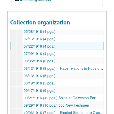
04/21/1916 (4 pgs.)
04/30/1916 (4 pgs.)
05/08/1916 (4 pgs.)
Collection organization
05/18/1916 (8 pgs.)
05/28/1916 (4 pgs.)
07/16/1916 (4 pgs.)
07/22/1916 (4 pgs.)
07/29/1916 (4 pgs.)
08/05/1916 (6 pgs.)
08/12/1916 (9 pgs.) -- Race relations in Houston, Texas-Rice Football rivalry
08/13/1916 (5 pgs.)
08/19/1916 (5 pgs.)
09/17/1916 (9 pgs.)
09/21/1916 (12 pgs.) Ships at Galveston Port, hostility toward English ship
09/29/1916 (10 pgs.) 300 New freshmen
10/06/1916 (7 pgs.) -- Elected Sophomore Class President