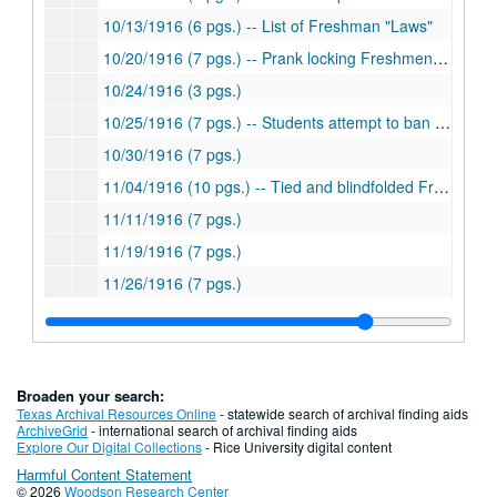
10/13/1916 (6 pgs.) -- List of Freshman "Laws"
10/20/1916 (7 pgs.) -- Prank locking Freshmen in room
10/24/1916 (3 pgs.)
10/25/1916 (7 pgs.) -- Students attempt to ban hazing of Freshmen
10/30/1916 (7 pgs.)
11/04/1916 (10 pgs.) -- Tied and blindfolded Freshmen
11/11/1916 (7 pgs.)
11/19/1916 (7 pgs.)
11/26/1916 (7 pgs.)
12/03/1916 (7 pgs.)
12/09/1916 (4 pgs.)
12/16/1916 (6 pgs.)
Broaden your search:
Series III: 1917
Series III: 1917
Texas Archival Resources Online
- statewide search of archival finding aids
ArchiveGrid
- international search of archival finding aids
Series IV: 1918
Series IV: 1918
Explore Our Digital Collections
- Rice University digital content
Harmful Content Statement
Series V: 1919
Series V: 1919
© 2026
Woodson Research Center