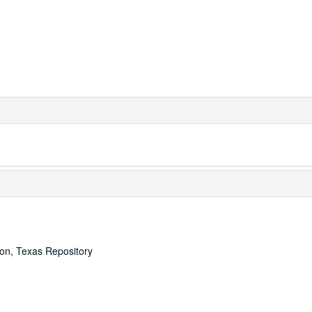
ton, Texas Repository