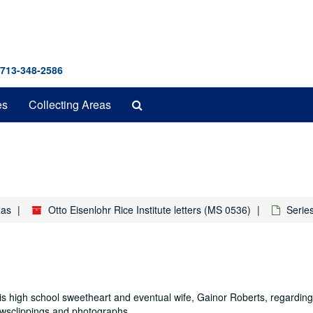
 713-348-2586
Search
es
Collecting Areas
The
Archives
xas
Otto Eisenlohr Rice Institute letters (MS 0536)
Series
s high school sweetheart and eventual wife, Gainor Roberts, regarding 
ewsclippings and photographs.