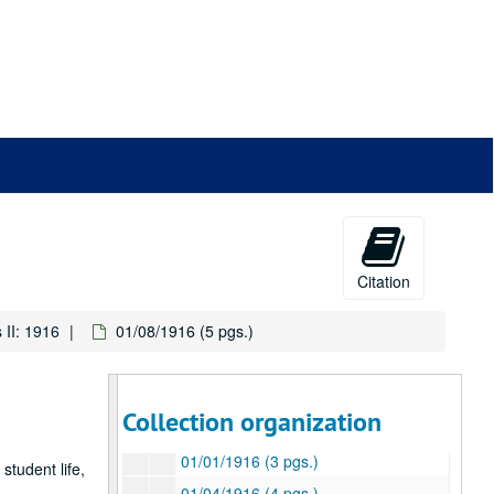
Citation
 II: 1916
01/08/1916 (5 pgs.)
Otto Eisenlohr Rice Institute letters
Series I: 1915
Series I: 1915
Collection organization
Series II: 1916
Series II: 1916
01/01/1916 (3 pgs.)
student life,
01/04/1916 (4 pgs.)