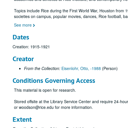
Topics include Rice during the First World War, Houston from 1
societies on campus, popular movies, dances, Rice football, ba
See more
Dates
Creation: 1915-1921
Creator
From the Collection:
Eisenlohr, Otto, -1988
(Person)
Conditions Governing Access
This material is open for research.
Stored offsite at the Library Service Center and require 24-ho
or woodson@rice.edu for more information.
Extent