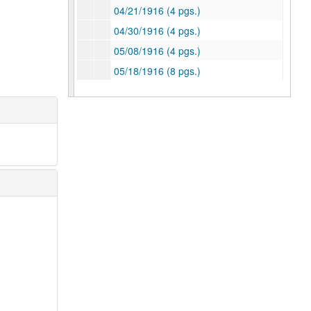
04/21/1916 (4 pgs.)
04/30/1916 (4 pgs.)
05/08/1916 (4 pgs.)
05/18/1916 (8 pgs.)
05/28/1916 (4 pgs.)
07/16/1916 (4 pgs.)
07/22/1916 (4 pgs.)
07/29/1916 (4 pgs.)
08/05/1916 (6 pgs.)
08/12/1916 (9 pgs.) -- Race relations in Houston, Texas-Rice Football rivalry
08/13/1916 (5 pgs.)
08/19/1916 (5 pgs.)
09/17/1916 (9 pgs.)
09/21/1916 (12 pgs.) Ships at Galveston Port, hostility toward English ship
09/29/1916 (10 pgs.) 300 New freshmen