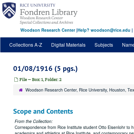
Skip
to
main
content
Woodson Research Center
|
Help? woodson@rice.edu
|
Collections A-Z
Digital Materials
Subjects
Nam
01/08/1916 (5 pgs.)
File — Box: 1, Folder: 2
Woodson Research Center, Rice University, Houston, Te
Scope and Contents
From the Collection:
Correspondence from Rice Institute student Otto Eisenlohr to hi
academics and athletics at Rice Institute, and contemporary n