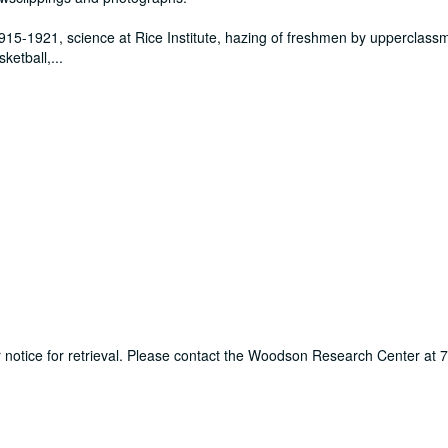
915-1921, science at Rice Institute, hazing of freshmen by upperclass
sketball,
...
ur notice for retrieval. Please contact the Woodson Research Center at