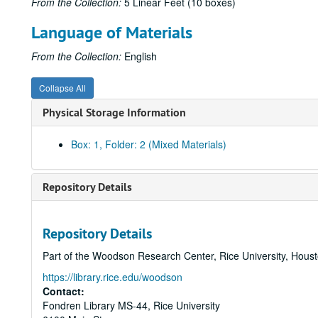
From the Collection:
5 Linear Feet (10 boxes)
Language of Materials
From the Collection:
English
Collapse All
Physical Storage Information
Box: 1, Folder: 2 (Mixed Materials)
Repository Details
Repository Details
Part of the Woodson Research Center, Rice University, Hous
https://library.rice.edu/woodson
Contact:
Fondren Library MS-44, Rice University