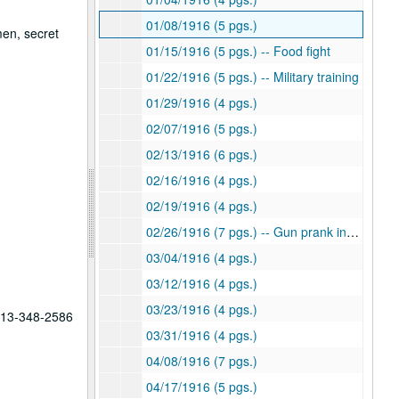
01/08/1916 (5 pgs.)
men, secret
01/15/1916 (5 pgs.) -- Food fight
01/22/1916 (5 pgs.) -- Military training
01/29/1916 (4 pgs.)
02/07/1916 (5 pgs.)
02/13/1916 (6 pgs.)
02/16/1916 (4 pgs.)
02/19/1916 (4 pgs.)
02/26/1916 (7 pgs.) -- Gun prank involving guard
03/04/1916 (4 pgs.)
03/12/1916 (4 pgs.)
03/23/1916 (4 pgs.)
 713-348-2586
03/31/1916 (4 pgs.)
04/08/1916 (7 pgs.)
04/17/1916 (5 pgs.)