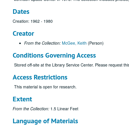
Dates
Creation: 1962 - 1980
Creator
From the Collection:
McGee, Keith
(Person)
Conditions Governing Access
Stored off-site at the Library Service Center. Please request t
Access Restrictions
This material is open for research.
Extent
From the Collection:
1.5 Linear Feet
Language of Materials