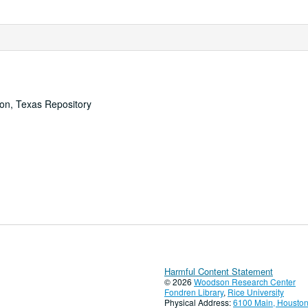
ton, Texas Repository
Harmful Content Statement
© 2026
Woodson Research Center
Fondren Library
,
Rice University
Physical Address:
6100 Main, Houston