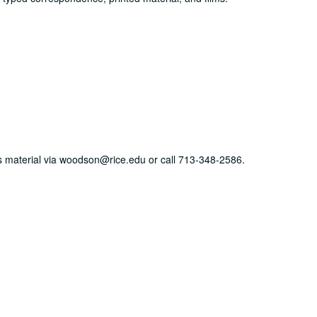
his material via woodson@rice.edu or call 713-348-2586.