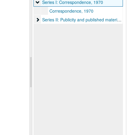
Series I: Correspondence, 1970
Series I: Correspondence, 1970
Correspondence, 1970
Series II: Publicity and published materials, 1962
Series II: Publicity and published materials, 1962-1980