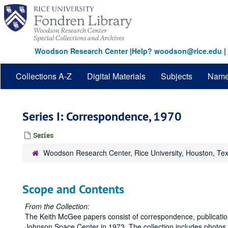
Skip
to
main
content
Woodson Research Center
|
Help? woodson@rice.edu
|
Collections A-Z
Digital Materials
Subjects
Nam
Series I: Correspondence, 1970
Series
Woodson Research Center, Rice University, Houston, Te
Scope and Contents
From the Collection:
The Keith McGee papers consist of correspondence, publications
Johnson Space Center in 1973. The collection includes photos,