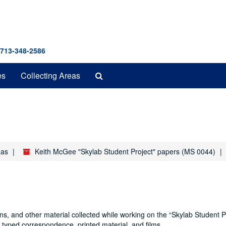
 713-348-2586
Search
es
Collecting Areas
The
Archives
xas
Keith McGee "Skylab Student Project" papers (MS 0044)
, and other material collected while working on the “Skylab Student Pr
 typed correspondence, printed material, and films.