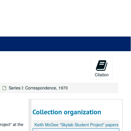
Citation
Series I: Correspondence, 1970
Collection organization
oject” at the
Keith McGee "Skylab Student Project" papers