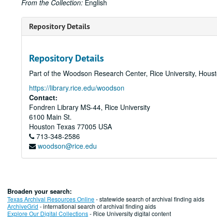
From the Collection:
English
Repository Details
Repository Details
Part of the Woodson Research Center, Rice University, Hous
https://library.rice.edu/woodson
Contact:
Fondren Library MS-44, Rice University
6100 Main St.
Houston
Texas
77005
USA
713-348-2586
woodson@rice.edu
Broaden your search:
Texas Archival Resources Online
- statewide search of archival finding aids
ArchiveGrid
- international search of archival finding aids
Explore Our Digital Collections
- Rice University digital content