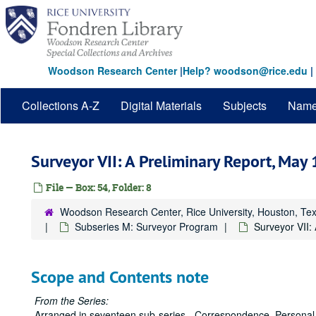
Skip
to
main
content
Woodson Research Center
|
Help? woodson@rice.edu
|
Collections A-Z
Digital Materials
Subjects
Nam
Surveyor VII: A Preliminary Report, May
File — Box: 54, Folder: 8
Woodson Research Center, Rice University, Houston, Te
Subseries M: Surveyor Program
Surveyor VII:
Scope and Contents note
From the Series:
Arranged in seventeen sub-series - Correspondence, Personal 