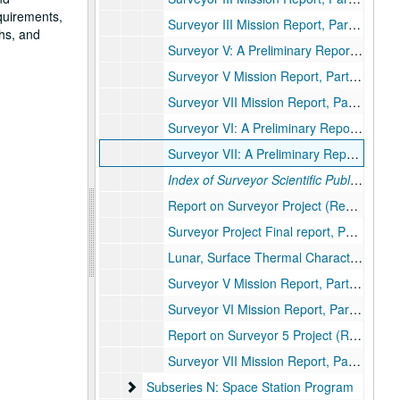
quirements,
Surveyor III Mission Report, Part III: Television Data, November 10, 1967
hs, and
Surveyor V: A Preliminary Report, December 1967
Surveyor V Mission Report, Part I: Mission Description and Performance, March 15, 1968
Surveyor VII Mission Report, Part II: Science Results, March 15, 1968
Surveyor VI: A Preliminary Report, March 1968
Surveyor VII: A Preliminary Report, May 1968
Index of Surveyor Scientific Publication and Presentations,
Report on Surveyor Project (Reprint, Journal of Geophysical Research), June 15, 1968)
Surveyor Project Final report, Part II: Science Results, June 15, 1968
Lunar, Surface Thermal Characteristics During Eclipse from Surveyors III, V and after Sunset from Surveyor V (AIAA Paper, presented at conference, June 24-26, 1968)
Surveyor V Mission Report, Part III: Television Data, July 15, 1968
Surveyor VI Mission Report, Part I: Mission Description and Performance, September 15, 1968
Report on Surveyor 5 Project (Reprint, Journal of Geophysical Research), November 15, 1968)
Surveyor VII Mission Report, Part I. Mission Description and Performance, February 15, 1969
Subseries N: Space Station Program
Subseries N: Space Station Program