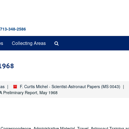
 713-348-2586
Search
es
Collecting Areas
The
Archives
 1968
xas
F. Curtis Michel - Scientist-Astronaut Papers (MS 0043)
 A Preliminary Report, May 1968
Correspondence, Administrative Material, Travel, Astronaut Training a