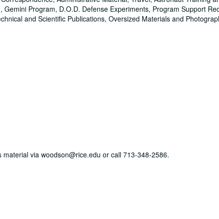
ining, Gemini Program, D.O.D. Defense Experiments, Program Support Re
hnical and Scientific Publications, Oversized Materials and Photograp
his material via woodson@rice.edu or call 713-348-2586.