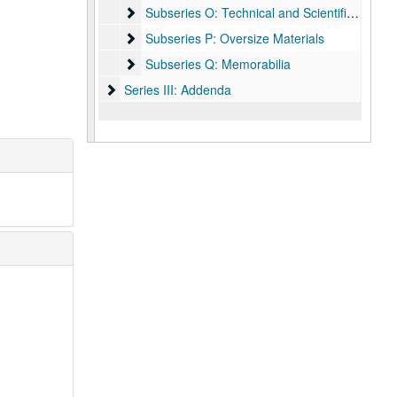
Subseries O: Technical and Scientific Publicati
Subseries O: Technical and Scientific Publications
Subseries P: Oversize Materials
Subseries P: Oversize Materials
Subseries Q: Memorabilia
Subseries Q: Memorabilia
Series III: Addenda
Series III: Addenda