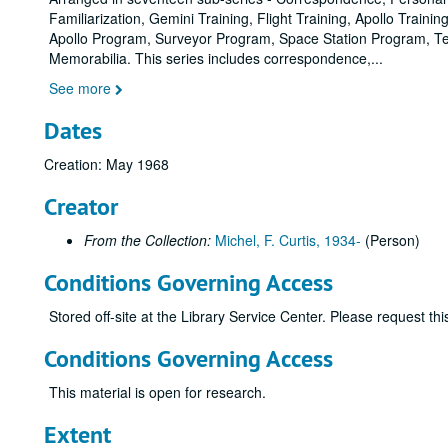
Familiarization, Gemini Training, Flight Training, Apollo Tra
Apollo Program, Surveyor Program, Space Station Program, Tec
Memorabilia. This series includes correspondence,
...
See more
Dates
Creation: May 1968
Creator
From the Collection:
Michel, F. Curtis, 1934-
(Person)
Conditions Governing Access
Stored off-site at the Library Service Center. Please request t
Conditions Governing Access
This material is open for research.
Extent