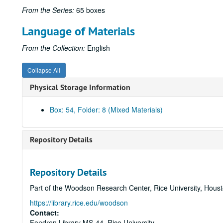
From the Series:
65 boxes
Language of Materials
From the Collection:
English
Collapse All
Physical Storage Information
Box: 54, Folder: 8 (Mixed Materials)
Repository Details
Repository Details
Part of the Woodson Research Center, Rice University, Hous
https://library.rice.edu/woodson
Contact:
Fondren Library MS-44, Rice University