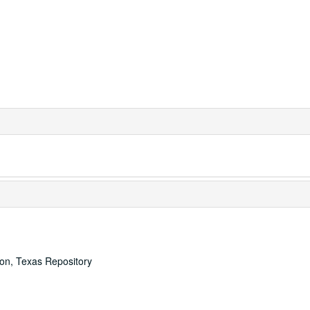
ton, Texas Repository