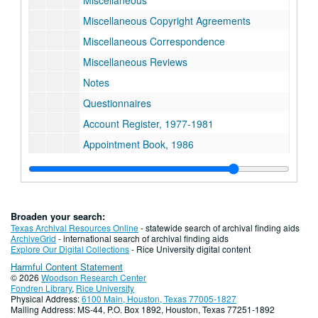
Miscellaneous
Miscellaneous Copyright Agreements
Miscellaneous Correspondence
Miscellaneous Reviews
Notes
Questionnaires
Account Register, 1977-1981
Appointment Book, 1986
Bank Statement
Boeing Aerospace
Certainteed Corporation
Broaden your search:
Checkbook, 1977-1983
Texas Archival Resources Online
- statewide search of archival finding aids
ArchiveGrid
- international search of archival finding aids
Chemical Economics Handbook
Explore Our Digital Collections
- Rice University digital content
Harmful Content Statement
Consulting and Licensing Agreements
© 2026
Woodson Research Center
Correspondence
Fondren Library
,
Rice University
Physical Address:
6100 Main, Houston, Texas 77005-1827
Du Pont
Mailing Address: MS-44, P.O. Box 1892, Houston, Texas 77251-1892