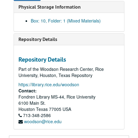
Physical Storage Information
290-299 (1974-1975)
300-309 (1974-1975)
Box: 10, Folder: 1 (Mixed Materials)
310-319 (1974-1975)
320-329 (1975)
Repository Details
330-349 (1975-1976)
350-369 (1976-1977)
Repository Details
370-379 (1977)
Part of the Woodson Research Center, Rice
380-399 (1977-1978)
University, Houston, Texas Repository
400-469 (1978-1979)
https://library.rice.edu/woodson
470-479 (1979-1980)
Contact:
Fondren Library MS-44, Rice University
480-489 (1979-1981)
6100 Main St.
490-499 (1980-1981)
Houston
Texas
77005
USA
713-348-2586
500-519 (1980-1981)
woodson@rice.edu
520-529 (1981)
530-539 (1981)