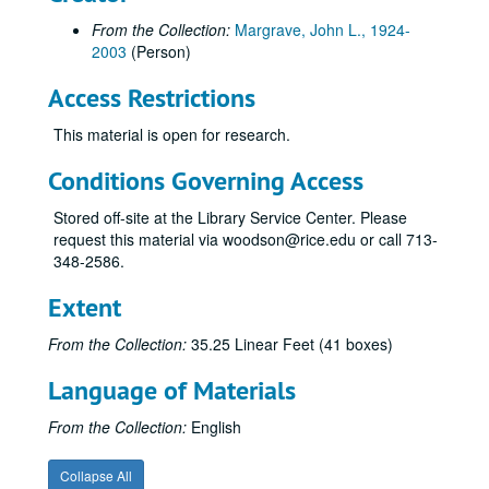
Series VI: Marchem, Incorporated, 1972-1985
Series VI: Marchem, Incorporated, 1972-1985
From the Collection:
Margrave, John L., 1924-
Manuscripts in original # order, with associated years not
Manuscripts in original # order, with associated years noted
2003
(Person)
1-99 (1969, 1970, 1985, 1991, 1994)
Access Restrictions
100-162 (1970-1971)
This material is open for research.
163-173 (1971-1972)
174-185 (1971-1972)
Conditions Governing Access
186-199 (1972)
Stored off-site at the Library Service Center. Please
200-210 (1972)
request this material via woodson@rice.edu or call 713-
348-2586.
211-220 (1972-1973)
221-228 (1972-1973)
Extent
229-239 (1973)
From the Collection:
35.25 Linear Feet (41 boxes)
240-249 (1973)
Language of Materials
250-259 (1973)
260-269 (1973)
From the Collection:
English
270-279 (1973-1974)
Collapse All
280-289 (1974)