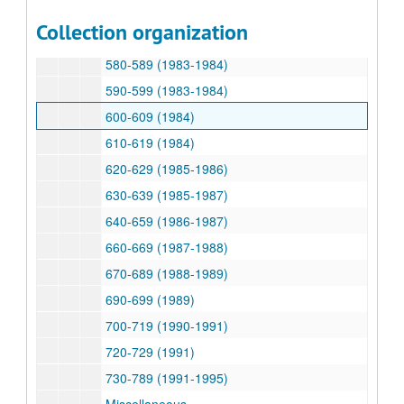
540-549 (1981-1982, 1984)
Collection organization
551-579 (1982-1983)
580-589 (1983-1984)
590-599 (1983-1984)
600-609 (1984)
610-619 (1984)
620-629 (1985-1986)
630-639 (1985-1987)
640-659 (1986-1987)
660-669 (1987-1988)
670-689 (1988-1989)
690-699 (1989)
700-719 (1990-1991)
720-729 (1991)
730-789 (1991-1995)