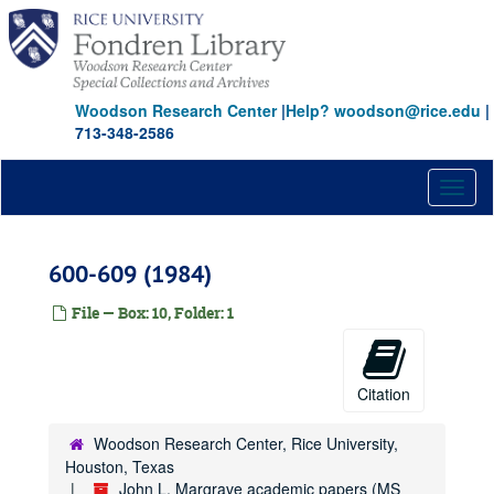
Skip
to
main
content
Woodson Research Center
|
Help? woodson@rice.edu
|
713-348-2586
Toggl
naviga
600-609 (1984)
File — Box: 10, Folder: 1
Citation
Woodson Research Center, Rice University,
Houston, Texas
John L. Margrave academic papers (MS