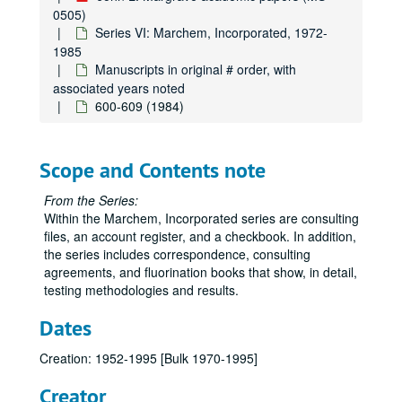
0505)
Series VI: Marchem, Incorporated, 1972-
1985
Manuscripts in original # order, with
associated years noted
600-609 (1984)
Scope and Contents note
From the Series:
Within the Marchem, Incorporated series are consulting
files, an account register, and a checkbook. In addition,
the series includes correspondence, consulting
John L. Margrave academic papers
agreements, and fluorination books that show, in detail,
Series I: Chemistry Department/Norma Komplin T.A. Papers,
Series I: Chemistry Department/Norma Komplin T.A. Papers, 1953-1979
testing methodologies and results.
Series II: Correspondence, 1970-1995
Series II: Correspondence, 1970-1995
Dates
Series III: Gulf Universities Research Consortium (GURC), 
Series III: Gulf Universities Research Consortium (GURC), 1965-1983
Creation: 1952-1995 [Bulk 1970-1995]
Series IV: Houston Area Research Center (HARC), 1980-198
Series IV: Houston Area Research Center (HARC), 1980-1989
Series V: High Temperature Science (HTS), 1967-1995
Series V: High Temperature Science (HTS), 1967-1995
Creator