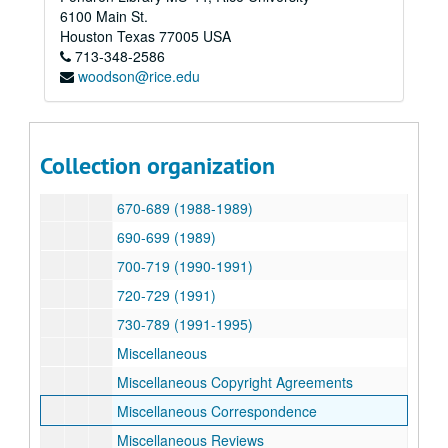
590-599 (1983-1984)
6100 Main St.
600-609 (1984)
Houston
Texas
77005
USA
713-348-2586
610-619 (1984)
woodson@rice.edu
620-629 (1985-1986)
630-639 (1985-1987)
640-659 (1986-1987)
Collection organization
660-669 (1987-1988)
670-689 (1988-1989)
690-699 (1989)
700-719 (1990-1991)
720-729 (1991)
730-789 (1991-1995)
Miscellaneous
Miscellaneous Copyright Agreements
Miscellaneous Correspondence
Miscellaneous Reviews