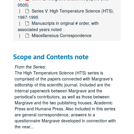
Leo Brewer Issue, Manuscript B21
0505)
Series V: High Temperature Science (HTS),
Leo Brewer Issue, Manuscript B22
1967-1995
Leo Brewer Issue, Manuscript B23
Manuscripts in original # order, with
associated years noted
Leo Brewer Issue, Manuscript B24
Miscellaneous Correspondence
Leo Brewer Issue, Manuscript B25
Leo Brewer Issue, Manuscript B26
Scope and Contents note
Leo Brewer Issue, Manuscript B27
Leo Brewer Issue, Manuscript B28
From the Series:
The High Temperature Science (HTS) series is
Leo Brewer Issue, Miscellaneous
comprised of the papers connected with Margrave’s
Leo Brewer Issue, Proofs, Manuscripts B1-B4
editorship of this scientific journal. Included are the
internal paperwork between Margrave and the
Leo Brewer Issue, Proofs, Manuscripts B7-B14
periodical’s contributors, as well as those between
Leo Brewer Issue, Proofs, Manuscripts B15-B22
Margrave and the two publishing houses, Academic
Press and Humana Press. Also included in this series
Leo Brewer Issue, Proofs, Manuscripts B23-B28
are general correspondence, answers to a
Manuscripts in original # order, with associated years not
Manuscripts in original # order, with associated years noted
questionnaire Margrave developed in connection with
1-99 (1969, 1970, 1985, 1991, 1994)
the near
...