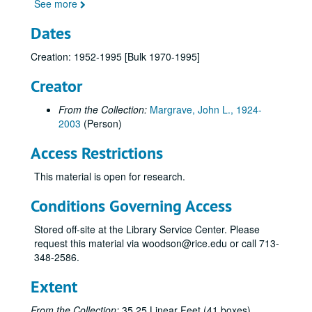
100-162 (1970-1971)
See more
163-173 (1971-1972)
Dates
174-185 (1971-1972)
Creation: 1952-1995 [Bulk 1970-1995]
186-199 (1972)
Creator
200-210 (1972)
211-220 (1972-1973)
From the Collection:
Margrave, John L., 1924-
221-228 (1972-1973)
2003
(Person)
229-239 (1973)
Access Restrictions
240-249 (1973)
This material is open for research.
250-259 (1973)
Conditions Governing Access
260-269 (1973)
270-279 (1973-1974)
Stored off-site at the Library Service Center. Please
request this material via woodson@rice.edu or call 713-
280-289 (1974)
348-2586.
290-299 (1974-1975)
Extent
300-309 (1974-1975)
310-319 (1974-1975)
From the Collection:
35.25 Linear Feet (41 boxes)