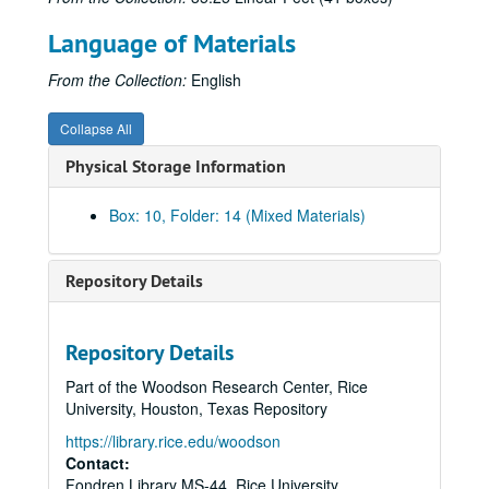
320-329 (1975)
Language of Materials
330-349 (1975-1976)
From the Collection:
English
350-369 (1976-1977)
370-379 (1977)
Collapse All
380-399 (1977-1978)
Physical Storage Information
400-469 (1978-1979)
470-479 (1979-1980)
Box: 10, Folder: 14 (Mixed Materials)
480-489 (1979-1981)
490-499 (1980-1981)
Repository Details
500-519 (1980-1981)
520-529 (1981)
Repository Details
530-539 (1981)
Part of the Woodson Research Center, Rice
540-549 (1981-1982, 1984)
University, Houston, Texas Repository
551-579 (1982-1983)
https://library.rice.edu/woodson
Contact:
580-589 (1983-1984)
Fondren Library MS-44, Rice University