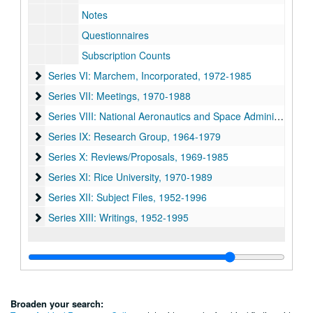
Notes
Questionnaires
Subscription Counts
Series VI: Marchem, Incorporated, 1972-1985
Series VI: Marchem, Incorporated, 1972-1985
Series VII: Meetings, 1970-1988
Series VII: Meetings, 1970-1988
Series VIII: National Aeronautics and Space Administration 
Series VIII: National Aeronautics and Space Administration (NASA), 1971-1982
Series IX: Research Group, 1964-1979
Series IX: Research Group, 1964-1979
Series X: Reviews/Proposals, 1969-1985
Series X: Reviews/Proposals, 1969-1985
Series XI: Rice University, 1970-1989
Series XI: Rice University, 1970-1989
Series XII: Subject Files, 1952-1996
Series XII: Subject Files, 1952-1996
Series XIII: Writings, 1952-1995
Series XIII: Writings, 1952-1995
Broaden your search: