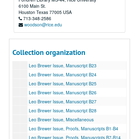
Leo Brewer Issue, Manuscript B16
6100 Main St.
Leo Brewer Issue, Manuscript B17
Houston
Texas
77005
USA
713-348-2586
Leo Brewer Issue, Manuscript B18
woodson@rice.edu
Leo Brewer Issue, Manuscript B19
Leo Brewer Issue, Manuscript B20
Leo Brewer Issue, Manuscript B21
Collection organization
Leo Brewer Issue, Manuscript B22
Leo Brewer Issue, Manuscript B23
Leo Brewer Issue, Manuscript B24
Leo Brewer Issue, Manuscript B25
Leo Brewer Issue, Manuscript B26
Leo Brewer Issue, Manuscript B27
Leo Brewer Issue, Manuscript B28
Leo Brewer Issue, Miscellaneous
Leo Brewer Issue, Proofs, Manuscripts B1-B4
Leo Brewer Issue, Proofs, Manuscripts B7-B14