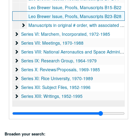
Leo Brewer Issue, Proofs, Manuscripts B15-B22
Leo Brewer Issue, Proofs, Manuscripts B23-B28
Manuscripts in original # order, with associated years not
Manuscripts in original # order, with associated years noted
Series VI: Marchem, Incorporated, 1972-1985
Series VI: Marchem, Incorporated, 1972-1985
Series VII: Meetings, 1970-1988
Series VII: Meetings, 1970-1988
Series VIII: National Aeronautics and Space Administration 
Series VIII: National Aeronautics and Space Administration (NASA), 1971-1982
Series IX: Research Group, 1964-1979
Series IX: Research Group, 1964-1979
Series X: Reviews/Proposals, 1969-1985
Series X: Reviews/Proposals, 1969-1985
Series XI: Rice University, 1970-1989
Series XI: Rice University, 1970-1989
Series XII: Subject Files, 1952-1996
Series XII: Subject Files, 1952-1996
Series XIII: Writings, 1952-1995
Series XIII: Writings, 1952-1995
Broaden your search: