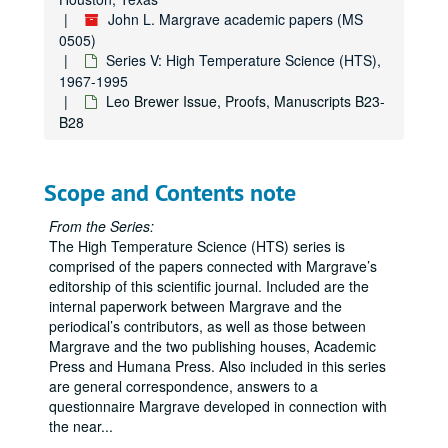
John L. Margrave academic papers (MS
0505)
Series V: High Temperature Science (HTS),
1967-1995
Leo Brewer Issue, Proofs, Manuscripts B23-
B28
Scope and Contents note
From the Series:
The High Temperature Science (HTS) series is
comprised of the papers connected with Margrave’s
editorship of this scientific journal. Included are the
internal paperwork between Margrave and the
periodical’s contributors, as well as those between
Margrave and the two publishing houses, Academic
Press and Humana Press. Also included in this series
are general correspondence, answers to a
questionnaire Margrave developed in connection with
John L. Margrave academic papers
the near
...