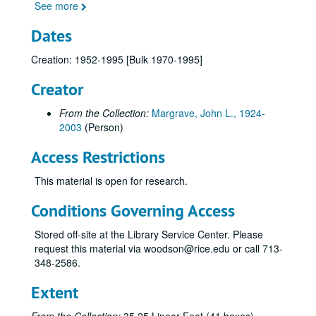
Series I: Chemistry Department/Norma Komplin T.A. Papers,
Series I: Chemistry Department/Norma Komplin T.A. Papers, 1953-1979
See more
Series II: Correspondence, 1970-1995
Series II: Correspondence, 1970-1995
Dates
Series III: Gulf Universities Research Consortium (GURC), 
Series III: Gulf Universities Research Consortium (GURC), 1965-1983
Creation: 1952-1995 [Bulk 1970-1995]
Series IV: Houston Area Research Center (HARC), 1980-198
Series IV: Houston Area Research Center (HARC), 1980-1989
Series V: High Temperature Science (HTS), 1967-1995
Creator
Series V: High Temperature Science (HTS), 1967-1995
Bank Statement
From the Collection:
Margrave, John L., 1924-
Correspondence, 1967-1973
2003
(Person)
Correspondence, 1974-1975
Access Restrictions
Correspondence, 1976
This material is open for research.
Correspondence, 1977
Conditions Governing Access
Correspondence, 1978-1979
Correspondence, 1980s
Stored off-site at the Library Service Center. Please
request this material via woodson@rice.edu or call 713-
Correspondence, 1990s
348-2586.
Correspondence, Not Dated
Extent
"John L. Margrave: Prolific, Creative, Indefatigable Chemist"
Leo Brewer Issue (1984), General Correspondence