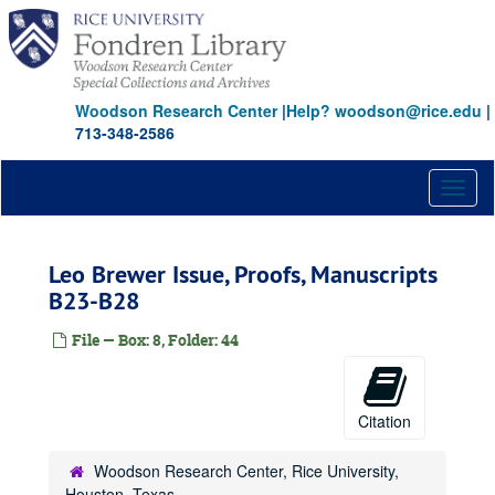
Skip
to
main
content
Woodson Research Center
|
Help? woodson@rice.edu
|
713-348-2586
Toggl
naviga
Leo Brewer Issue, Proofs, Manuscripts
B23-B28
File — Box: 8, Folder: 44
Citation
Woodson Research Center, Rice University,
Houston, Texas