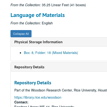
From the Collection:
35.25 Linear Feet (41 boxes)
Language of Materials
From the Collection:
English
Collapse All
Physical Storage Information
Box: 8, Folder: 18 (Mixed Materials)
Repository Details
Repository Details
Part of the Woodson Research Center, Rice University, Hous
https://library.rice.edu/woodson
Contact:
Fondren Library MS-44, Rice University