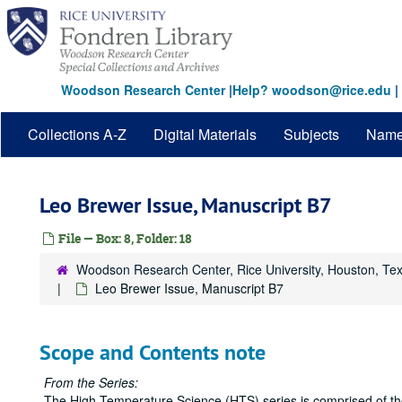
Skip
to
main
content
Woodson Research Center
|
Help? woodson@rice.edu
|
Collections A-Z
Digital Materials
Subjects
Nam
Leo Brewer Issue, Manuscript B7
File — Box: 8, Folder: 18
Woodson Research Center, Rice University, Houston, Te
Leo Brewer Issue, Manuscript B7
Scope and Contents note
From the Series:
The High Temperature Science (HTS) series is comprised of the 