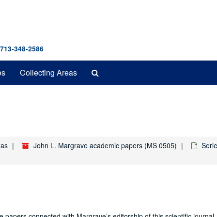
 713-348-2586
Search
es
Collecting Areas
The
Archives
xas
John L. Margrave academic papers (MS 0505)
Seri
papers connected with Margrave’s editorship of this scientific journal.