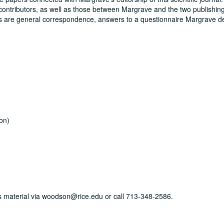
contributors, as well as those between Margrave and the two publishin
s are general correspondence, answers to a questionnaire Margrave d
on)
his material via woodson@rice.edu or call 713-348-2586.