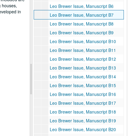
g houses,
Leo Brewer Issue, Manuscript B6
eveloped in
Leo Brewer Issue, Manuscript B7
Leo Brewer Issue, Manuscript B8
Leo Brewer Issue, Manuscript B9
Leo Brewer Issue, Manuscript B10
Leo Brewer Issue, Manuscript B11
Leo Brewer Issue, Manuscript B12
Leo Brewer Issue, Manuscript B13
Leo Brewer Issue, Manuscript B14
Leo Brewer Issue, Manuscript B15
Leo Brewer Issue, Manuscript B16
Leo Brewer Issue, Manuscript B17
Leo Brewer Issue, Manuscript B18
Leo Brewer Issue, Manuscript B19
Leo Brewer Issue, Manuscript B20