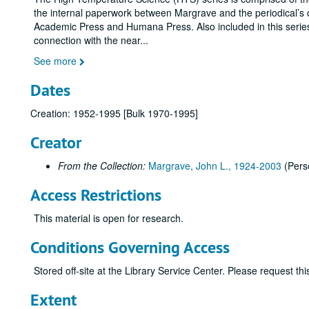
the internal paperwork between Margrave and the periodical’s 
Academic Press and Humana Press. Also included in this serie
connection with the near
...
See more
Dates
Creation: 1952-1995 [Bulk 1970-1995]
Creator
From the Collection:
Margrave, John L., 1924-2003
(Pers
Access Restrictions
This material is open for research.
Conditions Governing Access
Stored off-site at the Library Service Center. Please request t
Extent