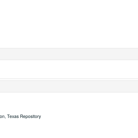
ton, Texas Repository