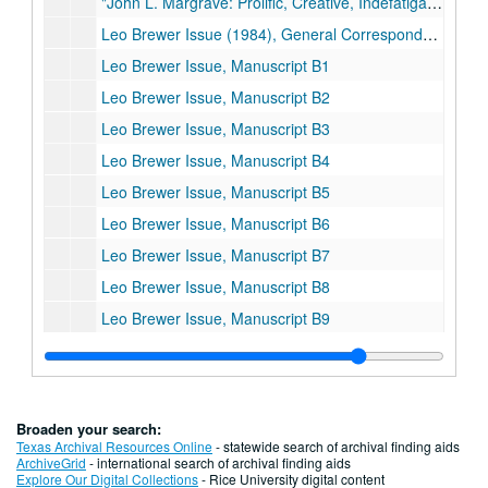
"John L. Margrave: Prolific, Creative, Indefatigable Chemist"
Leo Brewer Issue (1984), General Correspondence
Leo Brewer Issue, Manuscript B1
Leo Brewer Issue, Manuscript B2
Leo Brewer Issue, Manuscript B3
Leo Brewer Issue, Manuscript B4
Leo Brewer Issue, Manuscript B5
Leo Brewer Issue, Manuscript B6
Leo Brewer Issue, Manuscript B7
Leo Brewer Issue, Manuscript B8
Leo Brewer Issue, Manuscript B9
Leo Brewer Issue, Manuscript B10
Leo Brewer Issue, Manuscript B11
Leo Brewer Issue, Manuscript B12
Broaden your search:
Leo Brewer Issue, Manuscript B13
Texas Archival Resources Online
- statewide search of archival finding aids
ArchiveGrid
- international search of archival finding aids
Leo Brewer Issue, Manuscript B14
Explore Our Digital Collections
- Rice University digital content