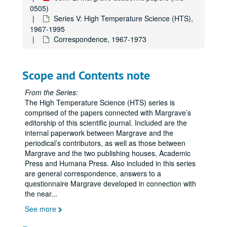
0505)
Series V: High Temperature Science (HTS),
1967-1995
Correspondence, 1967-1973
Scope and Contents note
From the Series:
The High Temperature Science (HTS) series is
comprised of the papers connected with Margrave’s
editorship of this scientific journal. Included are the
internal paperwork between Margrave and the
periodical’s contributors, as well as those between
Margrave and the two publishing houses, Academic
Press and Humana Press. Also included in this series
are general correspondence, answers to a
questionnaire Margrave developed in connection with
the near
...
See more