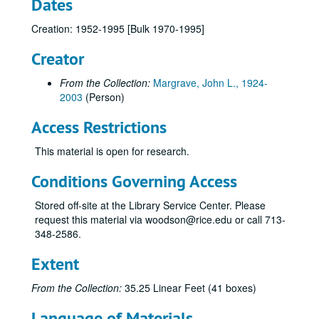
Dates
Creation: 1952-1995 [Bulk 1970-1995]
Creator
From the Collection:
Margrave, John L., 1924-
2003
(Person)
Access Restrictions
This material is open for research.
Conditions Governing Access
Stored off-site at the Library Service Center. Please
request this material via woodson@rice.edu or call 713-
348-2586.
Extent
From the Collection:
35.25 Linear Feet (41 boxes)
Language of Materials