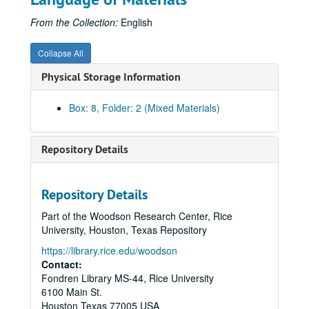
From the Collection:
English
Collapse All
Physical Storage Information
Box: 8, Folder: 2 (Mixed Materials)
Repository Details
Repository Details
Part of the Woodson Research Center, Rice
University, Houston, Texas Repository
https://library.rice.edu/woodson
Contact:
Fondren Library MS-44, Rice University
6100 Main St.
Houston
Texas
77005
USA