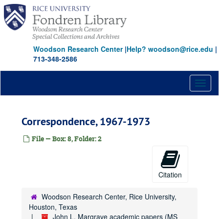
Skip
to
main
content
Woodson Research Center
|
Help? woodson@rice.edu
|
713-348-2586
Toggl
naviga
Correspondence, 1967-1973
File — Box: 8, Folder: 2
Citation
Woodson Research Center, Rice University,
Houston, Texas
John L. Margrave academic papers (MS