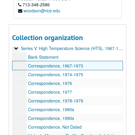
John L. Margrave academic papers
713-348-2586
woodson@rice.edu
Series I: Chemistry Department/Norma Komplin T.A. Papers,
Series I: Chemistry Department/Norma Komplin T.A. Papers, 1953-1979
Series II: Correspondence, 1970-1995
Series II: Correspondence, 1970-1995
Series III: Gulf Universities Research Consortium (GURC), 
Series III: Gulf Universities Research Consortium (GURC), 1965-1983
Collection organization
Series IV: Houston Area Research Center (HARC), 1980-198
Series IV: Houston Area Research Center (HARC), 1980-1989
Series V: High Temperature Science (HTS), 1967-1995
Series V: High Temperature Science (HTS), 1967-1995
Bank Statement
Correspondence, 1967-1973
Correspondence, 1974-1975
Correspondence, 1976
Correspondence, 1977
Correspondence, 1978-1979
Correspondence, 1980s
Correspondence, 1990s
Correspondence, Not Dated