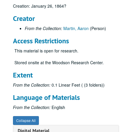
Creation: January 26, 1864?
Creator
From the Collection:
Martin, Aaron
(Person)
Access Restrictions
This material is open for research.
Stored onsite at the Woodson Research Center.
Extent
From the Collection:
0.1 Linear Feet ( (3 folders))
Language of Materials
From the Collection:
English
Collapse All
Digital Material