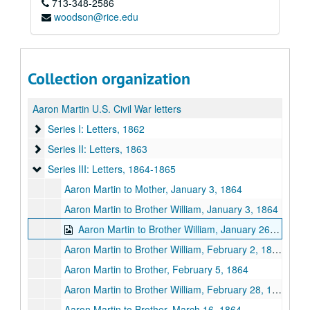
713-348-2586
woodson@rice.edu
Collection organization
Aaron Martin U.S. Civil War letters
Series I: Letters, 1862
Series I: Letters, 1862
Series II: Letters, 1863
Series II: Letters, 1863
Series III: Letters, 1864-1865
Series III: Letters, 1864-1865
Aaron Martin to Mother, January 3, 1864
Aaron Martin to Brother William, January 3, 1864
Aaron Martin to Brother William, January 26, 1864?
Aaron Martin to Brother William, February 2, 1864
Aaron Martin to Brother, February 5, 1864
Aaron Martin to Brother William, February 28, 1864
Aaron Martin to Brother, March 16, 1864