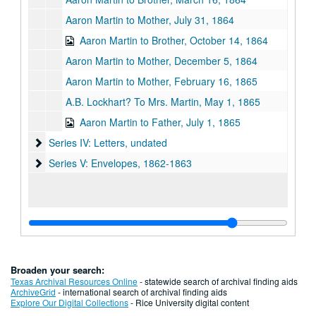
Aaron Martin to Mother, July 31, 1864
Aaron Martin to Brother, October 14, 1864
Aaron Martin to Mother, December 5, 1864
Aaron Martin to Mother, February 16, 1865
A.B. Lockhart? To Mrs. Martin, May 1, 1865
Aaron Martin to Father, July 1, 1865
Series IV: Letters, undated
Series IV: Letters, undated
Series V: Envelopes, 1862-1863
Series V: Envelopes, 1862-1863
Broaden your search:
Texas Archival Resources Online
- statewide search of archival finding aids
ArchiveGrid
- international search of archival finding aids
Explore Our Digital Collections
- Rice University digital content