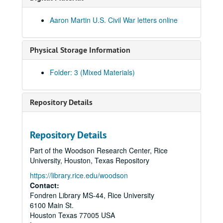
Aaron Martin U.S. Civil War letters online
Physical Storage Information
Folder: 3 (Mixed Materials)
Repository Details
Repository Details
Part of the Woodson Research Center, Rice
University, Houston, Texas Repository
https://library.rice.edu/woodson
Contact:
Fondren Library MS-44, Rice University
6100 Main St.
Houston
Texas
77005
USA