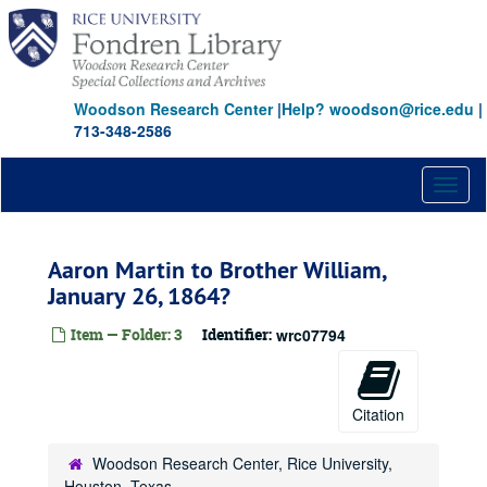
Skip
to
main
content
Woodson Research Center
|
Help? woodson@rice.edu
|
713-348-2586
Toggl
naviga
Aaron Martin to Brother William,
January 26, 1864?
Item — Folder: 3
Identifier:
wrc07794
Citation
Woodson Research Center, Rice University,
Houston, Texas