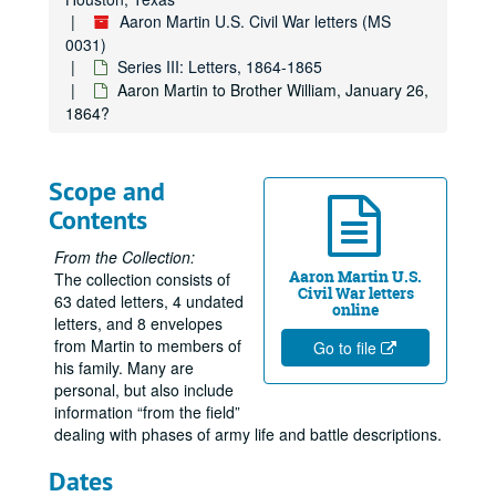
Aaron Martin U.S. Civil War letters (MS
0031)
Series III: Letters, 1864-1865
Aaron Martin to Brother William, January 26,
1864?
Scope and
Contents
From the Collection:
Aaron Martin U.S.
The collection consists of
Civil War letters
63 dated letters, 4 undated
online
letters, and 8 envelopes
from Martin to members of
Go to file
his family. Many are
personal, but also include
information “from the field”
dealing with phases of army life and battle descriptions.
Dates