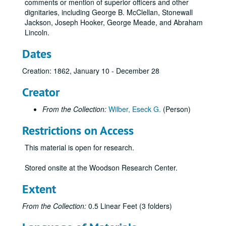
comments or mention of superior officers and other
dignitaries, including George B. McClellan, Stonewall
Jackson, Joseph Hooker, George Meade, and Abraham
Lincoln.
Dates
Creation: 1862, January 10 - December 28
Creator
From the Collection:
Wilber, Eseck G.
(Person)
Restrictions on Access
This material is open for research.
Stored onsite at the Woodson Research Center.
Extent
From the Collection:
0.5 Linear Feet (3 folders)