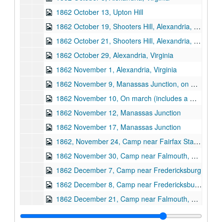
1862 October 13, Upton Hill
1862 October 19, Shooters Hill, Alexandria, Virginia
1862 October 21, Shooters Hill, Alexandria, Virginia
1862 October 29, Alexandria, Virginia
1862 November 1, Alexandria, Virginia
1862 November 9, Manassas Junction, on march
1862 November 10, On march (includes a map of the area around Alexandria, Bull Run Bridge and Bristo Station, Virginia)
1862 November 12, Manassas Junction
1862 November 17, Manassas Junction
1862, November 24, Camp near Fairfax Station, Virginia
1862 November 30, Camp near Falmouth, Virginia
1862 December 7, Camp near Fredericksburg
1862 December 8, Camp near Fredericksburg and the Rappahannock River
1862 December 21, Camp near Falmouth, Virginia
1862 December 28, Camp near Falmouth, Virginia