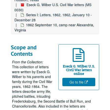
Eseck G. Wilber U.S. Civil War letters (MS
0030)
Series I: Letters, 1862, 1862, January 10 -
December 28
1862 September 10, camp near Alexandria,
Virginia
Scope and
Contents
From the Collection:
Eseck G. Wilber U.S.
This collection of letters
Civil War letters
were written by Eseck G.
online
Wilber to his parents and
family during the Civil War
Go to file
years, 1862-1864. The
letters describe army life,
pitched battles, inlcuding
Fredericksburg, the Second Battle of Bull Run, and
Chancellorsville. Also included in the letters are