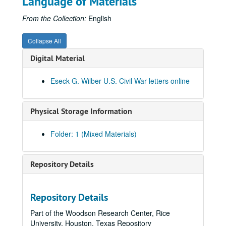
Language of Materials
From the Collection:
English
Collapse All
Digital Material
Eseck G. Wilber U.S. Civil War letters online
Physical Storage Information
Folder: 1 (Mixed Materials)
Repository Details
Repository Details
Part of the Woodson Research Center, Rice
University, Houston, Texas Repository