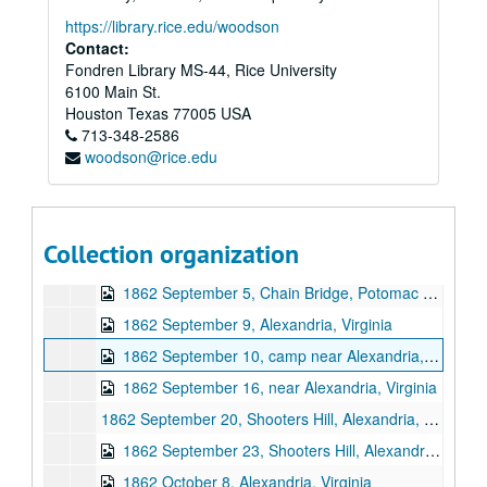
https://library.rice.edu/woodson
Contact:
Fondren Library MS-44, Rice University
6100 Main St.
Houston
Texas
77005
USA
Eseck G. Wilber U.S. Civil War letters
713-348-2586
woodson@rice.edu
Series I: Letters, 1862
Series I: Letters, 1862, 1862, January 10 - December 28
1862 January 10, Camp near Falmouth, Virginia
1862 January 16, Camp near Falmouth, Virginia
Collection organization
1862 September 5, near Arlington
1862 September 5, Chain Bridge, Potomac River
1862 September 9, Alexandria, Virginia
1862 September 10, camp near Alexandria, Virginia
1862 September 16, near Alexandria, Virginia
1862 September 20, Shooters Hill, Alexandria, Virginia
1862 September 23, Shooters Hill, Alexandria, Virginia
1862 October 8, Alexandria, Virginia