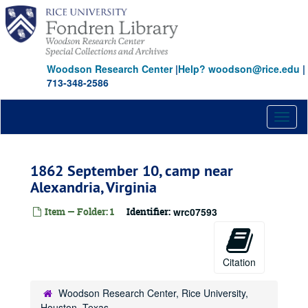
Skip
to
main
content
Woodson Research Center
|
Help? woodson@rice.edu
|
713-348-2586
Toggl
naviga
1862 September 10, camp near
Alexandria, Virginia
Item — Folder: 1
Identifier:
wrc07593
Citation
Woodson Research Center, Rice University,
Houston, Texas