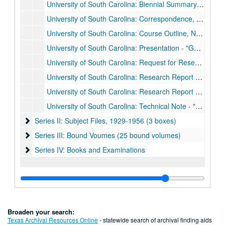
University of South Carolina: Biennial Summary Report - Volumes 1 & 2 - by Marguerite Rogers, 1956
University of South Carolina: Correspondence, Jun. 1953 - Jun 1956
University of South Carolina: Course Outline, Notes and Exam - The Physics of Solids, 1954
University of South Carolina: Presentation - "Genearl Relations in a Fluid Convection Theory," 1954
University of South Carolina: Request for Research Support, 1955
University of South Carolina: Research Report - "Effect of Pile Irradiation on the Dielectric Constant of Ceramic BaTiO3," by Fred Rogers, 1953
University of South Carolina: Research Report - "Natural Convection of Fluid in Porous Media," by Fred Rogers, 1955
University of South Carolina: Technical Note - "Ballistic Penetration into Glass Spheres Targets: Theory Versus Experiment," by Fred Rogers, 1955
Series II: Subject Files, 1929-1956 (3 boxes)
Series II: Subject Files, 1929-1956 (3 boxes)
Series III: Bound Voumes (25 bound volumes)
Series III: Bound Voumes (25 bound volumes)
Series IV: Books and Examinations
Series IV: Books and Examinations
Broaden your search:
Texas Archival Resources Online
- statewide search of archival finding aids