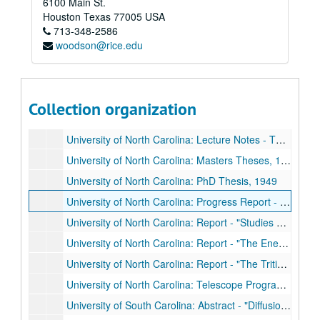
6100 Main St.
University of North Carolina: Fracture Reports, 1947 & 1948
Houston
Texas
77005
USA
713-348-2586
University of North Carolina: Graduate Research, 1944 - 1952
woodson@rice.edu
University of North Carolina: Graduate Research, 1944 - 1952
University of North Carolina: Lecture Notes - Industrial Physics
University of North Carolina: Lecture Notes - No Title
Collection organization
University of North Carolina: Lecture Notes - No Title, 1947
University of North Carolina: Lecture Notes - Thermal dynamics
University of North Carolina: Masters Theses, 1948 & 1949
University of North Carolina: PhD Thesis, 1949
University of North Carolina: Progress Report - National Research Laboratory Contract, 1947
University of North Carolina: Report - "Studies on the Uses of Radioactive Compounds to Measure Renal and Hepatic Blood Flows in the Unanesthetized Man," 1952
University of North Carolina: Report - "The Energy Distribution of Beta-Radioactivity at Low Energies," 1946
University of North Carolina: Report - "The Tritium Venture," 1948
University of North Carolina: Telescope Program, Dec. 1946 - Dec. 1947
University of South Carolina: Abstract - "Diffusion of Uranyl Nitrate Activity through Porous Media,"