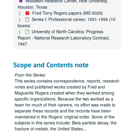
Woodson Research Center, Rice University,
Thermal Convection Currents: Correspondence and work notes, Jan 1945 - Sep. 1949
Houston, Texas
Thermal Convection Currents: Correpsondence and work notes, Oct. 1949 - Dec.1952
Fred Terry Rogers papers (MS 0029)
United States Naval Ordnance Test Station: Abstract - "Suppression of AIO in the Wake of Altra-Speed Pellets," n.d.
Series I: Professional career, 1931-1956 (10
boxes)
United States Naval Ordnance Test Station: Application (Fred Rogers), 1948
University of North Carolina: Progress
United States Naval Ordnance Test Station: Application (Marguerite Rogers), 1948
Report - National Research Laboratory Contract,
1947
United States Naval Ordnance Test Station: Biological Research - Correspondence and Notes, Oct. 1949 - Feb. 1952
United States Naval Ordnance Test Station: Boollet - "Program of the Physics Division - USNOTS," Nov. 1950
United States Naval Ordnance Test Station: Correspondence, Jun. 1949 - Apr. 1953
Scope and Contents note
United States Naval Ordnance Test Station: Correspondence, May - Dec. 1953
From the Series:
United States Naval Ordnance Test Station: Draft Report - "Research Program Analyses on Propellants," 1952
This series contains correspondence, reports, research
notes and published works created by Fred and
United States Naval Ordnance Test Station: Electrostatic B-Ray Spectrograph - Research Notes 1936 - 1953
Maguerite Rogers created when they worked among
United States Naval Ordnance Test Station: Fiscal Planning - Combustion Branch, Research Department and Miscellaneous, 1954
specific organizations. Because the two worked as a
team for much of their careers, no effort was made to
United States Naval Ordnance Test Station: Fiscal Planning - Gas Dynamic Branch, 1954
separate these records and the records have been
United States Naval Ordnance Test Station: Fiscal Planning - Metallurgy Branch, 1954
maintained in the Rogers' original order. Some of the
United States Naval Ordnance Test Station: Fiscal Planning - Optics and Mechanics Branches, 1954
subjects in this series include: Beta-particle decay, the
fracture of metals, the United States
...
United States Naval Ordnance Test Station: Fiscal Planning - Physics Division, 1954