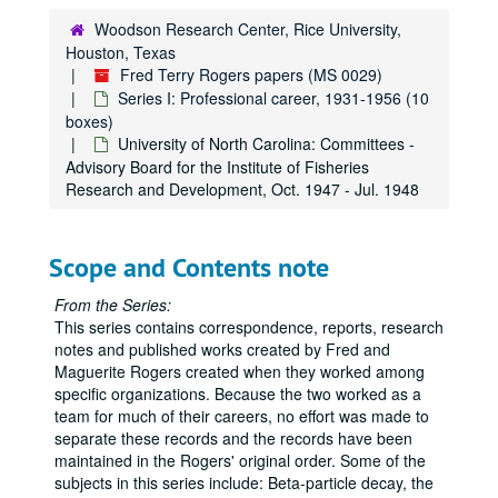
Office of Ordnance Research: Ballistic Penetration Work - Personnel Security Questionnaire
Woodson Research Center, Rice University,
Houston, Texas
Office of Ordnance Research: Ballistic Penetration Work - Research Proposal, Sep. 1953
Fred Terry Rogers papers (MS 0029)
Office of Ordnance Research: Ballistic Penetration Work - Special Research and Draft Reports, n.d.
Series I: Professional career, 1931-1956 (10
Office of Ordnance Research: Ballistic Penetration Work - Status Report, Feb. 1956
boxes)
University of North Carolina: Committees -
Office of Ordnance Research: Quartermaster Research and Development Command - Ballistics Research - Appendix
Advisory Board for the Institute of Fisheries
Office of Ordnance Research: Quartermaster Research and Development Command - Ballistics Research - Correspondence (Marguerite Rogers), Feb. - May 1956
Research and Development, Oct. 1947 - Jul. 1948
Office of Ordnance Research: Quartermaster Research and Development Command - Ballistics Research - Correspondence (Fred Rogers), Jan. 1954- Feb. 1956
Office of Ordnance Research: Quartermaster Research and Development Command - Ballistics Research - Memoranda, Dec. 1954 - Jan. 1955
Scope and Contents note
Office of Ordnance Research: Quartermaster Research and Development Command - Ballistics Research - Notes, 1954 - 1956
From the Series:
Office of Ordnance Research: Quartermaster Research and Development Command - Ballistics Research - Research proposal
This series contains correspondence, reports, research
Purdue University: Lecture Notes - "The Principles of Optics", 1943 - 1944
notes and published works created by Fred and
Maguerite Rogers created when they worked among
Reprint Requests and Replies, Mar. 1937 - Jun. 1955
specific organizations. Because the two worked as a
Research Notes: Physics (Dec. 1946 - May 1947) & Ballistics (Jun. - Sep. 1955)
team for much of their careers, no effort was made to
separate these records and the records have been
Research Notes: Ceramics and Radioactivity, 1949 - 1950 & 1955
maintained in the Rogers' original order. Some of the
Research Notes: Radioactivity in Soil Samples (1949 - 1950) & Ballistics (1955 - 1956)
subjects in this series include: Beta-particle decay, the