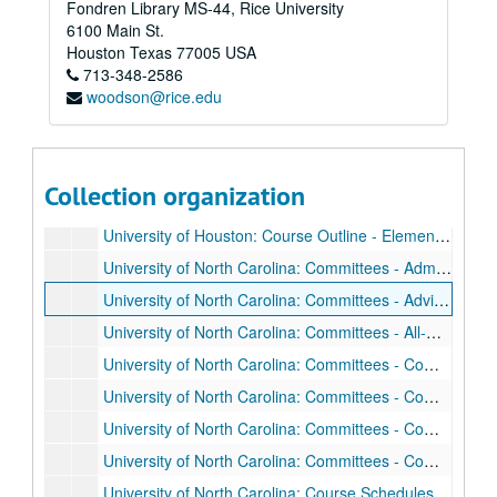
Fondren Library MS-44, Rice University
University of California: Attendance Rolls, Sep. 1951 - Jan. 1952
6100 Main St.
University of California: Correspondence, Jul. 1949 - Jun. 1953
Houston
Texas
77005
USA
713-348-2586
University of California: Final Exams - Nuclear Physics, Jan. 1953
woodson@rice.edu
University of California: Final Exams - Spectroscopy and Quantum Theory, Jan. 1952
University of California: Lecture Notes - Nuclear Physics 1952
University of California: Lecture Notes - Radioactivity and Nucleonics, Sep. 1949 - Jan. 1950
Collection organization
University of California: Lecture Notes - Spectroscopy and Quantum Theory, Sep. - Dec. 1951
University of Houston: Course Outline - Elementary Electricity and Radio Material, 1942
University of North Carolina: Committees - Administrative Council of the Bureau of Business Services and Research, Dec. 1947 - Apr. 1948
University of North Carolina: Committees - Advisory Board for the Institute of Fisheries Research and Development, Oct. 1947 - Jul. 1948
University of North Carolina: Committees - All-University Committee on Copperation with the Research Program of the Institute of Nuclear Studies at the Oak Ridge National Laboratories, Feb. - Mar. 1948
University of North Carolina: Committees - Committee on Promotion Policies - American Association of University Professors, Dec. 1947 - Mar. 1948
University of North Carolina: Committees - Committee on Radiobiological Research, Apr. 1948 - Aug. 1950
University of North Carolina: Committees - Committee on the Use of Radio-Isotopes, Nov. 1947 - Jan. 1948
University of North Carolina: Committees - Committee on the Use of Radio-Isotopes, Feb. - Oct. 1948
University of North Carolina: Course Schedules