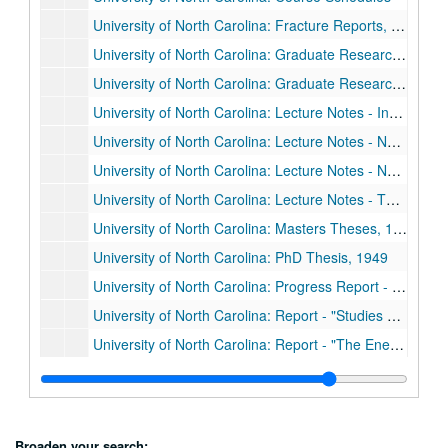
University of North Carolina: Fracture Reports, 1947 & 1948
University of North Carolina: Graduate Research, 1944 - 1952
University of North Carolina: Graduate Research, 1944 - 1952
University of North Carolina: Lecture Notes - Industrial Physics
University of North Carolina: Lecture Notes - No Title
University of North Carolina: Lecture Notes - No Title, 1947
University of North Carolina: Lecture Notes - Thermal dynamics
University of North Carolina: Masters Theses, 1948 & 1949
University of North Carolina: PhD Thesis, 1949
University of North Carolina: Progress Report - National Research Laboratory Contract, 1947
University of North Carolina: Report - "Studies on the Uses of Radioactive Compounds to Measure Renal and Hepatic Blood Flows in the Unanesthetized Man," 1952
University of North Carolina: Report - "The Energy Distribution of Beta-Radioactivity at Low Energies," 1946
University of North Carolina: Report - "The Tritium Venture," 1948
University of North Carolina: Telescope Program, Dec. 1946 - Dec. 1947
University of South Carolina: Abstract - "Diffusion of Uranyl Nitrate Activity through Porous Media,"
Broaden your search: