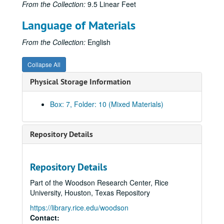
From the Collection:
9.5 Linear Feet
United States Naval Ordnance Test Station: Fiscal Planning - Properties of Matter Branch, 1954
Language of Materials
United States Naval Ordnance Test Station: Meeting Minutes, Nov. 1952
United States Naval Ordnance Test Station: Memoranda, Sep. 1949 - Aug. 1952
From the Collection:
English
United States Naval Ordnance Test Station: Memoranda, Sep. 1952 - May 1953
Collapse All
United States Naval Ordnance Test Station: Michelson Laboratory Dedication, 1948
Physical Storage Information
United States Naval Ordnance Test Station: Performance and Efficiency Ratings, 1949 1953
United States Naval Ordnance Test Station: Position Description
Box: 7, Folder: 10 (Mixed Materials)
United States Naval Ordnance Test Station: Proposals for Facilities for Using Radio-Active Isotopes in Research, 1949
United States Naval Ordnance Test Station: Rating Schedule for Scientists and Engineers, 1951
Repository Details
United States Naval Ordnance Test Station: Report - "The Role of Physics in N.O.T.S. Technical Programs", 1950
United States Naval Ordnance Test Station: Research Correspondence and Notes, May 1950 - Oct. 1951
Repository Details
United States Naval Ordnance Test Station: Technical Lecture Notice
Part of the Woodson Research Center, Rice
United States Naval Ordnance Test Station: Technical Memoranda, Jul. 1950 - Feb. 1954
University, Houston, Texas Repository
United States Naval Ordnance Test Station: Travel Itinerary
https://library.rice.edu/woodson
United States Naval Ordnance Test Station: Travel Request Form
Contact: