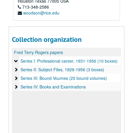
Houston
Texas
77005
USA
713-348-2586
woodson@rice.edu
Collection organization
Fred Terry Rogers papers
Series I: Professional career, 1931-1956 (10 boxes)
Series I: Professional career, 1931-1956 (10 boxes)
Series II: Subject Files, 1929-1956 (3 boxes)
Series II: Subject Files, 1929-1956 (3 boxes)
Series III: Bound Voumes (25 bound volumes)
Series III: Bound Voumes (25 bound volumes)
Series IV: Books and Examinations
Series IV: Books and Examinations