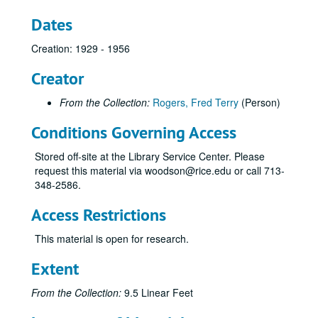
Dates
Creation: 1929 - 1956
Creator
From the Collection:
Rogers, Fred Terry
(Person)
Conditions Governing Access
Stored off-site at the Library Service Center. Please
request this material via woodson@rice.edu or call 713-
348-2586.
Access Restrictions
This material is open for research.
Extent
From the Collection:
9.5 Linear Feet