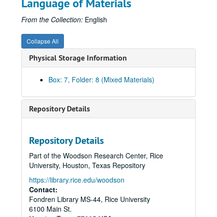
Language of Materials
From the Collection:
English
Collapse All
Physical Storage Information
Box: 7, Folder: 8 (Mixed Materials)
Repository Details
Repository Details
Part of the Woodson Research Center, Rice
University, Houston, Texas Repository
https://library.rice.edu/woodson
Contact:
Fondren Library MS-44, Rice University
6100 Main St.