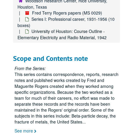
Woodson Research Center, Rice University,
Houston, Texas
Fred Terry Rogers papers (MS 0029)
Series I: Professional career, 1931-1956 (10
boxes)
University of Houston: Course Outline -
Elementary Electricity and Radio Material, 1942
Scope and Contents note
From the Series:
This series contains correspondence, reports, research
notes and published works created by Fred and
Maguerite Rogers created when they worked among
specific organizations. Because the two worked as a
team for much of their careers, no effort was made to
separate these records and the records have been
maintained in the Rogers' original order. Some of the
subjects in this series include: Beta-particle decay, the
fracture of metals, the United States
...
See more