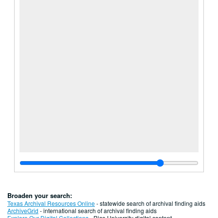
Broaden your search:
Texas Archival Resources Online
- statewide search of archival finding aids
ArchiveGrid
- international search of archival finding aids
Explore Our Digital Collections
- Rice University digital content