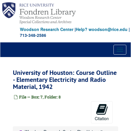
Skip
to
main
content
Woodson Research Center
|
Help? woodson@rice.edu
|
713-348-2586
Toggl
naviga
University of Houston: Course Outline
- Elementary Electricity and Radio
Material, 1942
File — Box: 7, Folder: 8
Citation