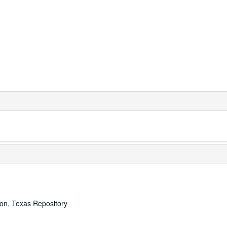
ton, Texas Repository