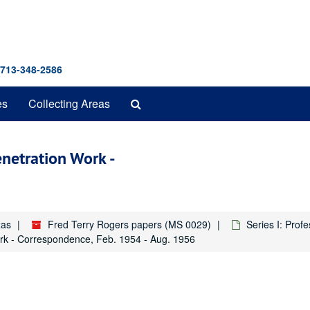
 713-348-2586
Search
es
Collecting Areas
The
Archives
enetration Work -
xas
Fred Terry Rogers papers (MS 0029)
Series I: Prof
ork - Correspondence, Feb. 1954 - Aug. 1956