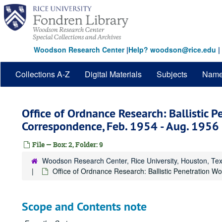
Skip
to
main
content
Woodson Research Center
|
Help? woodson@rice.edu
|
Collections A-Z
Digital Materials
Subjects
Nam
Office of Ordnance Research: Ballistic P
Correspondence, Feb. 1954 - Aug. 1956
File — Box: 2, Folder: 9
Woodson Research Center, Rice University, Houston, Te
Office of Ordnance Research: Ballistic Penetration W
Scope and Contents note