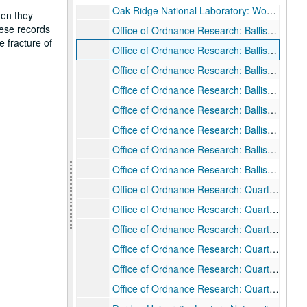
Oak Ridge National Laboratory: Work Notes
hen they
hese records
Office of Ordnance Research: Ballistic Penetration Work - Bibliography of Reports
e fracture of
Office of Ordnance Research: Ballistic Penetration Work - Correspondence, Feb. 1954 - Aug. 1956
Office of Ordnance Research: Ballistic Penetration Work - Data
Office of Ordnance Research: Ballistic Penetration Work - Draft Report, 1955
Office of Ordnance Research: Ballistic Penetration Work - Personnel Security Questionnaire
Office of Ordnance Research: Ballistic Penetration Work - Research Proposal, Sep. 1953
Office of Ordnance Research: Ballistic Penetration Work - Special Research and Draft Reports, n.d.
Office of Ordnance Research: Ballistic Penetration Work - Status Report, Feb. 1956
Office of Ordnance Research: Quartermaster Research and Development Command - Ballistics Research - Appendix
Office of Ordnance Research: Quartermaster Research and Development Command - Ballistics Research - Correspondence (Marguerite Rogers), Feb. - May 1956
Office of Ordnance Research: Quartermaster Research and Development Command - Ballistics Research - Correspondence (Fred Rogers), Jan. 1954- Feb. 1956
Office of Ordnance Research: Quartermaster Research and Development Command - Ballistics Research - Memoranda, Dec. 1954 - Jan. 1955
Office of Ordnance Research: Quartermaster Research and Development Command - Ballistics Research - Notes, 1954 - 1956
Office of Ordnance Research: Quartermaster Research and Development Command - Ballistics Research - Research proposal