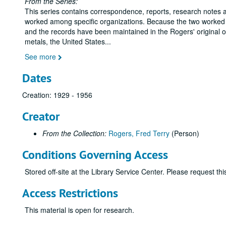
From the Series:
This series contains correspondence, reports, research notes
worked among specific organizations. Because the two worked a
and the records have been maintained in the Rogers' original ord
metals, the United States
...
See more
Dates
Creation: 1929 - 1956
Creator
From the Collection:
Rogers, Fred Terry
(Person)
Conditions Governing Access
Stored off-site at the Library Service Center. Please request t
Access Restrictions
This material is open for research.