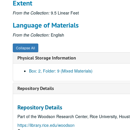
Extent
From the Collection:
9.5 Linear Feet
Language of Materials
From the Collection:
English
Collapse All
Physical Storage Information
Box: 2, Folder: 9 (Mixed Materials)
Repository Details
Repository Details
Part of the Woodson Research Center, Rice University, Hous
https://library.rice.edu/woodson