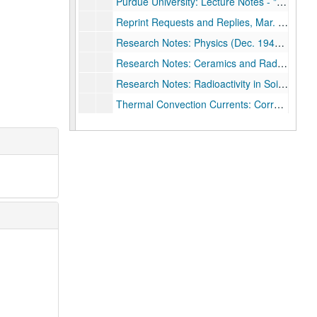
Purdue University: Lecture Notes - "The Principles of Optics", 1943 - 1944
Reprint Requests and Replies, Mar. 1937 - Jun. 1955
Research Notes: Physics (Dec. 1946 - May 1947) & Ballistics (Jun. - Sep. 1955)
Research Notes: Ceramics and Radioactivity, 1949 - 1950 & 1955
Research Notes: Radioactivity in Soil Samples (1949 - 1950) & Ballistics (1955 - 1956)
Thermal Convection Currents: Correspondence and work notes, Jan 1945 - Sep. 1949
Thermal Convection Currents: Correpsondence and work notes, Oct. 1949 - Dec.1952
United States Naval Ordnance Test Station: Abstract - "Suppression of AIO in the Wake of Altra-Speed Pellets," n.d.
United States Naval Ordnance Test Station: Application (Fred Rogers), 1948
United States Naval Ordnance Test Station: Application (Marguerite Rogers), 1948
United States Naval Ordnance Test Station: Biological Research - Correspondence and Notes, Oct. 1949 - Feb. 1952
United States Naval Ordnance Test Station: Boollet - "Program of the Physics Division - USNOTS," Nov. 1950
United States Naval Ordnance Test Station: Correspondence, Jun. 1949 - Apr. 1953
United States Naval Ordnance Test Station: Correspondence, May - Dec. 1953
United States Naval Ordnance Test Station: Draft Report - "Research Program Analyses on Propellants," 1952
United States Naval Ordnance Test Station: Electrostatic B-Ray Spectrograph - Research Notes 1936 - 1953