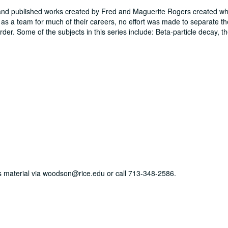
 and published works created by Fred and Maguerite Rogers created w
s a team for much of their careers, no effort was made to separate t
er. Some of the subjects in this series include: Beta-particle decay, th
his material via woodson@rice.edu or call 713-348-2586.