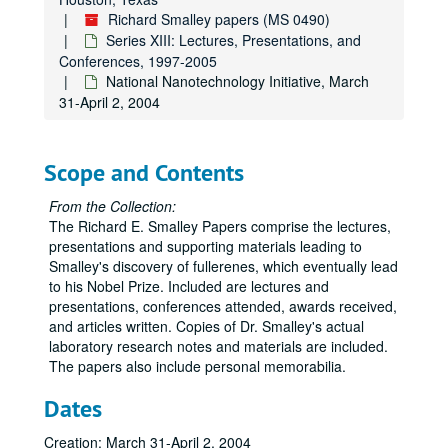
Attucks Middle School, "Top 10 Problems in the Next 50 Years", July 18, 2003
Richard Smalley papers (MS 0490)
5th Annual Beckman Scholars Symposium, "Our Energy Challenge", July 24-26, 2003
Series XIII: Lectures, Presentations, and
DARPA Moletronics Principal Investigator's Meeting, July 28, 2003
Conferences, 1997-2005
National Nanotechnology Initiative, March
Nano Summit Conference, July 31, 2003
31-April 2, 2004
nGRC: Clusters, Nanocrystals, and Nanostructures, "Energy", August 3, 2003
Argonne National Laboratory Nanoscience Research Summer School, August 5, 2003
Scope and Contents
39th IUPAC Congress (cancelled), August 10-15, 2003
NASA URETI Review (cancelled), August 19-21, 2003
From the Collection:
The Richard E. Smalley Papers comprise the lectures,
SRC TechCon '03, "21st Century Energy Initiatives: The Role of Nanotechnology", August 25-27, 2003
presentations and supporting materials leading to
Institute for Soldier Nanotechnologies Science Advisory Board (ISN SAB), "Nanotechnology and Energy", September 4-5, 2003
Smalley's discovery of fullerenes, which eventually lead
to his Nobel Prize. Included are lectures and
ACS National Meeting, September 7, 2003
presentations, conferences attended, awards received,
World Nano-Economic Congress, "Nanotechnology and Energy", September 10, 2003
and articles written. Copies of Dr. Smalley's actual
laboratory research notes and materials are included.
Integrated Nanosystems 2003 (cancelled), September 19, 2003
The papers also include personal memorabilia.
Columbia University Nanocenter Seminar, "Our Energy Challenge", September 24, 2003
Dates
Energy Forum (cancelled), September 25, 2003
BP Leadership Workshop, October 6-7, 2003
Creation: March 31-April 2, 2004