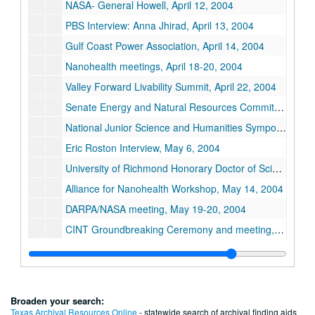
NASA- General Howell, April 12, 2004
PBS Interview: Anna Jhirad, April 13, 2004
Gulf Coast Power Association, April 14, 2004
Nanohealth meetings, April 18-20, 2004
Valley Forward Livability Summit, April 22, 2004
Senate Energy and Natural Resources Committee Hearing: "Future Energy Challenges", April 27, 2004
National Junior Science and Humanities Symposium: "The Brave New World of Buckytubes", April 29-30, 2004
Eric Roston Interview, May 6, 2004
University of Richmond Honorary Doctor of Science degree, May 9, 2004
Alliance for Nanohealth Workshop, May 14, 2004
DARPA/NASA meeting, May 19-20, 2004
CINT Groundbreaking Ceremony and meeting, May 26, 2004
Conference Defining the Future: "Future World Energy Requirements and the Role of Carbon Nanotechnology", May 29-June 3, 2004
Technion- Israel Institute of Technology Honorary Doctorate of Science, June 14, 2004
APG Meeting, June 22, 2004
Broaden your search:
DOE Nanosummit: "Nanoscience and the Energy Future", June 23-24, 2004
Texas Archival Resources Online
- statewide search of archival finding aids