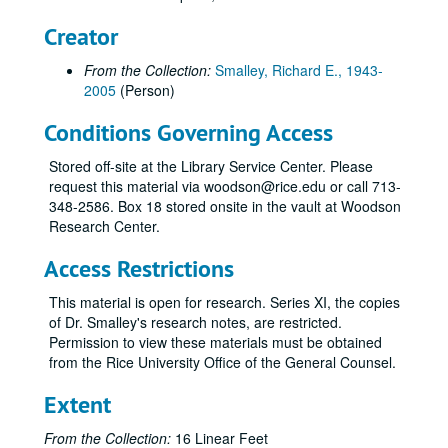
Senator Hutchinson Scientific Advisory Committee, October 8, 2003
Creator
Oesper Award Banquet (cancelled), October 10, 2003
From the Collection:
Smalley, Richard E., 1943-
Sverdrup Visiting Science Lecture (cancelled), October 13-14, 2003
2005
(Person)
HESTEC 2003 Conference (cancelled), October 13-16, 2003
Conditions Governing Access
Basic Energy Sciences Advisory Committee (BESAC) (cancelled), October 20, 2003
Kansas City Civic Council Meeting, October 23, 2003
Stored off-site at the Library Service Center. Please
request this material via woodson@rice.edu or call 713-
DURINT Review, October 24, 2003
348-2586. Box 18 stored onsite in the vault at Woodson
The Houston Club, "Nanotechnology and Energy", October 27, 2003
Research Center.
CAST Keynote Houston, October 31, 2003
Access Restrictions
Bridging the Gap Between Science and Society (Neal Lane Symposium), November 1-2, 2003
This material is open for research. Series XI, the copies
Clearfield Endowed Lecture Series, November 4, 2003
of Dr. Smalley's research notes, are restricted.
SGA Executive Conference, November 11, 2003
Permission to view these materials must be obtained
from the Rice University Office of the General Counsel.
Air Force HBCU/MI Major Thrust Program, November 12, 2003
World Energy Investment Outlook Luncheon, November 14, 2003
Extent
M.D. Anderson Convocation, November 14, 2003
From the Collection:
16 Linear Feet