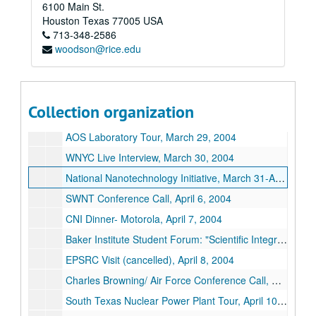
6100 Main St.
DOE Nanotechnology Initiative Conference: "Nanotechnology for Continental Energy System", March 16-18, 2004
Houston
Texas
77005
USA
713-348-2586
Technology Review Interview: Peter Fairley, March 22, 2004
woodson@rice.edu
Austin American Statesman Interview: Mark Lisheron, March 24, 2004
Rice Board of Trustees Meeting: "Nanotech Update", March 24, 2004
University of Chicago Conference Call- Tom Rosenbaum, March 25, 2004
Collection organization
Nanotechnology Foundation of Texas Briefing, March 26, 2004
AOS Laboratory Tour, March 29, 2004
WNYC Live Interview, March 30, 2004
National Nanotechnology Initiative, March 31-April 2, 2004
SWNT Conference Call, April 6, 2004
CNI Dinner- Motorola, April 7, 2004
Baker Institute Student Forum: "Scientific Integrity and Policy Making", April 7, 2004
EPSRC Visit (cancelled), April 8, 2004
Charles Browning/ Air Force Conference Call, April 9, 2004
South Texas Nuclear Power Plant Tour, April 10, 2004