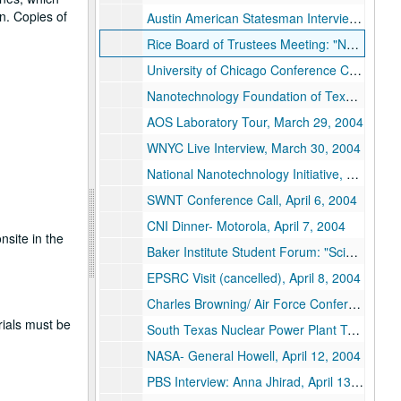
n. Copies of
Austin American Statesman Interview: Mark Lisheron, March 24, 2004
Rice Board of Trustees Meeting: "Nanotech Update", March 24, 2004
University of Chicago Conference Call- Tom Rosenbaum, March 25, 2004
Nanotechnology Foundation of Texas Briefing, March 26, 2004
AOS Laboratory Tour, March 29, 2004
WNYC Live Interview, March 30, 2004
National Nanotechnology Initiative, March 31-April 2, 2004
SWNT Conference Call, April 6, 2004
CNI Dinner- Motorola, April 7, 2004
nsite in the
Baker Institute Student Forum: "Scientific Integrity and Policy Making", April 7, 2004
EPSRC Visit (cancelled), April 8, 2004
Charles Browning/ Air Force Conference Call, April 9, 2004
rials must be
South Texas Nuclear Power Plant Tour, April 10, 2004
NASA- General Howell, April 12, 2004
PBS Interview: Anna Jhirad, April 13, 2004