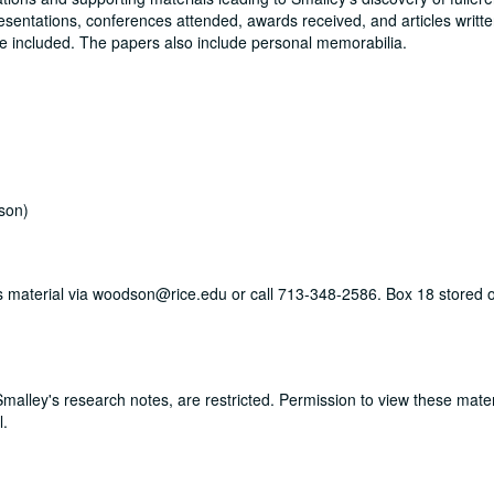
resentations, conferences attended, awards received, and articles writte
re included. The papers also include personal memorabilia.
son)
his material via woodson@rice.edu or call 713-348-2586. Box 18 stored o
 Smalley's research notes, are restricted. Permission to view these mate
l.