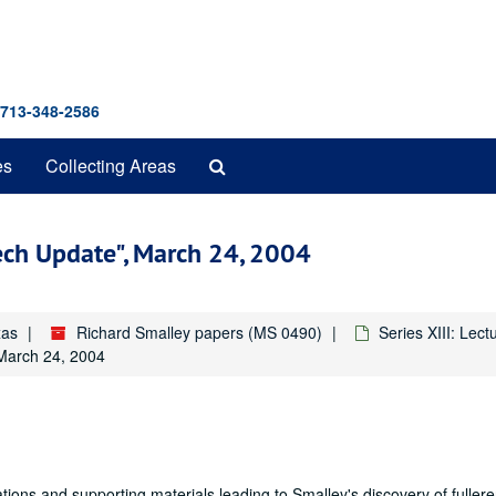
 713-348-2586
Search
es
Collecting Areas
The
Archives
ech Update", March 24, 2004
xas
Richard Smalley papers (MS 0490)
Series XIII: Lec
 March 24, 2004
ions and supporting materials leading to Smalley's discovery of fuller