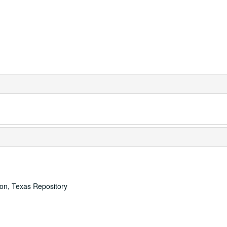
ton, Texas Repository