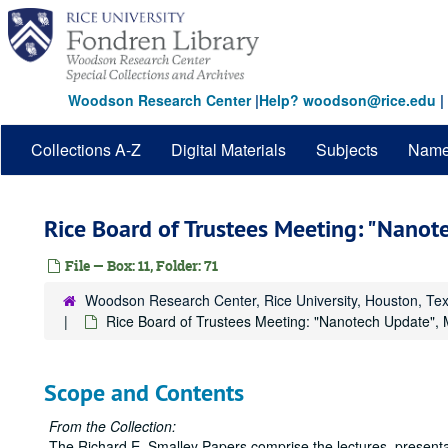
Skip
to
main
content
Woodson Research Center
|
Help? woodson@rice.edu
|
Collections A-Z
Digital Materials
Subjects
Nam
Rice Board of Trustees Meeting: "Nanot
File — Box: 11, Folder: 71
Woodson Research Center, Rice University, Houston, Te
Rice Board of Trustees Meeting: "Nanotech Update",
Scope and Contents
From the Collection:
The Richard E. Smalley Papers comprise the lectures, presentat