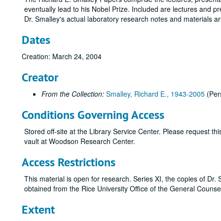
eventually lead to his Nobel Prize. Included are lectures and p
Dr. Smalley's actual laboratory research notes and materials a
Dates
Creation: March 24, 2004
Creator
From the Collection:
Smalley, Richard E., 1943-2005
(Per
Conditions Governing Access
Stored off-site at the Library Service Center. Please request t
vault at Woodson Research Center.
Access Restrictions
This material is open for research. Series XI, the copies of Dr.
obtained from the Rice University Office of the General Counse
Extent