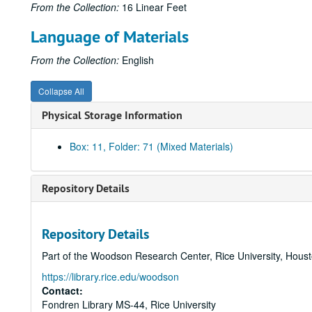
From the Collection:
16 Linear Feet
Language of Materials
From the Collection:
English
Collapse All
Physical Storage Information
Box: 11, Folder: 71 (Mixed Materials)
Repository Details
Repository Details
Part of the Woodson Research Center, Rice University, Hous
https://library.rice.edu/woodson
Contact:
Fondren Library MS-44, Rice University