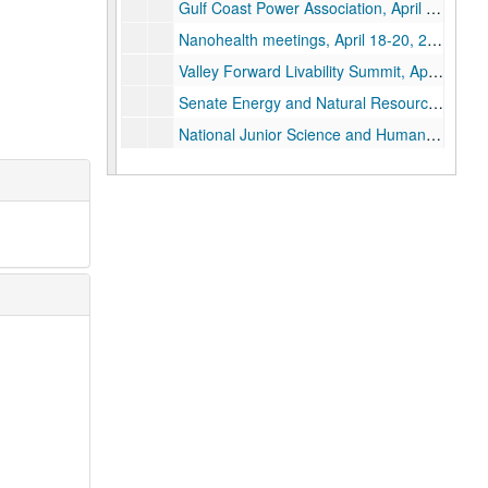
Gulf Coast Power Association, April 14, 2004
Nanohealth meetings, April 18-20, 2004
Valley Forward Livability Summit, April 22, 2004
Senate Energy and Natural Resources Committee Hearing: "Future Energy Challenges", April 27, 2004
National Junior Science and Humanities Symposium: "The Brave New World of Buckytubes", April 29-30, 2004
Eric Roston Interview, May 6, 2004
University of Richmond Honorary Doctor of Science degree, May 9, 2004
Alliance for Nanohealth Workshop, May 14, 2004
DARPA/NASA meeting, May 19-20, 2004
CINT Groundbreaking Ceremony and meeting, May 26, 2004
Conference Defining the Future: "Future World Energy Requirements and the Role of Carbon Nanotechnology", May 29-June 3, 2004
Technion- Israel Institute of Technology Honorary Doctorate of Science, June 14, 2004
APG Meeting, June 22, 2004
DOE Nanosummit: "Nanoscience and the Energy Future", June 23-24, 2004
DARPA/NIST Meetings, June 30-July 2, 2004
WPAFB Meeting, July 7, 2004