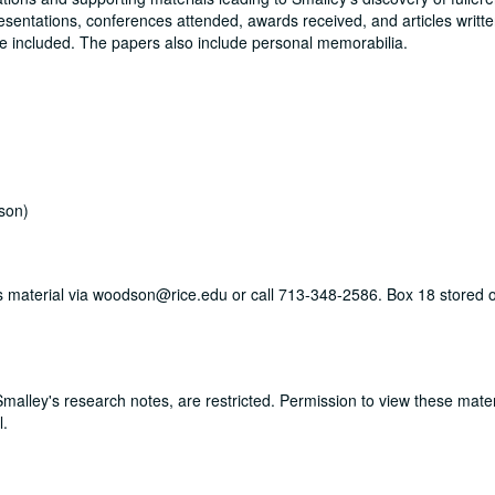
resentations, conferences attended, awards received, and articles writte
re included. The papers also include personal memorabilia.
son)
his material via woodson@rice.edu or call 713-348-2586. Box 18 stored o
 Smalley's research notes, are restricted. Permission to view these mate
l.