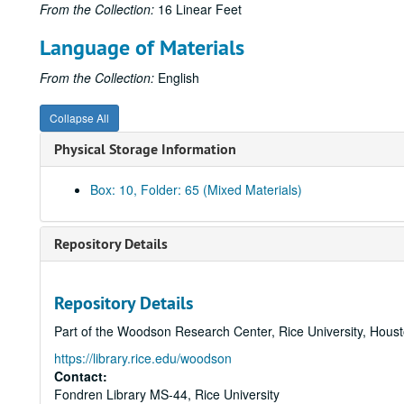
From the Collection:
16 Linear Feet
Language of Materials
From the Collection:
English
Collapse All
Physical Storage Information
Box: 10, Folder: 65 (Mixed Materials)
Repository Details
Repository Details
Part of the Woodson Research Center, Rice University, Hous
https://library.rice.edu/woodson
Contact:
Fondren Library MS-44, Rice University