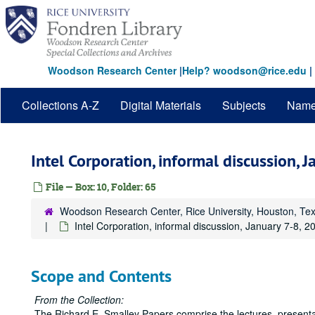
Skip
to
main
content
Woodson Research Center
|
Help? woodson@rice.edu
|
Collections A-Z
Digital Materials
Subjects
Nam
Intel Corporation, informal discussion, 
File — Box: 10, Folder: 65
Woodson Research Center, Rice University, Houston, Te
Intel Corporation, informal discussion, January 7-8, 2
Scope and Contents
From the Collection:
The Richard E. Smalley Papers comprise the lectures, presentat