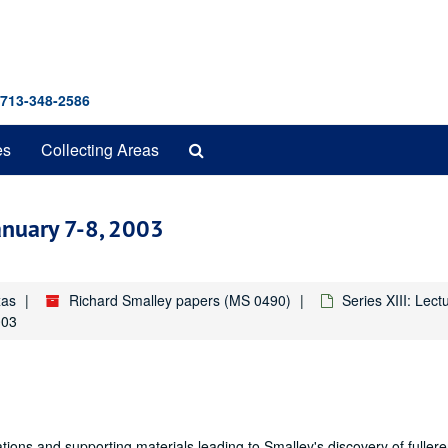
 713-348-2586
Search
es
Collecting Areas
The
Archives
January 7-8, 2003
xas
Richard Smalley papers (MS 0490)
Series XIII: Lec
003
ions and supporting materials leading to Smalley's discovery of fuller