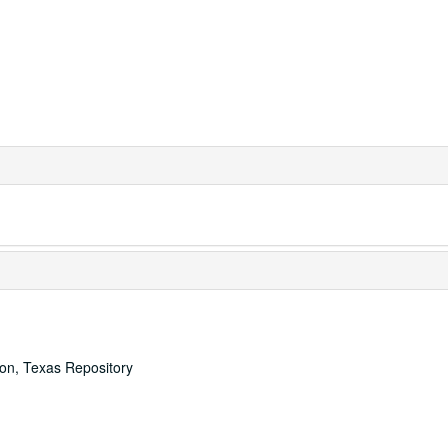
ton, Texas Repository