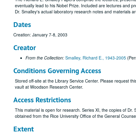
eventually lead to his Nobel Prize. Included are lectures and p
Dr. Smalley's actual laboratory research notes and materials a
Dates
Creation: January 7-8, 2003
Creator
From the Collection:
Smalley, Richard E., 1943-2005
(Per
Conditions Governing Access
Stored off-site at the Library Service Center. Please request t
vault at Woodson Research Center.
Access Restrictions
This material is open for research. Series XI, the copies of Dr.
obtained from the Rice University Office of the General Counse
Extent