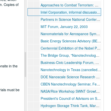
n. Copies of
Approaches to Combat Terrorism: Opportunities for Basic Research, November 19-21, 2002
Intel Corporation, informal discussion, January 7-8, 2003
Partners in Science National Conference, "Nanotechnology , Energy, and the Science and Technology Workforce", January 17-18, 2003
MIT Forum, January 22, 2003
Nanomaterials for Aerospance Symposium dinner, January 27-30, 2003
Basic Energy Sciences Advisory (BESAC) meeting, February 25-26, 2003
Centennial Exhibition of the Nobel Prize, February 3, 2003
The Bridge Group, "Nanotechnology and the Energy Challenge", February 14, 2003
Business-Civic Leadership Forum, February 21, 2003
nsite in the
Nanotechnology in Texas (cancelled), February 26, 2003
DOE Nanoscale Science Research Centers (NSRC) Worshop, "Carbon Based Nanostructures", February 26-28, 2003
CBEN Nanotechnology Seminar, February 28, 2003
rials must be
NASA/Rice Workshop SWNT Growth Mechanisms, "Growing Them Longer and Stronger", February 28-March 2, 2003
President's Council of Advisors on Science and Technology (PCAST), March 2-3, 2003
Hydrogen Storage Think Tank, March 13-14, 2003