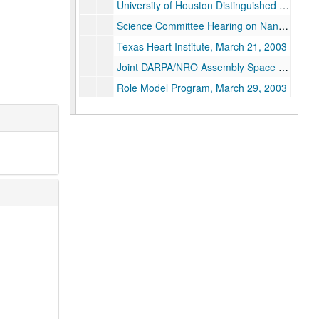
University of Houston Distinguished Lecturer Series, March 17, 2003
Science Committee Hearing on Nanotechnology, March 19-20, 2003
Texas Heart Institute, March 21, 2003
Joint DARPA/NRO Assembly Space Project, March 25-27, 2003
Role Model Program, March 29, 2003
National Nanotechnology Initiative, "Nanotechnology for Energy Prosperity", April 2-4, 2003
CCR Annual Meeting, "Nanotechnology, Energy, and People", April 5-8, 2003
Presidential Seach Committee Meeting, April 7, 2003
Distinguished Lecturer, Sam Houston State University, April 9, 2003
Excellence in Science Luncheon/Judy Allen, April 11, 2003
DeCoursey Lecture, Trinity University, "Buckytubes! New Applications of Nanotechnology", April 16, 2003
NRC Natural Gas Demand and Supply Projections Workshop, April 21, 2003
Houston Museum of Natural Science: The Centennial Exhibition of the Nobel Prize, April 22, 2003
URETI-External Advisory Board (cancelled), April 23, 2003
Rand Report to the President, April 30, 2003
Meeting with Canadian Minister Richard Neufeld, May 1, 2003