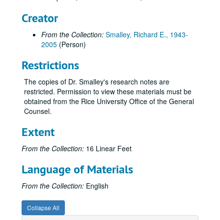
Creator
From the Collection:
Smalley, Richard E., 1943-
2005
(Person)
Restrictions
The copies of Dr. Smalley's research notes are
restricted. Permission to view these materials must be
obtained from the Rice University Office of the General
Counsel.
Extent
From the Collection:
16 Linear Feet
Language of Materials
From the Collection:
English
Collapse All