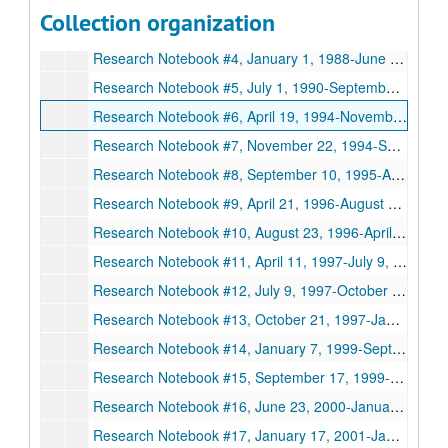
Series XI: Copies of Research Notebooks, 1984-2005
Collection organization
Research Notebook #3, January 1984-December 1986
Research Notebook #4, January 1, 1988-June 1, 1990
Research Notebook #5, July 1, 1990-September 1, 1993
Research Notebook #6, April 19, 1994-November 22, 1994
Research Notebook #7, November 22, 1994-September 8, 1995
Research Notebook #8, September 10, 1995-April 21, 1996
Research Notebook #9, April 21, 1996-August 23, 1996
Research Notebook #10, August 23, 1996-April 10, 1997
Research Notebook #11, April 11, 1997-July 9, 1997
Research Notebook #12, July 9, 1997-October 21, 1997
Research Notebook #13, October 21, 1997-January 7, 1999
Research Notebook #14, January 7, 1999-September 15, 1999
Research Notebook #15, September 17, 1999-June 22, 2000
Research Notebook #16, June 23, 2000-January 17, 2001
Research Notebook #17, January 17, 2001-January 29, 2002