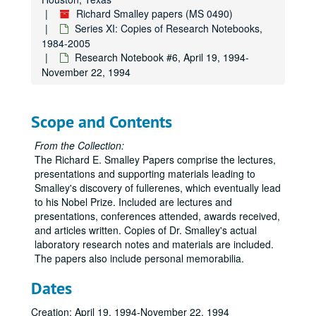
Richard Smalley papers (MS 0490)
Series XI: Copies of Research Notebooks,
1984-2005
Research Notebook #6, April 19, 1994-
November 22, 1994
Scope and Contents
From the Collection:
The Richard E. Smalley Papers comprise the lectures,
presentations and supporting materials leading to
Smalley's discovery of fullerenes, which eventually lead
to his Nobel Prize. Included are lectures and
presentations, conferences attended, awards received,
and articles written. Copies of Dr. Smalley's actual
laboratory research notes and materials are included.
The papers also include personal memorabilia.
Dates
Creation: April 19, 1994-November 22, 1994