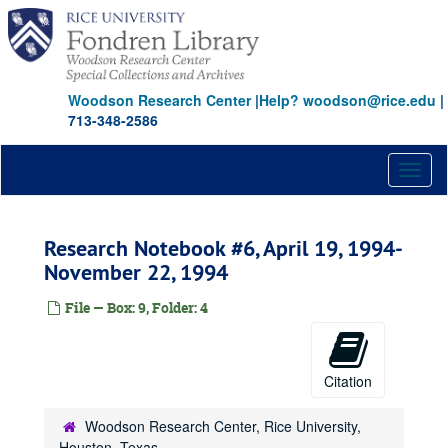
Skip
to
main
content
Woodson Research Center
|
Help? woodson@rice.edu
|
713-348-2586
Toggl
naviga
Research Notebook #6, April 19, 1994-
November 22, 1994
File — Box: 9, Folder: 4
Citation
Woodson Research Center, Rice University,
Houston, Texas