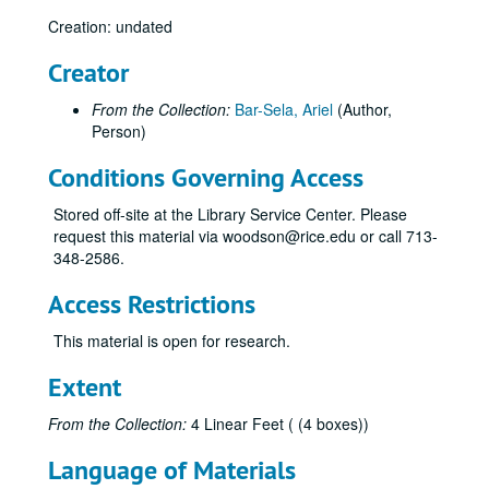
Creation: undated
Creator
From the Collection:
Bar-Sela, Ariel
(Author,
Person)
Conditions Governing Access
Stored off-site at the Library Service Center. Please
request this material via woodson@rice.edu or call 713-
348-2586.
Access Restrictions
This material is open for research.
Extent
From the Collection:
4 Linear Feet ( (4 boxes))
Language of Materials