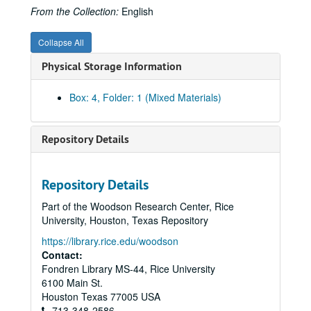
From the Collection:
English
Collapse All
Physical Storage Information
Box: 4, Folder: 1 (Mixed Materials)
Repository Details
Repository Details
Part of the Woodson Research Center, Rice
University, Houston, Texas Repository
https://library.rice.edu/woodson
Contact:
Fondren Library MS-44, Rice University
6100 Main St.
Houston
Texas
77005
USA
713-348-2586