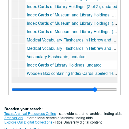
Index Cards of Library Holdings, (2 of 2), undated
Index Cards of Museum and Library Holdings, undated
Index Cards of Museum and Library Holdings, (1 of 2), undated
Index Cards of Museum and Library Holdings, (2 of 2), undated
Medical Vocabulary Flashcards in Hebrew and Arabic, undated
Medical Vocabulary Flashcards in Hebrew and Arabic, undated
Vocabulary Flashcards, undated
Index Cards of Library Holdings, undated
Wooden Box containing Index Cards labeled "History of Medicine", undated
Broaden your search:
Texas Archival Resources Online
- statewide search of archival finding aids
ArchiveGrid
- international search of archival finding aids
Explore Our Digital Collections
- Rice University digital content