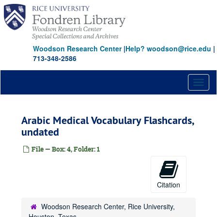
Skip
to
main
content
Woodson Research Center
|
Help? woodson@rice.edu
|
713-348-2586
Toggl
naviga
Arabic Medical Vocabulary Flashcards,
undated
File — Box: 4, Folder: 1
Citation
Woodson Research Center, Rice University,
Houston, Texas