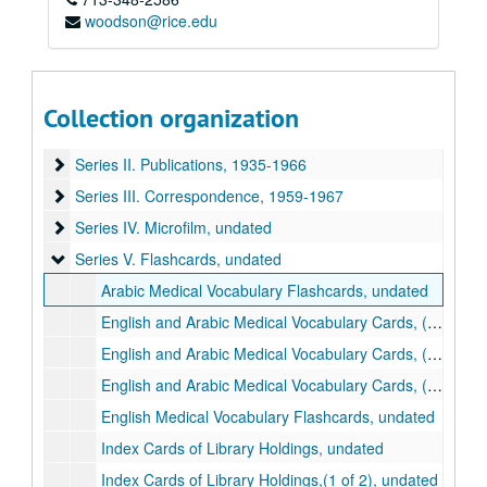
woodson@rice.edu
Ariel Bar-Sela collection
Collection organization
Series I. Facsimiles of Texts
Series I. Facsimiles of Texts, undated
Series II. Publications
Series II. Publications, 1935-1966
Series III. Correspondence
Series III. Correspondence, 1959-1967
Series IV. Microfilm
Series IV. Microfilm, undated
Series V. Flashcards
Series V. Flashcards, undated
Arabic Medical Vocabulary Flashcards, undated
English and Arabic Medical Vocabulary Cards, (1 of 3), undated
English and Arabic Medical Vocabulary Cards, (2 of 3), undated
English and Arabic Medical Vocabulary Cards, (3 of 3), undated
English Medical Vocabulary Flashcards, undated
Index Cards of Library Holdings, undated
Index Cards of Library Holdings,(1 of 2), undated