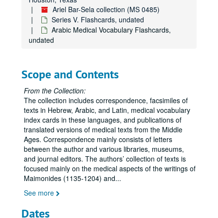
Ariel Bar-Sela collection (MS 0485)
Series V. Flashcards, undated
Arabic Medical Vocabulary Flashcards,
undated
Scope and Contents
From the Collection:
The collection includes correspondence, facsimiles of
texts in Hebrew, Arabic, and Latin, medical vocabulary
index cards in these languages, and publications of
translated versions of medical texts from the Middle
Ages. Correspondence mainly consists of letters
between the author and various libraries, museums,
and journal editors. The authors’ collection of texts is
focused mainly on the medical aspects of the writings of
Maimonides (1135-1204) and
...
See more
Dates