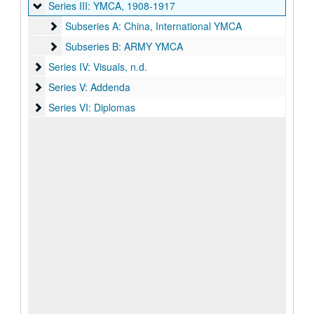
Series III: YMCA
Series III: YMCA, 1908-1917
Subseries A: China, International YMCA
Subseries A: China, International YMCA
Subseries B: ARMY YMCA
Subseries B: ARMY YMCA
Series IV: Visuals
Series IV: Visuals, n.d.
Series V: Addenda
Series V: Addenda
Series VI: Diplomas
Series VI: Diplomas