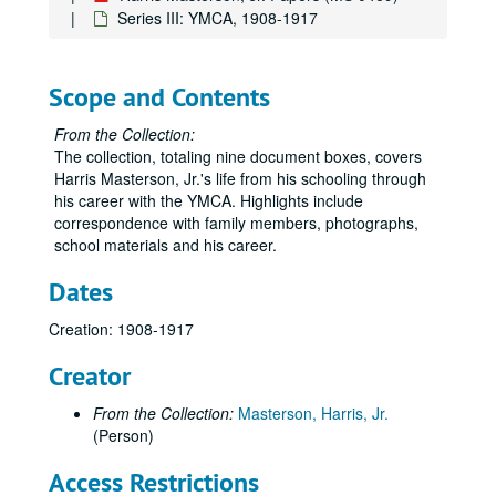
Series III: YMCA, 1908-1917
Scope and Contents
From the Collection:
The collection, totaling nine document boxes, covers
Harris Masterson, Jr.'s life from his schooling through
his career with the YMCA. Highlights include
correspondence with family members, photographs,
school materials and his career.
Dates
Creation: 1908-1917
Creator
From the Collection:
Masterson, Harris, Jr.
(Person)
Access Restrictions