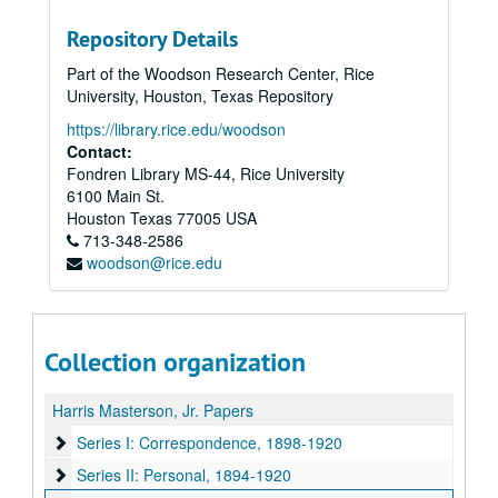
Repository Details
Part of the Woodson Research Center, Rice
University, Houston, Texas Repository
https://library.rice.edu/woodson
Contact:
Fondren Library MS-44, Rice University
6100 Main St.
Houston
Texas
77005
USA
713-348-2586
woodson@rice.edu
Collection organization
Harris Masterson, Jr. Papers
Series I: Correspondence
Series I: Correspondence, 1898-1920
Series II: Personal
Series II: Personal, 1894-1920