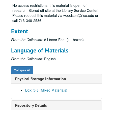
No access restrictions; this material is open for
research. Stored off-site at the Library Service Center.
Please request this material via woodson@rice.edu or
call 713-348-2586.
Extent
From the Collection:
8 Linear Feet (11 boxes)
Language of Materials
From the Collection:
English
Collapse All
Physical Storage Information
Box: 5-8 (Mixed Materials)
Repository Details