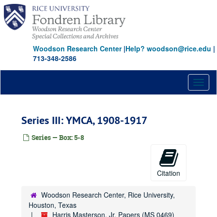
Skip
to
main
content
Woodson Research Center
|
Help? woodson@rice.edu
|
713-348-2586
Toggl
naviga
Series III: YMCA, 1908-1917
Series — Box: 5-8
Citation
Woodson Research Center, Rice University,
Houston, Texas
Harris Masterson, Jr. Papers (MS 0469)