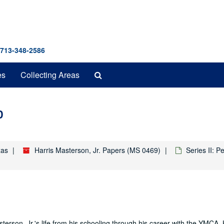
 713-348-2586
Search
es
Collecting Areas
The
Archives
0
xas
Harris Masterson, Jr. Papers (MS 0469)
Series II: 
terson, Jr.'s life from his schooling through his career with the YMCA. 