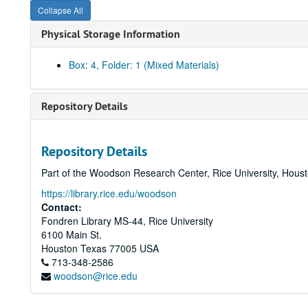
Collapse All
Physical Storage Information
Box: 4, Folder: 1 (Mixed Materials)
Repository Details
Repository Details
Part of the Woodson Research Center, Rice University, Hous
https://library.rice.edu/woodson
Contact:
Fondren Library MS-44, Rice University
6100 Main St.
Houston
Texas
77005
USA
713-348-2586
woodson@rice.edu