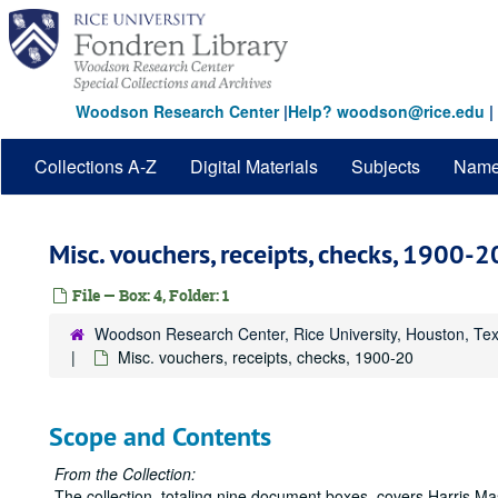
Skip
to
main
content
Woodson Research Center
|
Help? woodson@rice.edu
|
Collections A-Z
Digital Materials
Subjects
Nam
Misc. vouchers, receipts, checks, 1900-2
File — Box: 4, Folder: 1
Woodson Research Center, Rice University, Houston, Te
Misc. vouchers, receipts, checks, 1900-20
Scope and Contents
From the Collection:
The collection, totaling nine document boxes, covers Harris Mas