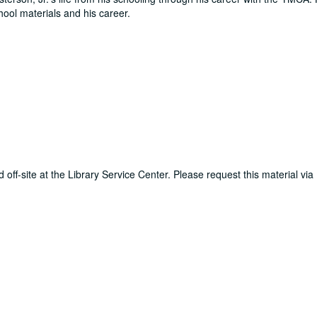
ool materials and his career.
d off-site at the Library Service Center. Please request this material via