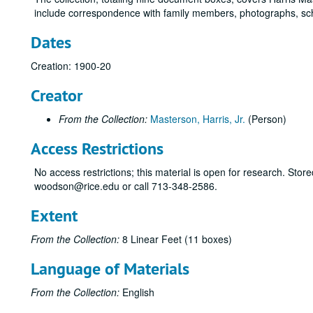
include correspondence with family members, photographs, sch
Dates
Creation: 1900-20
Creator
From the Collection:
Masterson, Harris, Jr.
(Person)
Access Restrictions
No access restrictions; this material is open for research. Store
woodson@rice.edu or call 713-348-2586.
Extent
From the Collection:
8 Linear Feet (11 boxes)
Language of Materials
From the Collection:
English