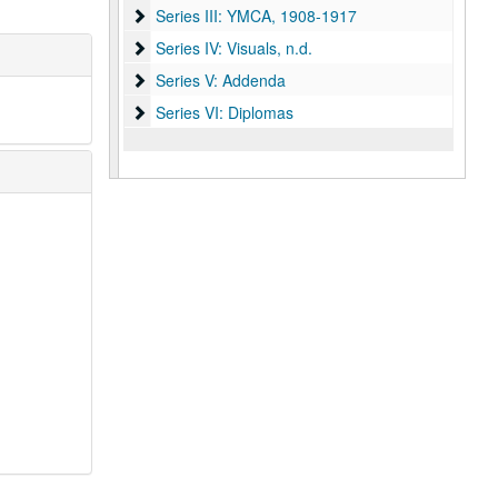
Series III: YMCA
Series III: YMCA, 1908-1917
Series IV: Visuals
Series IV: Visuals, n.d.
Series V: Addenda
Series V: Addenda
Series VI: Diplomas
Series VI: Diplomas