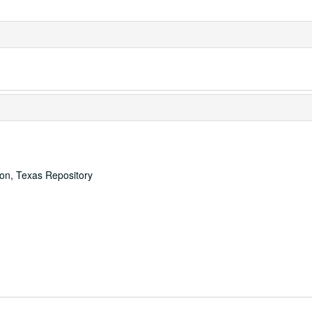
ton, Texas Repository