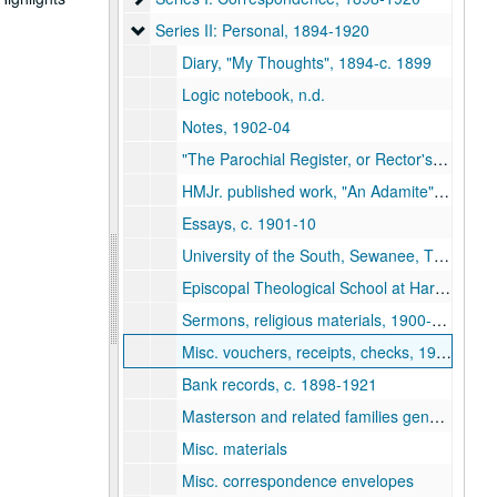
Series II: Personal
Series II: Personal, 1894-1920
Diary, "My Thoughts", 1894-c. 1899
Logic notebook, n.d.
Notes, 1902-04
"The Parochial Register, or Rector's Private Record", c.1909
HMJr. published work, "An Adamite", 1912
Essays, c. 1901-10
University of the South, Sewanee, TN, receipts/corresp., 1899-1904
Episcopal Theological School at Harvard, 1904-06
Sermons, religious materials, 1900-1915
Misc. vouchers, receipts, checks, 1900-20
Bank records, c. 1898-1921
Masterson and related families genealogical materials
Misc. materials
Misc. correspondence envelopes