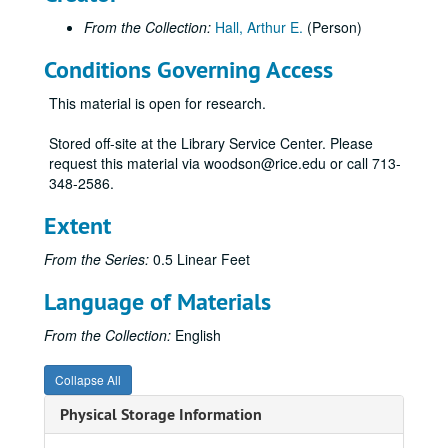
From the Collection:
Hall, Arthur E.
(Person)
Conditions Governing Access
This material is open for research.
Stored off-site at the Library Service Center. Please
request this material via woodson@rice.edu or call 713-
348-2586.
Extent
From the Series:
0.5 Linear Feet
Language of Materials
From the Collection:
English
Collapse All
Physical Storage Information