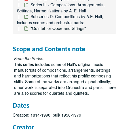
Series III - Compositions, Arrangements,
Settings, Harmonizations by A. E. Hall
Subseries D: Compositions by A.E. Hall;
includes scores and orchestral parts:
"Quintet for Oboe and Strings"
Scope and Contents note
From the Series:
This series includes some of Hall's original music
manuscripts of compositions, arrangements, settings
and harmonizations that reflect his prolific composing
skills. Some of the works are arranged alphabetically;
other work is separated into Orchestra and parts. There
are also scores for quartets and quintets.
Dates
Creation: 1814-1990, bulk 1950-1979
Creator