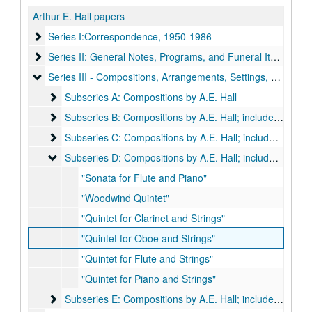
Arthur E. Hall papers
Series I:Correspondence, 1950-1986
Series I:Correspondence, 1950-1986
Series II: General Notes, Programs, and Funeral Items
Series II: General Notes, Programs, and Funeral Items, 1953-1979
Series III - Compositions, Arrangements, Settings, Harmonizat
Series III - Compositions, Arrangements, Settings, Harmonizations by A. E. Hall
Subseries A: Compositions by A.E. Hall
Subseries A: Compositions by A.E. Hall
Subseries B: Compositions by A.E. Hall; includes scores a
Subseries B: Compositions by A.E. Hall; includes scores and orchestral parts:
Subseries C: Compositions by A.E. Hall; includes scores a
Subseries C: Compositions by A.E. Hall; includes scores and orchestral parts:
Subseries D: Compositions by A.E. Hall; includes scores a
Subseries D: Compositions by A.E. Hall; includes scores and orchestral parts:
"Sonata for Flute and Piano"
"Woodwind Quintet"
"Quintet for Clarinet and Strings"
"Quintet for Oboe and Strings"
"Quintet for Flute and Strings"
"Quintet for Piano and Strings"
Subseries E: Compositions by A.E. Hall; includes scores a
Subseries E: Compositions by A.E. Hall; includes scores and orchestral parts: