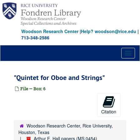
Skip
to
main
content
Woodson Research Center
|
Help? woodson@rice.edu
|
713-348-2586
Toggl
naviga
"Quintet for Oboe and Strings"
File — Box: 6
Citation
Woodson Research Center, Rice University,
Houston, Texas
Arthur E. Hall papers (MS 0454)