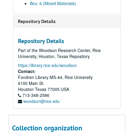
Box: 6 (Mixed Materials)
Repository Details
Repository Details
Part of the Woodson Research Center, Rice
University, Houston, Texas Repository
https://library.rice.edu/woodson
Contact:
Fondren Library MS-44, Rice University
6100 Main St.
Houston
Texas
77005
USA
713-348-2586
woodson@rice.edu
Collection organization