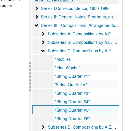
res for
Series I:Correspondence, 1950-1986
Series I:Correspondence, 1950-1986
Series II: General Notes, Programs, and Funeral 
Series II: General Notes, Programs, and Funeral Items, 1953-1979
Series III - Compositions, Arrangements, Settings,
Series III - Compositions, Arrangements, Settings, Harmonizations by A. E. Hall
Subseries A: Compositions by A.E. Hall
Subseries A: Compositions by A.E. Hall
Subseries B: Compositions by A.E. Hall; includ
Subseries B: Compositions by A.E. Hall; includes scores and orchestral parts:
Subseries C: Compositions by A.E. Hall; includ
Subseries C: Compositions by A.E. Hall; includes scores and orchestral parts:
"Mobiles"
"Eine Woche"
"String Quartet #1"
'String Quartet #2"
"String Quartet #3"
"String Quartet #4"
"String Quartet #5"
"String Quartet #6"
Subseries D: Compositions by A.E. Hall; includ
Subseries D: Compositions by A.E. Hall; includes scores and orchestral parts: