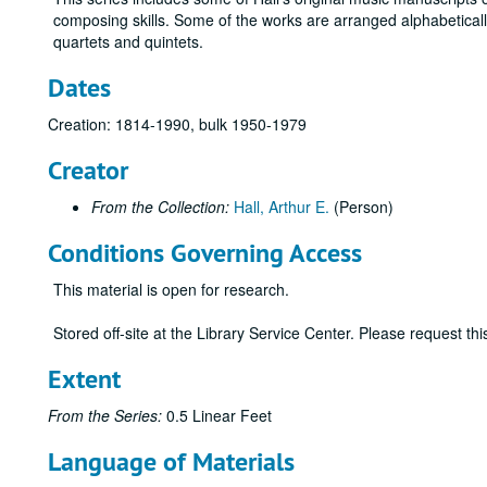
composing skills. Some of the works are arranged alphabeticall
quartets and quintets.
Dates
Creation: 1814-1990, bulk 1950-1979
Creator
From the Collection:
Hall, Arthur E.
(Person)
Conditions Governing Access
This material is open for research.
Stored off-site at the Library Service Center. Please request t
Extent
From the Series:
0.5 Linear Feet
Language of Materials