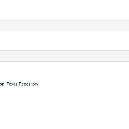
ton, Texas Repository