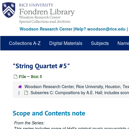
Skip
to
main
content
Woodson Research Center
|
Help? woodson@rice.edu
|
Collections A-Z
Digital Materials
Subjects
Nam
"String Quartet #5"
File — Box: 5
Woodson Research Center, Rice University, Houston, Te
Subseries C: Compositions by A.E. Hall; includes scor
Scope and Contents note
From the Series:
This series includes some of Hall's original music manuscripts o