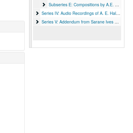
Subseries E: Compositions by A.E. Hall; includ
Subseries E: Compositions by A.E. Hall; includes scores and orchestral parts:
Series IV: Audio Recordings of A. E. Hall's Works
Series IV: Audio Recordings of A. E. Hall's Works, 1961-1990
Series V: Addendum from Sarane Ives Hall (Charle
Series V: Addendum from Sarane Ives Hall (Charles Ives family)