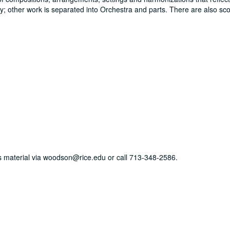
y; other work is separated into Orchestra and parts. There are also sco
his material via woodson@rice.edu or call 713-348-2586.