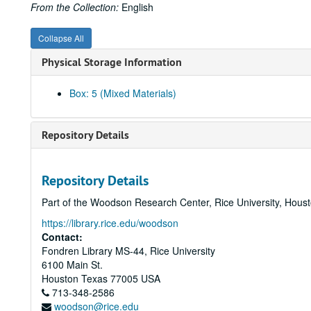
From the Collection:
English
Collapse All
Physical Storage Information
Box: 5 (Mixed Materials)
Repository Details
Repository Details
Part of the Woodson Research Center, Rice University, Hous
https://library.rice.edu/woodson
Contact:
Fondren Library MS-44, Rice University
6100 Main St.
Houston
Texas
77005
USA
713-348-2586
woodson@rice.edu