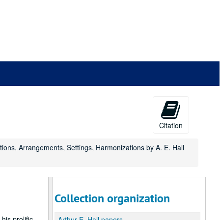
Citation
itions, Arrangements, Settings, Harmonizations by A. E. Hall
Collection organization
is prolific
Arthur E. Hall papers