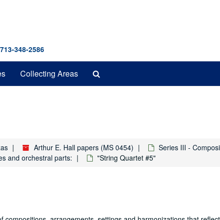
 713-348-2586
Search
es
Collecting Areas
The
Archives
xas
Arthur E. Hall papers (MS 0454)
Series III - Compos
es and orchestral parts:
"String Quartet #5"
f compositions, arrangements, settings and harmonizations that reflect h