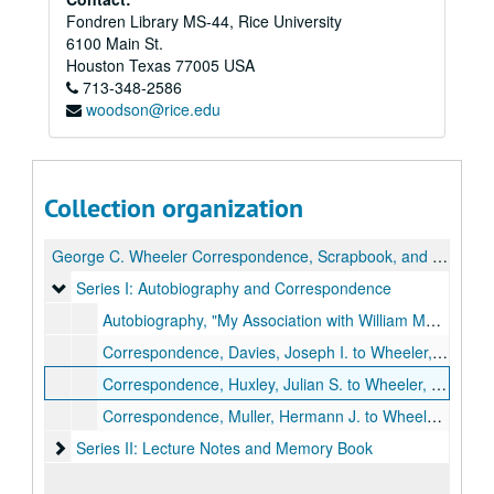
Fondren Library MS-44, Rice University
6100 Main St.
Houston
Texas
77005
USA
713-348-2586
woodson@rice.edu
Collection organization
George C. Wheeler Correspondence, Scrapbook, and Biology Lecture and Laboratory Notes
Series I: Autobiography and Correspondence
Series I: Autobiography and Correspondence
Autobiography, "My Association with William Morton Wheeler"
Correspondence, Davies, Joseph I. to Wheeler, (1919-1931)
Correspondence, Huxley, Julian S. to Wheeler, (1916-1957)
Correspondence, Muller, Hermann J. to Wheeler, (1921-1946)
Series II: Lecture Notes and Memory Book
Series II: Lecture Notes and Memory Book