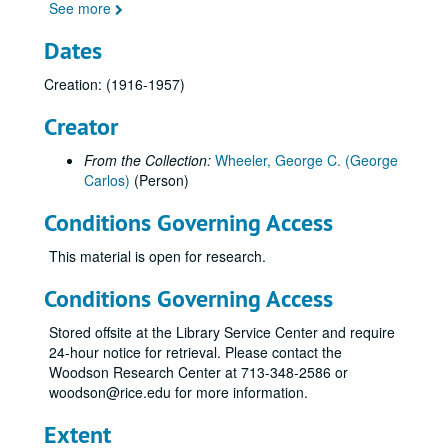
See more
Dates
Creation: (1916-1957)
Creator
From the Collection:
Wheeler, George C. (George
Carlos)
(Person)
Conditions Governing Access
This material is open for research.
Conditions Governing Access
Stored offsite at the Library Service Center and require
24-hour notice for retrieval. Please contact the
Woodson Research Center at 713-348-2586 or
woodson@rice.edu for more information.
Extent