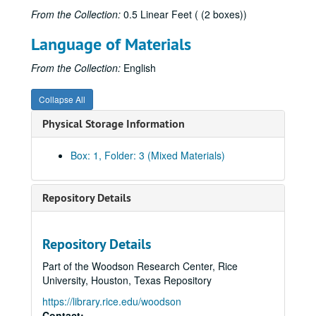
From the Collection:
0.5 Linear Feet ( (2 boxes))
Language of Materials
From the Collection:
English
Collapse All
Physical Storage Information
Box: 1, Folder: 3 (Mixed Materials)
Repository Details
Repository Details
Part of the Woodson Research Center, Rice
University, Houston, Texas Repository
https://library.rice.edu/woodson
Contact: