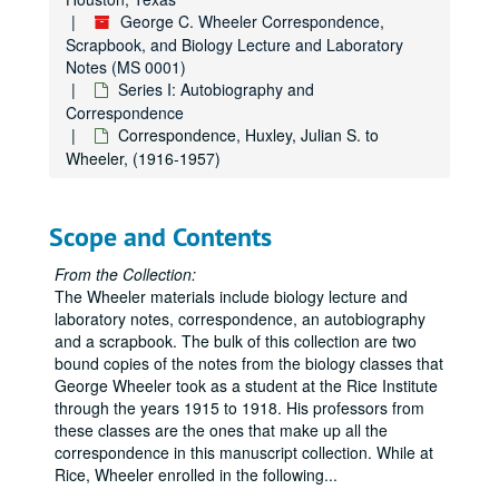
George C. Wheeler Correspondence,
Scrapbook, and Biology Lecture and Laboratory
Notes (MS 0001)
Series I: Autobiography and
Correspondence
Correspondence, Huxley, Julian S. to
Wheeler, (1916-1957)
Scope and Contents
From the Collection:
The Wheeler materials include biology lecture and
laboratory notes, correspondence, an autobiography
and a scrapbook. The bulk of this collection are two
bound copies of the notes from the biology classes that
George Wheeler took as a student at the Rice Institute
through the years 1915 to 1918. His professors from
these classes are the ones that make up all the
correspondence in this manuscript collection. While at
Rice, Wheeler enrolled in the following
...