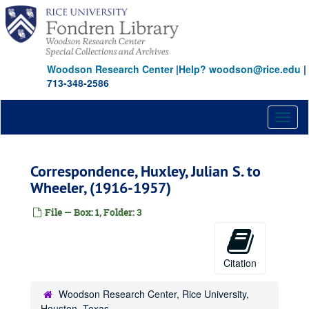
Skip
to
main
content
Woodson Research Center
|
Help? woodson@rice.edu
|
713-348-2586
Toggl
naviga
Correspondence, Huxley, Julian S. to
Wheeler, (1916-1957)
File — Box: 1, Folder: 3
Citation
Woodson Research Center, Rice University,
Houston, Texas