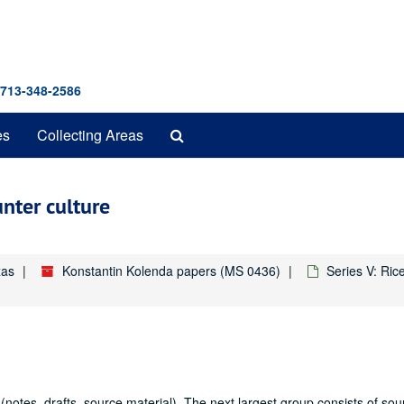
 713-348-2586
Search
es
Collecting Areas
The
Archives
nter culture
xas
Konstantin Kolenda papers (MS 0436)
Series V: Ric
 (notes, drafts, source material). The next largest group consists of sou