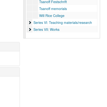
Tsanoff Festschrift
Tsanoff memorials
Will Rice College
Series VI: Teaching materials/research
Series VI: Teaching materials/research
Series VII: Works
Series VII: Works
Series VIII: Digital content
Series VIII: Digital content