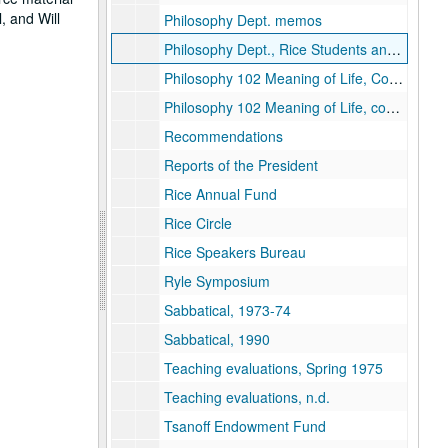
, and Will
Philosophy Dept. memos
Philosophy Dept., Rice Students and Counter culture
Philosophy 102 Meaning of Life, Course packet
Philosophy 102 Meaning of Life, course packet
Recommendations
Reports of the President
Rice Annual Fund
Rice Circle
Rice Speakers Bureau
Ryle Symposium
Sabbatical, 1973-74
Sabbatical, 1990
Teaching evaluations, Spring 1975
Teaching evaluations, n.d.
Tsanoff Endowment Fund