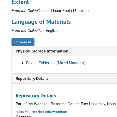
Extent
From the Collection:
11 Linear Feet (13 boxes)
Language of Materials
From the Collection:
English
Collapse All
Physical Storage Information
Box: 8, Folder: 22 (Mixed Materials)
Repository Details
Repository Details
Part of the Woodson Research Center, Rice University, Hous
https://library.rice.edu/woodson
Contact: