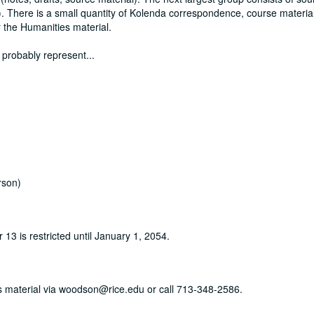
). There is a small quantity of Kolenda correspondence, course material
 the Humanities material.
 probably represent
...
rson)
r 13 is restricted until January 1, 2054.
his material via woodson@rice.edu or call 713-348-2586.