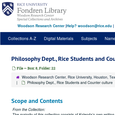
Skip
to
main
content
Woodson Research Center
|
Help? woodson@rice.edu
|
Collections A-Z
Digital Materials
Subjects
Nam
Philosophy Dept., Rice Students and Cou
File — Box: 8, Folder: 22
Woodson Research Center, Rice University, Houston, Te
Philosophy Dept., Rice Students and Counter culture
Scope and Contents
From the Collection:
The majority of this collection consists of Kolenda’s own writing