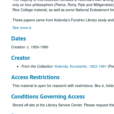
only on four philosophers (Peirce, Rorty, Ryle and Wittgenstein
Rice College material, as well as some National Endowment for
These papers came from Kolenda’s Fondren Library study and
See more
Dates
Creation: c. 1950-1990
Creator
From the Collection:
Kolenda, Konstantin, 1923-1991
(Pe
Access Restrictions
This material is open for research with restrictions. Box 4, folde
Conditions Governing Access
Stored off-site at the Library Service Center. Please request t