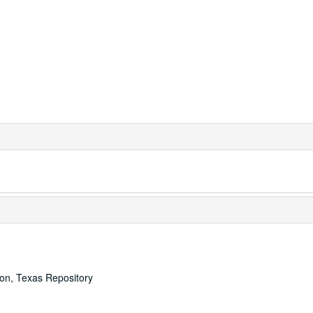
ton, Texas Repository