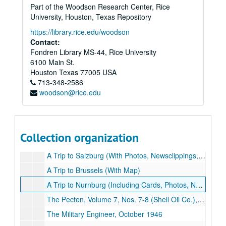
Part of the Woodson Research Center, Rice
University, Houston, Texas Repository
https://library.rice.edu/woodson
Contact:
Fondren Library MS-44, Rice University
6100 Main St.
Houston
Texas
77005
USA
713-348-2586
woodson@rice.edu
Dick Hedges World War II Memorabilia Collection
Collection organization
Series I: Personal
Series I: Personal
A Trip to Salzburg (With Photos, Newsclippings, Maps and Memorabilia)
A Trip to Brussels (With Map)
A Trip to Nurnburg (Including Cards, Photos, Newsclippings, Illustrations and Memorabilia)
The Pecten, Volume 7, Nos. 7-8 (Shell Oil Co.), July - August 1945
The Military Engineer, October 1946