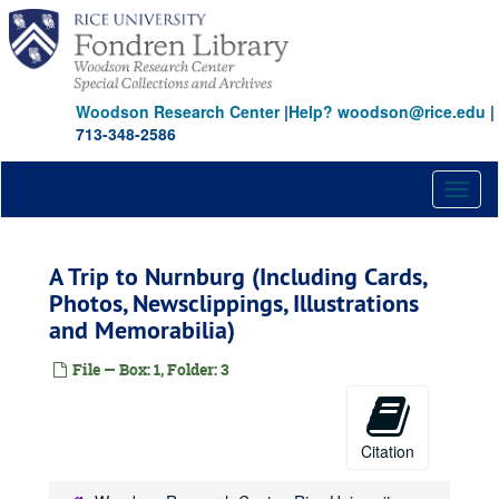
Skip
to
main
content
Woodson Research Center
|
Help? woodson@rice.edu
|
713-348-2586
Toggl
naviga
A Trip to Nurnburg (Including Cards,
Photos, Newsclippings, Illustrations
and Memorabilia)
File — Box: 1, Folder: 3
Citation