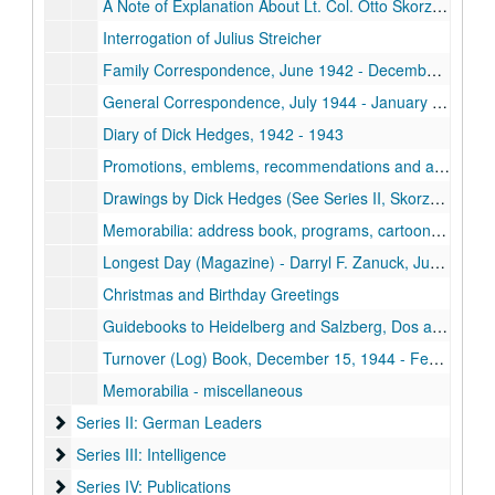
A Note of Explanation About Lt. Col. Otto Skorzeny
Interrogation of Julius Streicher
Family Correspondence, June 1942 - December 1944, n.d.
General Correspondence, July 1944 - January 1946
Diary of Dick Hedges, 1942 - 1943
Promotions, emblems, recommendations and application papers of Dick Hedges
Drawings by Dick Hedges (See Series II, Skorzeny Report and Series IV, Publications (Apidigest) for additional drawings)
Memorabilia: address book, programs, cartoons, cards, drawing and tickets
Longest Day (Magazine) - Darryl F. Zanuck, June 6, 1944
Christmas and Birthday Greetings
Guidebooks to Heidelberg and Salzberg, Dos and Don'ts in Brussels
Turnover (Log) Book, December 15, 1944 - February 6, 1945
Memorabilia - miscellaneous
Series II: German Leaders
Series II: German Leaders
Series III: Intelligence
Series III: Intelligence
Series IV: Publications
Series IV: Publications