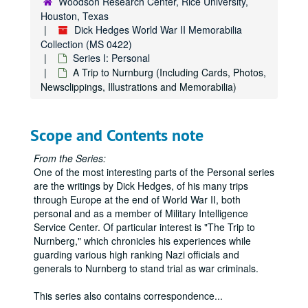
Woodson Research Center, Rice University,
Houston, Texas
Dick Hedges World War II Memorabilia
Collection (MS 0422)
Series I: Personal
A Trip to Nurnburg (Including Cards, Photos,
Newsclippings, Illustrations and Memorabilia)
Scope and Contents note
From the Series:
One of the most interesting parts of the Personal series
are the writings by Dick Hedges, of his many trips
through Europe at the end of World War II, both
personal and as a member of Military Intelligence
Service Center. Of particular interest is "The Trip to
Nurnberg," which chronicles his experiences while
guarding various high ranking Nazi officials and
generals to Nurnberg to stand trial as war criminals.
This series also contains correspondence
...