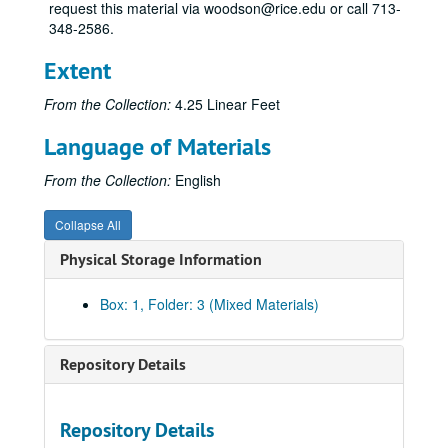
request this material via woodson@rice.edu or call 713-
348-2586.
Extent
From the Collection:
4.25 Linear Feet
Language of Materials
From the Collection:
English
Collapse All
Physical Storage Information
Box: 1, Folder: 3 (Mixed Materials)
Repository Details
Repository Details