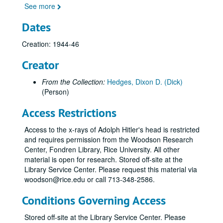
See more
Dates
Creation: 1944-46
Creator
From the Collection:
Hedges, Dixon D. (Dick)
(Person)
Access Restrictions
Access to the x-rays of Adolph Hitler's head is restricted
and requires permission from the Woodson Research
Center, Fondren Library, Rice University. All other
material is open for research. Stored off-site at the
Library Service Center. Please request this material via
woodson@rice.edu or call 713-348-2586.
Conditions Governing Access
Stored off-site at the Library Service Center. Please