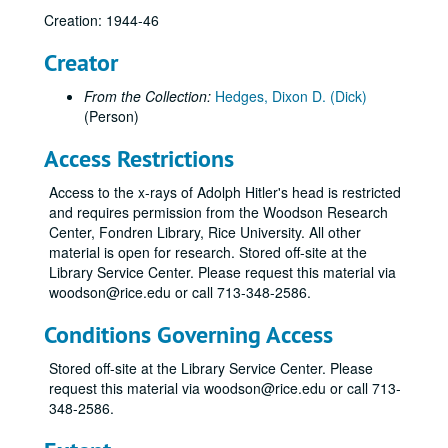
Creation: 1944-46
Creator
From the Collection:
Hedges, Dixon D. (Dick)
(Person)
Access Restrictions
Access to the x-rays of Adolph Hitler's head is restricted
and requires permission from the Woodson Research
Center, Fondren Library, Rice University. All other
material is open for research. Stored off-site at the
Library Service Center. Please request this material via
woodson@rice.edu or call 713-348-2586.
Conditions Governing Access
Stored off-site at the Library Service Center. Please
request this material via woodson@rice.edu or call 713-
348-2586.