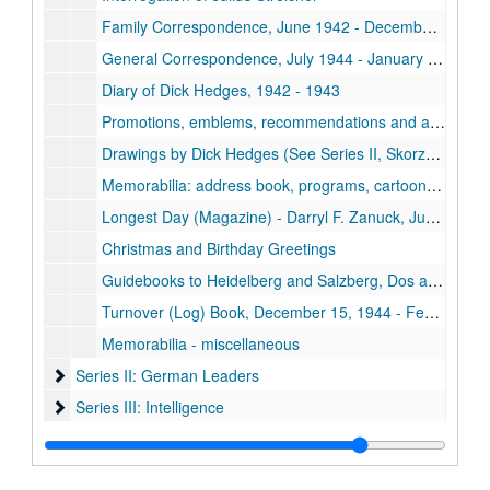
Family Correspondence, June 1942 - December 1944, n.d.
General Correspondence, July 1944 - January 1946
Diary of Dick Hedges, 1942 - 1943
Promotions, emblems, recommendations and application papers of Dick Hedges
Drawings by Dick Hedges (See Series II, Skorzeny Report and Series IV, Publications (Apidigest) for additional drawings)
Memorabilia: address book, programs, cartoons, cards, drawing and tickets
Longest Day (Magazine) - Darryl F. Zanuck, June 6, 1944
Christmas and Birthday Greetings
Guidebooks to Heidelberg and Salzberg, Dos and Don'ts in Brussels
Turnover (Log) Book, December 15, 1944 - February 6, 1945
Memorabilia - miscellaneous
Series II: German Leaders
Series II: German Leaders
Series III: Intelligence
Series III: Intelligence
Series IV: Publications
Series IV: Publications
Series V: Photographs and Postcards
Series V: Photographs and Postcards