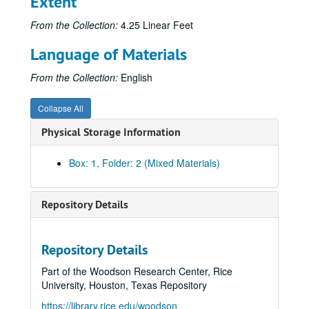
Extent
From the Collection:
4.25 Linear Feet
Language of Materials
From the Collection:
English
Collapse All
Physical Storage Information
Box: 1, Folder: 2 (Mixed Materials)
Repository Details
Repository Details
Part of the Woodson Research Center, Rice
University, Houston, Texas Repository
https://library.rice.edu/woodson