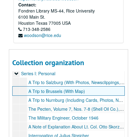
Contact:
Fondren Library MS-44, Rice University
6100 Main St.
Houston
Texas
77005
USA
713-348-2586
woodson@rice.edu
Collection organization
Dick Hedges World War II Memorabilia Collection
Series I: Personal
Series I: Personal
A Trip to Salzburg (With Photos, Newsclippings, Maps and Memorabilia)
A Trip to Brussels (With Map)
A Trip to Nurnburg (Including Cards, Photos, Newsclippings, Illustrations and Memorabilia)
The Pecten, Volume 7, Nos. 7-8 (Shell Oil Co.), July - August 1945
The Military Engineer, October 1946
A Note of Explanation About Lt. Col. Otto Skorzeny
Interrogation of Julius Streicher