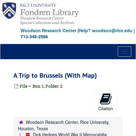
Skip
to
main
content
Woodson Research Center
|
Help? woodson@rice.edu
|
713-348-2586
Toggl
naviga
A Trip to Brussels (With Map)
File — Box: 1, Folder: 2
Citation
Woodson Research Center, Rice University,
Houston, Texas
Dick Hedges World War II Memorabilia