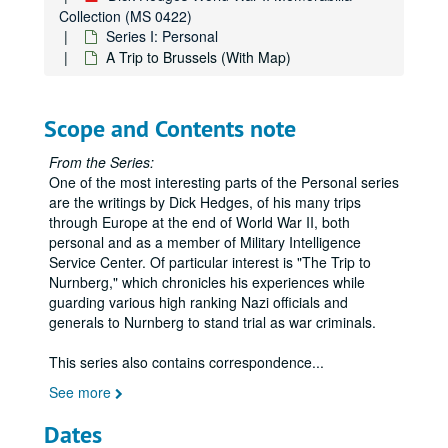
Collection (MS 0422)
Series I: Personal
A Trip to Brussels (With Map)
Scope and Contents note
From the Series:
One of the most interesting parts of the Personal series
are the writings by Dick Hedges, of his many trips
through Europe at the end of World War II, both
personal and as a member of Military Intelligence
Service Center. Of particular interest is "The Trip to
Nurnberg," which chronicles his experiences while
guarding various high ranking Nazi officials and
generals to Nurnberg to stand trial as war criminals.
This series also contains correspondence
...
See more
Dates