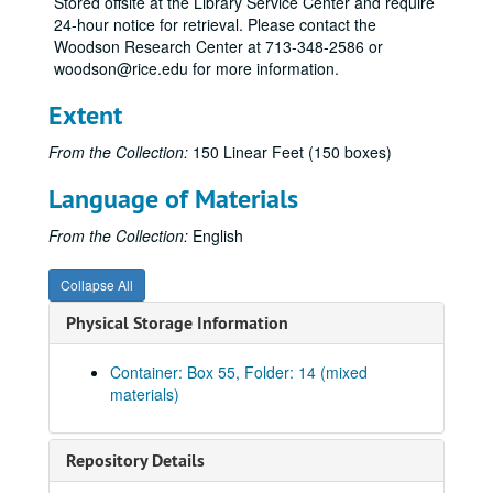
Stored offsite at the Library Service Center and require
24-hour notice for retrieval. Please contact the
Lub
Woodson Research Center at 713-348-2586 or
Lud
woodson@rice.edu for more information.
Ly
Extent
Mac
From the Collection:
150 Linear Feet (150 boxes)
Mac-Mad
Mai
Language of Materials
Mag
From the Collection:
English
McC
Man
Collapse All
Man
Physical Storage Information
Mar
Container: Box 55, Folder: 14 (mixed
Mart
materials)
Mary
Mas
Repository Details
Matt