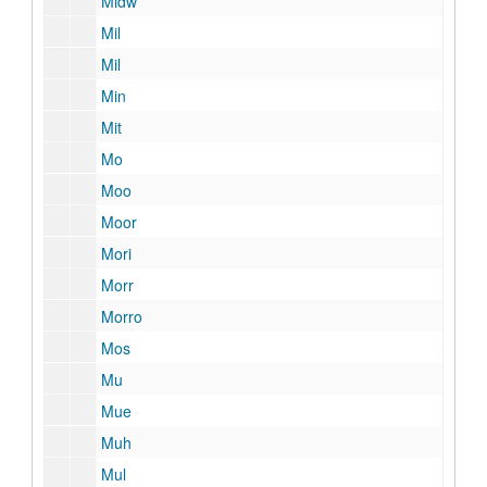
Midw
Mil
Mil
Min
Mit
Mo
Moo
Moor
Mori
Morr
Morro
Mos
Mu
Mue
Muh
Mul