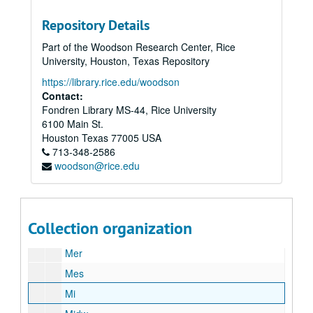
Mau
Repository Details
McC
Part of the Woodson Research Center, Rice
McCom
University, Houston, Texas Repository
McCur
https://library.rice.edu/woodson
McG
Contact:
Fondren Library MS-44, Rice University
McK
6100 Main St.
McL
Houston
Texas
77005
USA
713-348-2586
McM
woodson@rice.edu
McI
McS
Me
Collection organization
Men
Mer
Mes
Mi