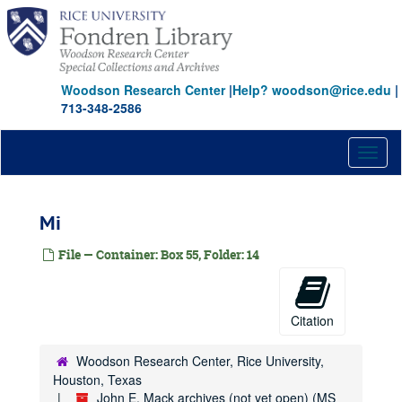
Skip
Hol-Hoo
to
main
Hoo-Hor
content
Hor-How
Woodson Research Center
|
Help? woodson@rice.edu
|
Hos
713-348-2586
Hot-Hov
How
Toggl
naviga
Hr
Hu
Mi
Huf-Hum
File — Container: Box 55, Folder: 14
Hun-Hut
Hy
Ia-Il
Citation
Im-In
Int-Iva
Woodson Research Center, Rice University,
Houston, Texas
L-Laf
John E. Mack archives (not yet open) (MS