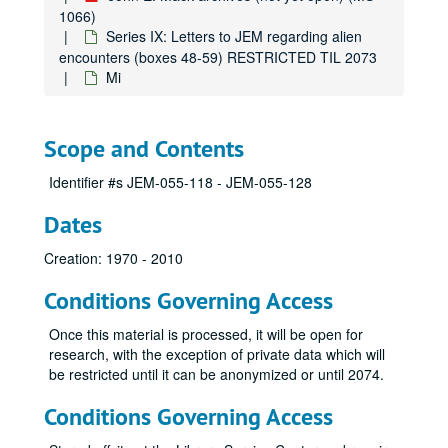
Lag
1066)
Series IX: Letters to JEM regarding alien
Lan
encounters (boxes 48-59) RESTRICTED TIL 2073
Lar
Mi
Law
Le
Scope and Contents
Lee
Identifier #s JEM-055-118 - JEM-055-128
Leg
Lem
Dates
Ler
Creation: 1970 - 2010
Lew
Conditions Governing Access
Li
Lin
Once this material is processed, it will be open for
research, with the exception of private data which will
Lit
be restricted until it can be anonymized or until 2074.
Lo
Conditions Governing Access
Lo-Lop
Lor