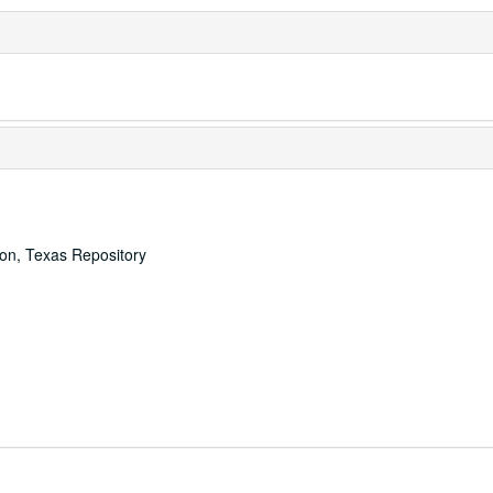
ton, Texas Repository