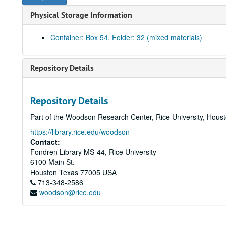
Physical Storage Information
Container: Box 54, Folder: 32 (mixed materials)
Repository Details
Repository Details
Part of the Woodson Research Center, Rice University, Hous
https://library.rice.edu/woodson
Contact:
Fondren Library MS-44, Rice University
6100 Main St.
Houston
Texas
77005
USA
713-348-2586
woodson@rice.edu