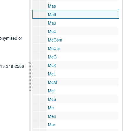
Mas
Matt
Mau
McC
anonymized or
McCom
McCur
McG
McK
 713-348-2586
McL
McM
McI
McS
Me
Men
Mer