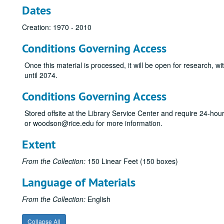
Dates
Creation: 1970 - 2010
Conditions Governing Access
Once this material is processed, it will be open for research, wi
until 2074.
Conditions Governing Access
Stored offsite at the Library Service Center and require 24-ho
or woodson@rice.edu for more information.
Extent
From the Collection:
150 Linear Feet (150 boxes)
Language of Materials
From the Collection:
English
Collapse All