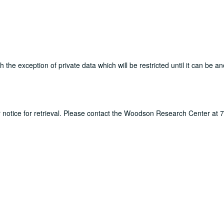
th the exception of private data which will be restricted until it can be 
ur notice for retrieval. Please contact the Woodson Research Center at