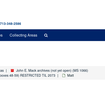
 713-348-2586
Search
es
Collecting Areas
The
Archives
xas
John E. Mack archives (not yet open) (MS 1066)
rs (boxes 48-59) RESTRICTED TIL 2073
Matt