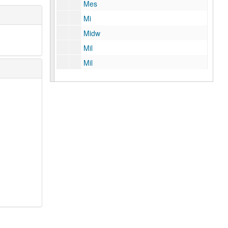
Mes
Mi
Midw
Mil
Mil
Min
Mit
Mo
Moo
Moor
Mori
Morr
Morro
Mos
Mu
Mue